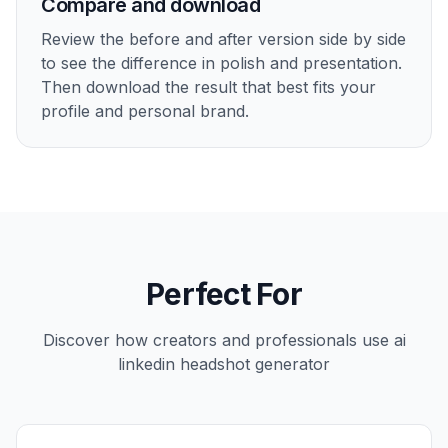
Compare and download
Review the before and after version side by side
to see the difference in polish and presentation.
Then download the result that best fits your
profile and personal brand.
Perfect For
Discover how creators and professionals use
ai
linkedin headshot generator