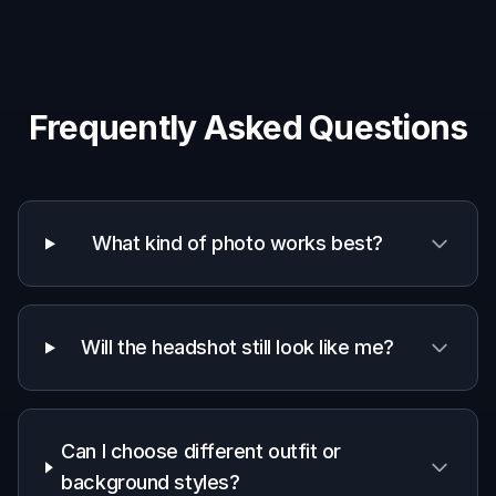
Frequently Asked Questions
What kind of photo works best?
Will the headshot still look like me?
Can I choose different outfit or
background styles?