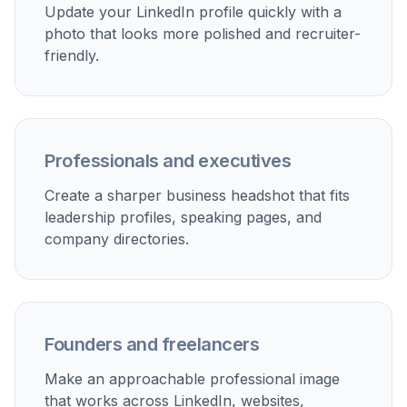
Update your LinkedIn profile quickly with a
photo that looks more polished and recruiter-
friendly.
Professionals and executives
Create a sharper business headshot that fits
leadership profiles, speaking pages, and
company directories.
Founders and freelancers
Make an approachable professional image
that works across LinkedIn, websites,