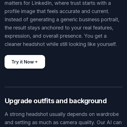
matters for LinkedIn, where trust starts with a
profile image that feels accurate and current.
Instead of generating a generic business portrait,
the result stays anchored to your real features,
expression, and overall presence. You get a
cleaner headshot while still looking like yourself.
Try it Now
BEFORE
AFTER
Upgrade outfits and background
A strong headshot usually depends on wardrobe
and setting as much as camera quality. Our AI can