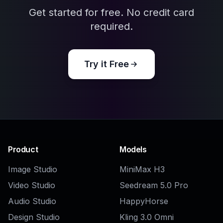
AI Attractive Profile Picture Generator