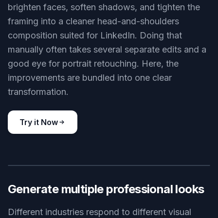
brighten faces, soften shadows, and tighten the
framing into a cleaner head-and-shoulders
composition suited for LinkedIn. Doing that
manually often takes several separate edits and a
good eye for portrait retouching. Here, the
improvements are bundled into one clear
transformation.
Try it Now
BEFORE
AFTER
Generate multiple professional looks
Different industries respond to different visual