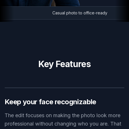
Casual photo to office-ready
Key Features
BEFORE
AFTER
Keep your face recognizable
The edit focuses on making the photo look more
professional without changing who you are. That