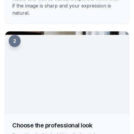
if the image is sharp and your expression is
natural.
2
Choose the professional look