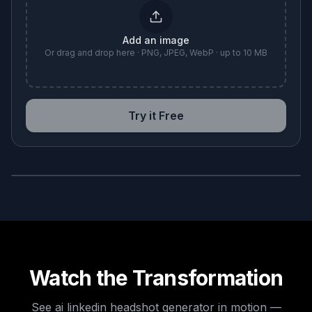
Add an image
Or drag and drop here · PNG, JPEG, WebP · up to 10 MB
Try it Free
BEFORE
AFTER
Watch the Transformation
See
ai linkedin headshot generator
in motion —