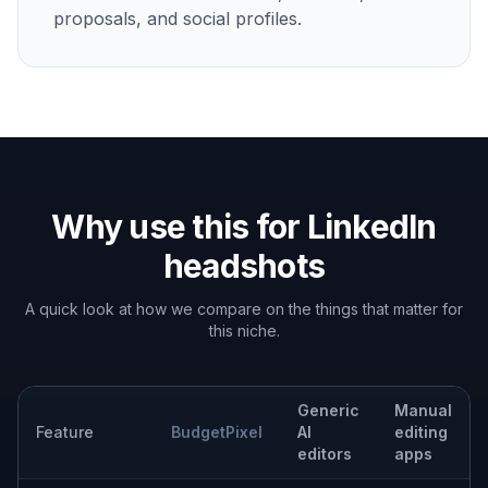
proposals, and social profiles.
Why use this for LinkedIn
headshots
A quick look at how we compare on the things that matter for
this niche.
Generic
Manual
Feature
BudgetPixel
AI
editing
editors
apps