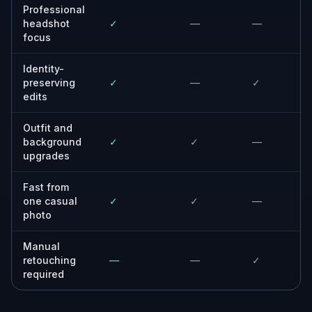
Professional
headshot
✓
—
—
focus
Identity-
preserving
✓
—
✓
edits
Outfit and
background
✓
✓
—
upgrades
Fast from
one casual
✓
✓
—
photo
Manual
retouching
—
—
✓
required