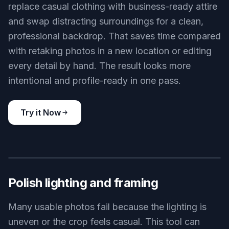
replace casual clothing with business-ready attire
and swap distracting surroundings for a clean,
professional backdrop. That saves time compared
with retaking photos in a new location or editing
every detail by hand. The result looks more
intentional and profile-ready in one pass.
Try it Now
BEFORE
AFTER
Polish lighting and framing
Many usable photos fail because the lighting is
uneven or the crop feels casual. This tool can