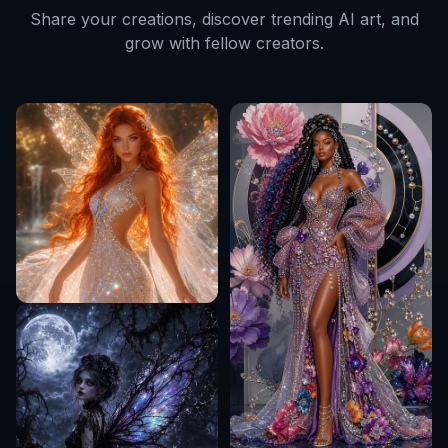
Share your creations, discover trending AI art, and
grow with fellow creators.