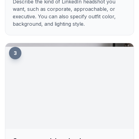
Describe the kind of LinkedIn headshot you
want, such as corporate, approachable, or
executive. You can also specify outfit color,
background, and lighting style.
3