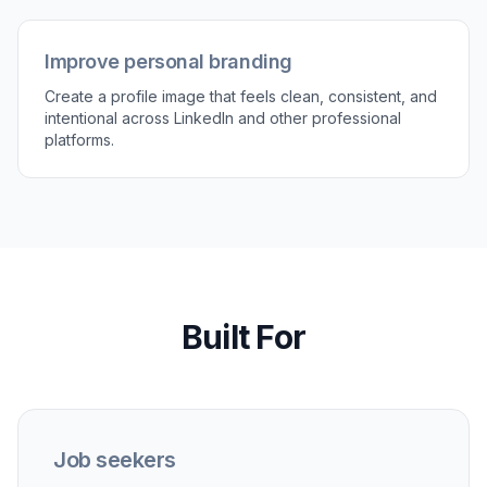
Improve personal branding
Create a profile image that feels clean, consistent, and
intentional across LinkedIn and other professional
platforms.
Built For
Job seekers