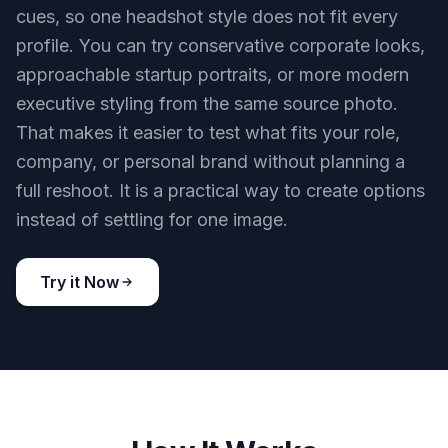
cues, so one headshot style does not fit every
profile. You can try conservative corporate looks,
approachable startup portraits, or more modern
executive styling from the same source photo.
That makes it easier to test what fits your role,
company, or personal brand without planning a
full reshoot. It is a practical way to create options
instead of settling for one image.
Try it Now