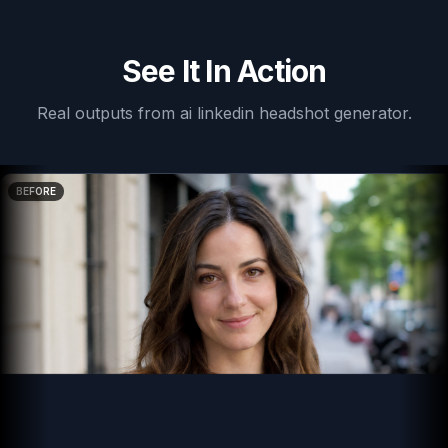
See It In Action
Real outputs from
ai linkedin headshot generator
.
BEFORE