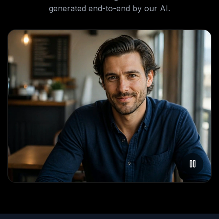
generated end-to-end by our AI.