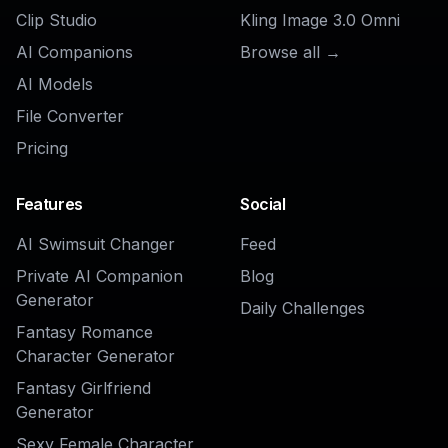
AI Dating Profile Photo Generator
Ready to Try
AI LinkedIn
Headshot Generator
?
Get started for free. No credit card
required.