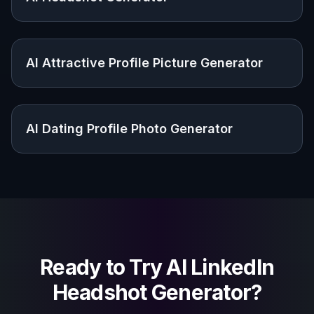
AI Headshot Generator