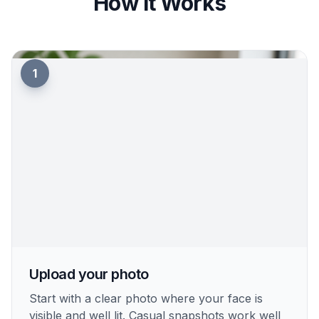
How It Works
1
Upload your photo
Start with a clear photo where your face is
visible and well lit. Casual snapshots work well