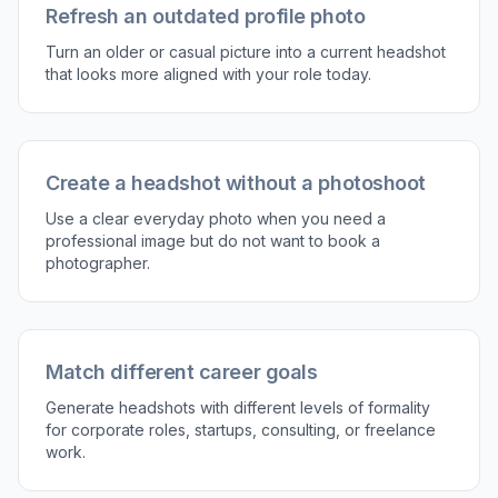
Refresh an outdated profile photo
Turn an older or casual picture into a current headshot
that looks more aligned with your role today.
Create a headshot without a photoshoot
Use a clear everyday photo when you need a
professional image but do not want to book a
photographer.
Match different career goals
Generate headshots with different levels of formality
for corporate roles, startups, consulting, or freelance
work.