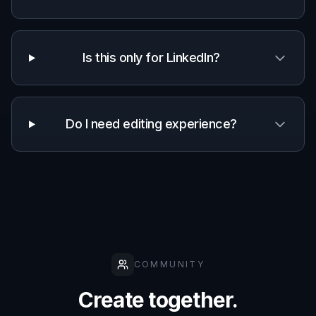
Is this only for LinkedIn?
Do I need editing experience?
COMMUNITY
Create together.