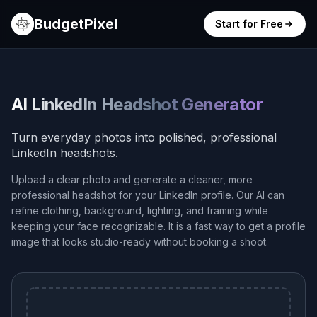
BudgetPixel
Start for Free
AI LinkedIn Headshot Generator
Turn everyday photos into polished, professional
LinkedIn headshots.
Upload a clear photo and generate a cleaner, more
professional headshot for your LinkedIn profile. Our AI can
refine clothing, background, lighting, and framing while
keeping your face recognizable. It is a fast way to get a profile
image that looks studio-ready without booking a shoot.