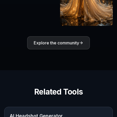
Explore the community
Related Tools