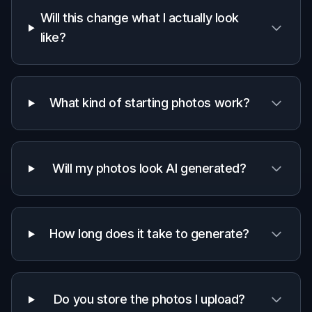
Will this change what I actually look
like?
What kind of starting photos work?
Will my photos look AI generated?
How long does it take to generate?
Do you store the photos I upload?