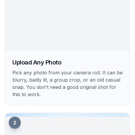
Upload Any Photo
Pick any photo from your camera roll. It can be
blurry, badly lit, a group crop, or an old casual
snap. You don't need a good original shot for
this to work.
2