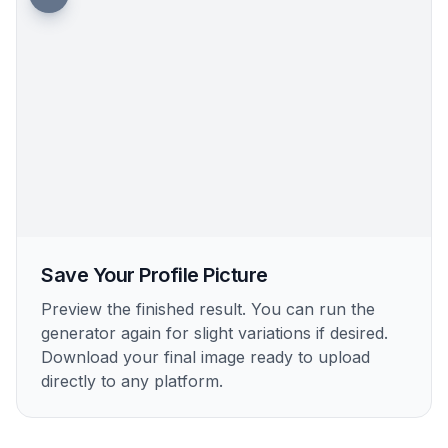
Save Your Profile Picture
Preview the finished result. You can run the
generator again for slight variations if desired.
Download your final image ready to upload
directly to any platform.