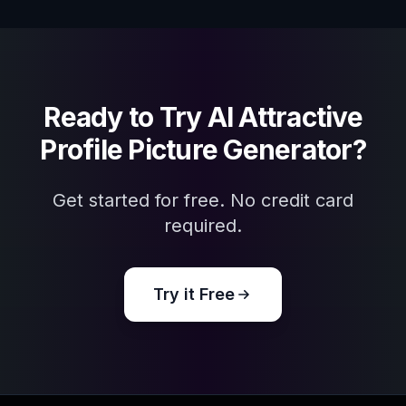
Ready to Try
AI Attractive
Profile Picture Generator
?
Get started for free. No credit card
required.
Try it Free