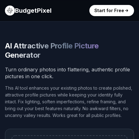
BudgetPixel
Start for Free
AI Attractive Profile Picture
Generator
Turn ordinary photos into flattering, authentic profile
pictures in one click.
This AI tool enhances your existing photos to create polished,
attractive profile pictures while keeping your identity fully
intact. Fix lighting, soften imperfections, refine framing, and
bring out your best features naturally. No awkward filters, no
uncanny valley results. Works great for all public profiles.