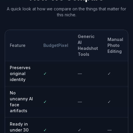
A quick look at how we compare on the things that matter for
this niche.
Generic
Manual
AI
Feature
BudgetPixel
Photo
Headshot
Editing
Tools
Preserves
original
✓
—
✓
identity
No
uncanny AI
✓
—
✓
face
artifacts
Ready in
under 30
✓
✓
—