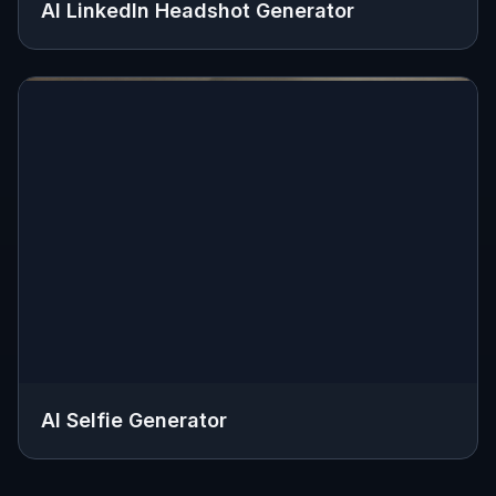
AI LinkedIn Headshot Generator
AI Selfie Generator