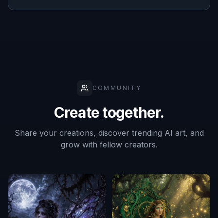
COMMUNITY
Create together.
Share your creations, discover trending AI art, and
grow with fellow creators.