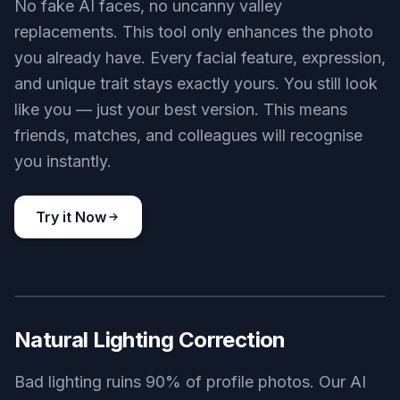
No fake AI faces, no uncanny valley
replacements. This tool only enhances the photo
you already have. Every facial feature, expression,
and unique trait stays exactly yours. You still look
like you — just your best version. This means
friends, matches, and colleagues will recognise
you instantly.
Try it Now
BEFORE
AFTER
Natural Lighting Correction
Bad lighting ruins 90% of profile photos. Our AI