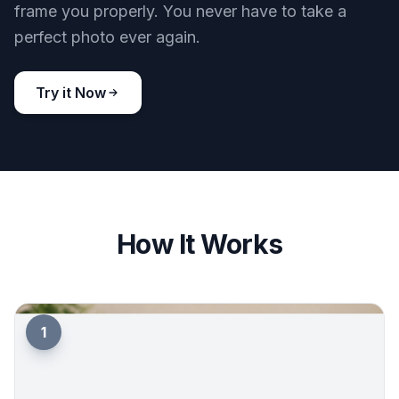
frame you properly. You never have to take a
perfect photo ever again.
Try it Now
How It Works
1