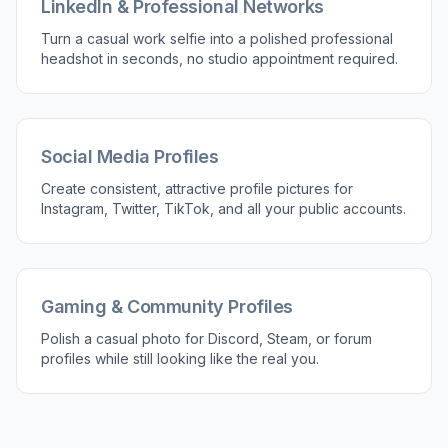
LinkedIn & Professional Networks
Turn a casual work selfie into a polished professional
headshot in seconds, no studio appointment required.
Social Media Profiles
Create consistent, attractive profile pictures for
Instagram, Twitter, TikTok, and all your public accounts.
Gaming & Community Profiles
Polish a casual photo for Discord, Steam, or forum
profiles while still looking like the real you.