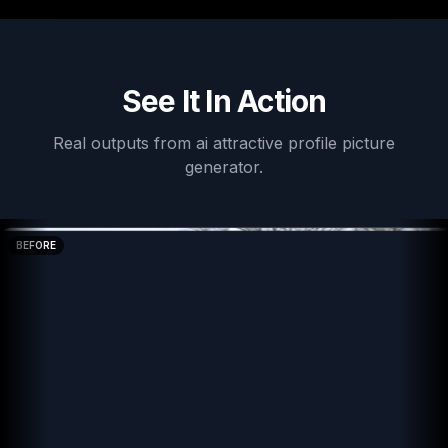
See It In Action
Real outputs from
ai attractive profile picture
generator
.
BEFORE