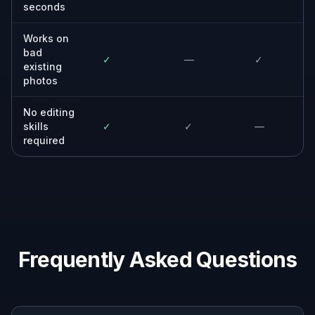
seconds
Works on
bad
✓
—
✓
existing
photos
No editing
skills
✓
✓
—
required
Frequently Asked Questions