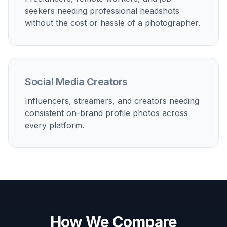
seekers needing professional headshots
without the cost or hassle of a photographer.
Social Media Creators
Influencers, streamers, and creators needing
consistent on-brand profile photos across
every platform.
How We Compare