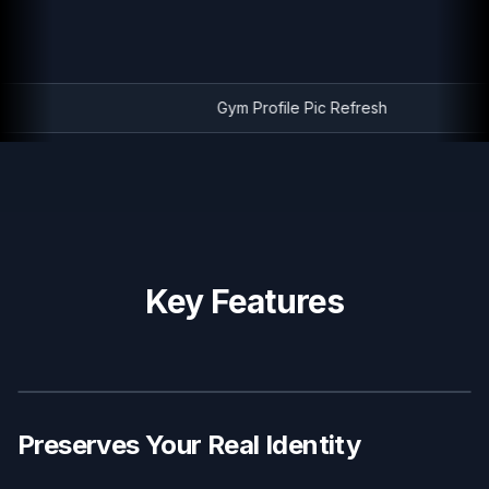
Gym Profile Pic Refresh
Key Features
BEFORE
AFTER
Preserves Your Real Identity