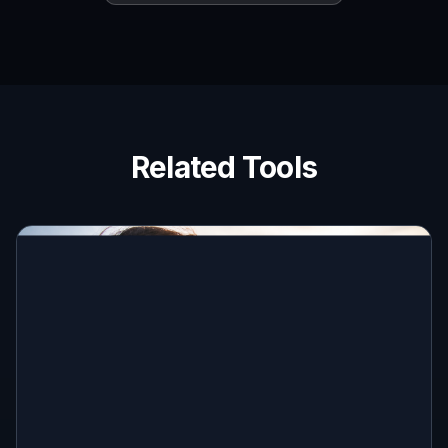
Related Tools