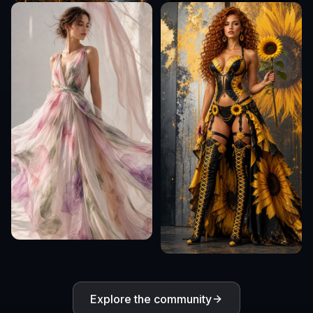
Explore the community