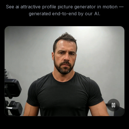
See
ai attractive profile picture generator
in motion —
generated end-to-end by our AI.