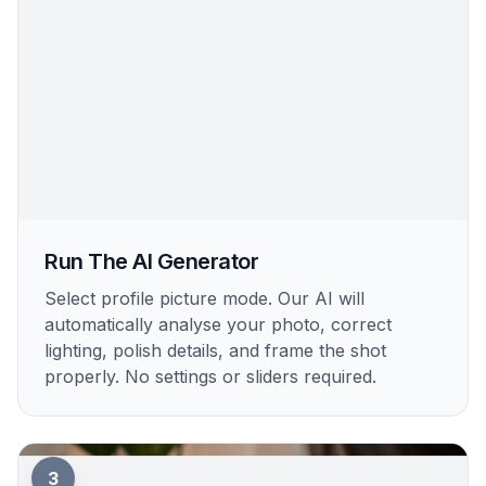
Run The AI Generator
Select profile picture mode. Our AI will
automatically analyse your photo, correct
lighting, polish details, and frame the shot
properly. No settings or sliders required.
3