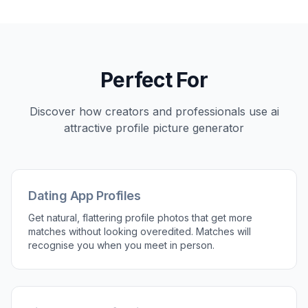
Perfect For
Discover how creators and professionals use
ai
attractive profile picture generator
Dating App Profiles
Get natural, flattering profile photos that get more
matches without looking overedited. Matches will
recognise you when you meet in person.