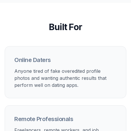
Built For
Online Daters
Anyone tired of fake overedited profile
photos and wanting authentic results that
perform well on dating apps.
Remote Professionals
Freelancers, remote workers, and job