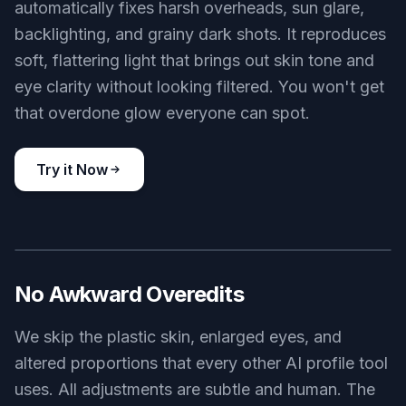
automatically fixes harsh overheads, sun glare,
backlighting, and grainy dark shots. It reproduces
soft, flattering light that brings out skin tone and
eye clarity without looking filtered. You won't get
that overdone glow everyone can spot.
Try it Now
BEFORE
AFTER
No Awkward Overedits
We skip the plastic skin, enlarged eyes, and
altered proportions that every other AI profile tool
uses. All adjustments are subtle and human. The