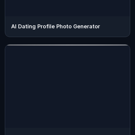
AI Dating Profile Photo Generator