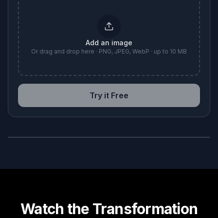
Add an image
Or drag and drop here · PNG, JPEG, WebP · up to 10 MB
Try it Free
BEFORE
AFTER
Watch the Transformation