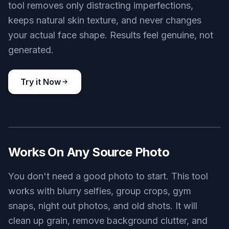
tool removes only distracting imperfections,
keeps natural skin texture, and never changes
your actual face shape. Results feel genuine, not
generated.
Try it Now
BEFORE
AFTER
Works On Any Source Photo
You don't need a good photo to start. This tool
works with blurry selfies, group crops, gym
snaps, night out photos, and old shots. It will
clean up grain, remove background clutter, and