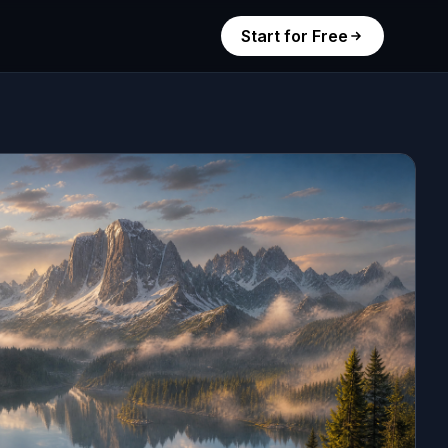
Start for Free