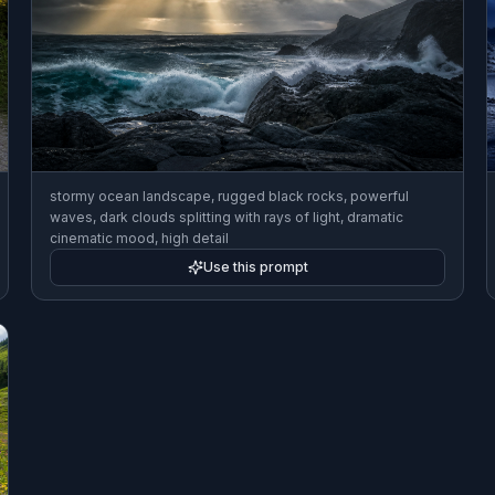
stormy ocean landscape, rugged black rocks, powerful
waves, dark clouds splitting with rays of light, dramatic
cinematic mood, high detail
Use this prompt