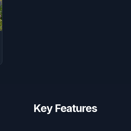
Key Features