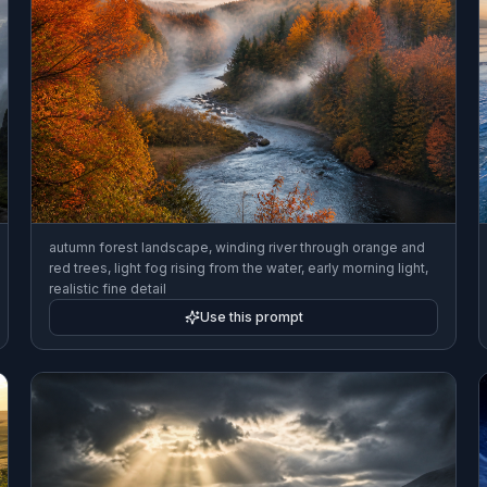
autumn forest landscape, winding river through orange and
red trees, light fog rising from the water, early morning light,
realistic fine detail
Use this prompt