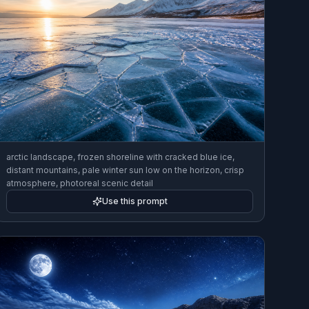
arctic landscape, frozen shoreline with cracked blue ice,
distant mountains, pale winter sun low on the horizon, crisp
atmosphere, photoreal scenic detail
Use this prompt