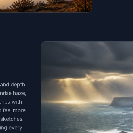
e
 and depth
nrise haze,
cenes with
 feel more
 sketches.
ting every