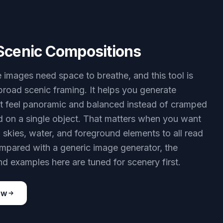
Scenic Compositions
images need space to breathe, and this tool is
 broad scenic framing. It helps you generate
t feel panoramic and balanced instead of cramped
d on a single object. That matters when you want
 skies, water, and foreground elements to all read
ompared with a generic image generator, the
d examples here are tuned for scenery first.
ow