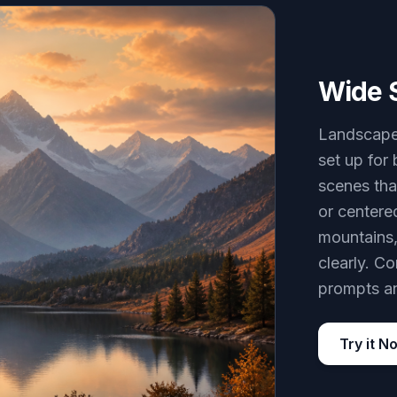
Wide 
Landscape 
set up for
scenes tha
or centere
mountains,
clearly. C
prompts an
Try it N