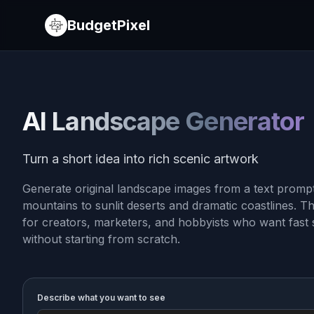
BudgetPixel
AI Landscape Generator
Turn a short idea into rich scenic artwork
Generate original landscape images from a text prompt
mountains to sunlit deserts and dramatic coastlines. Th
for creators, marketers, and hobbyists who want fast 
without starting from scratch.
Describe what you want to see