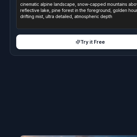
Try it Free