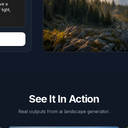
See It In Action
Real outputs from
ai landscape generator
.