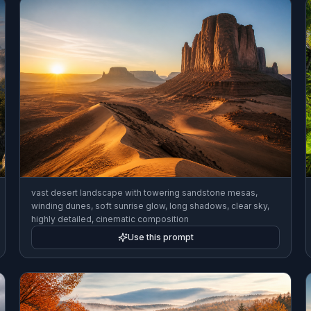
vast desert landscape with towering sandstone mesas,
winding dunes, soft sunrise glow, long shadows, clear sky,
highly detailed, cinematic composition
Use this prompt