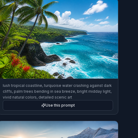
lush tropical coastline, turquoise water crashing against dark
cliffs, palm trees bending in sea breeze, bright midday light,
vivid natural colors, detailed scenic art
Use this prompt