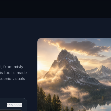
, from misty
is tool is made
scenic visuals
Random