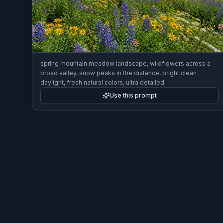
spring mountain meadow landscape, wildflowers across a
broad valley, snow peaks in the distance, bright clean
daylight, fresh natural colors, ultra detailed
Use this prompt