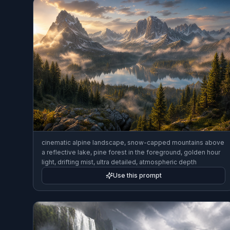
cinematic alpine landscape, snow-capped mountains above
a reflective lake, pine forest in the foreground, golden hour
light, drifting mist, ultra detailed, atmospheric depth
Use this prompt