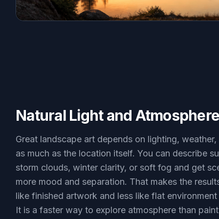
Natural Light and Atmospher
Great landscape art depends on lighting, weather,
as much as the location itself. You can describe su
storm clouds, winter clarity, or soft fog and get s
more mood and separation. That makes the results
like finished artwork and less like flat environment
It is a faster way to explore atmosphere than pain