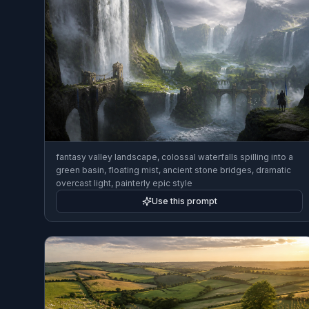
fantasy valley landscape, colossal waterfalls spilling into a
green basin, floating mist, ancient stone bridges, dramatic
overcast light, painterly epic style
Use this prompt