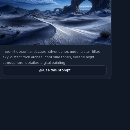
moonlit desert landscape, silver dunes under a star-filled
sky, distant rock arches, cool blue tones, serene night
atmosphere, detailed digital painting
Use this prompt