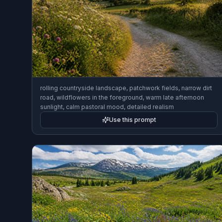
rolling countryside landscape, patchwork fields, narrow dirt
road, wildflowers in the foreground, warm late afternoon
sunlight, calm pastoral mood, detailed realism
Use this prompt