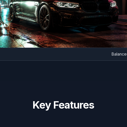
Bal
Key Features