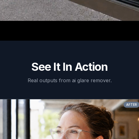
See It In Action
Real outputs from
ai glare remover
.
AFTER