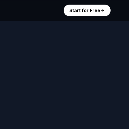
Start for Free