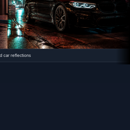
anced car reflections