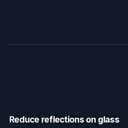
BEFORE
Reduce reflections on glass