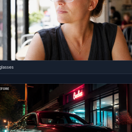
ses
BEFORE