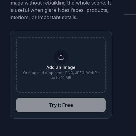
image without rebuilding the whole scene. It
is useful when glare hides faces, products,
interiors, or important details.
B
Add an image
Or drag and drop here · PNG, JPEG, WebP ·
up to 10 MB
Try it Free