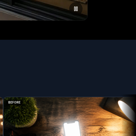
BEFORE