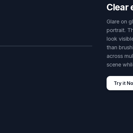
Clear 
Glare on g
portrait. T
look visibl
than brush
AFTER
across mul
scene while
Try it N