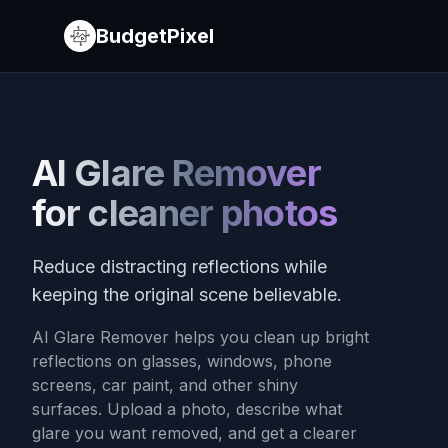
BudgetPixel
AI Glare Remover
for cleaner photos
Reduce distracting reflections while
keeping the original scene believable.
AI Glare Remover helps you clean up bright
reflections on glasses, windows, phone
screens, car paint, and other shiny
surfaces. Upload a photo, describe what
glare you want removed, and get a clearer