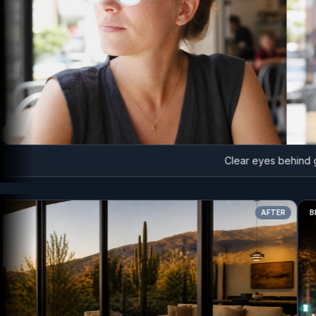
Clear eyes behind glas
AFTER