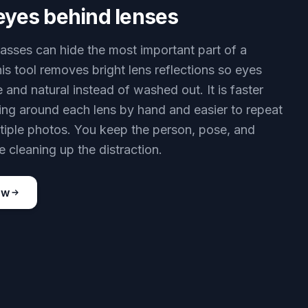
eyes behind lenses
lasses can hide the most important part of a
his tool removes bright lens reflections so eyes
e and natural instead of washed out. It is faster
ing around each lens by hand and easier to repeat
tiple photos. You keep the person, pose, and
 cleaning up the distraction.
ow