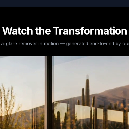
Watch the Transformation
e
ai glare remover
in motion — generated end-to-end by our