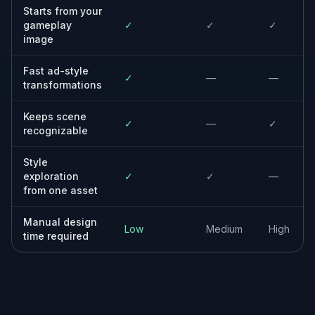
Indie game studios
Create stronger promo visuals without
needing a large design team or a long asset-
production cycle.
Creative strategists
Generate varied visual directions from existing
game assets to support faster
experimentation and clearer briefs.