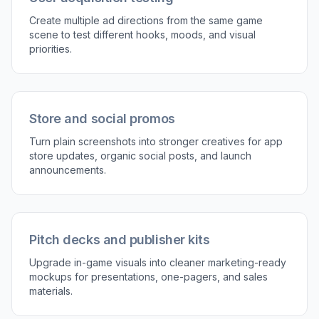
3
Review and reuse
Compare the before and after image to see how
the ad concept changed. Then refine the