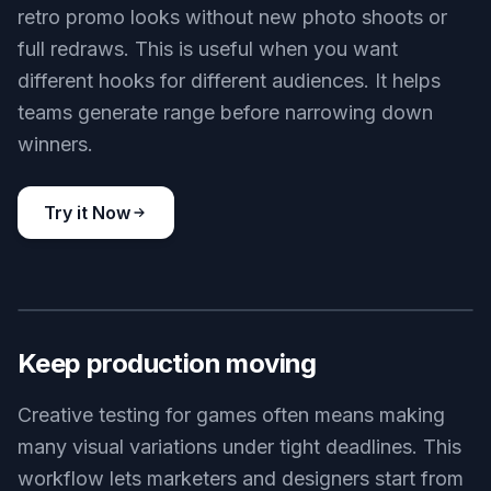
retro promo looks without new photo shoots or
full redraws. This is useful when you want
different hooks for different audiences. It helps
teams generate range before narrowing down
winners.
Try it Now
BEFORE
AFTER
Keep production moving
Creative testing for games often means making
many visual variations under tight deadlines. This
workflow lets marketers and designers start from