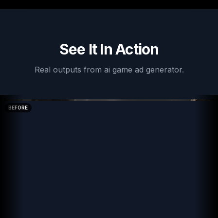
See It In Action
Real outputs from
ai game ad generator
.
BEFORE