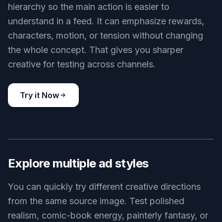
hierarchy so the main action is easier to
understand in a feed. It can emphasize rewards,
characters, motion, or tension without changing
the whole concept. That gives you sharper
creative for testing across channels.
Try it Now
BEFORE
AFTER
Explore multiple ad styles
You can quickly try different creative directions
from the same source image. Test polished
realism, comic-book energy, painterly fantasy, or