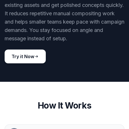
existing assets and get polished concepts quickly.
It reduces repetitive manual compositing work
and helps smaller teams keep pace with campaign
demands. You stay focused on angle and
message instead of setup.
Try it Now
How It Works