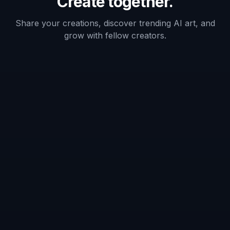
What kind of images work best with
the AI Game Ad Generator?
Does it create a full finished ad with
copy and logos?
Can I make multiple ad styles from
one screenshot?