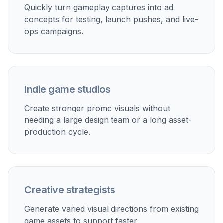
priorities.
Store and social promos
Turn plain screenshots into stronger creatives for app
store updates, organic social posts, and launch
announcements.
Pitch decks and publisher kits
Upgrade in-game visuals into cleaner marketing-ready
mockups for presentations, one-pagers, and sales
materials.
Rapid creative iteration