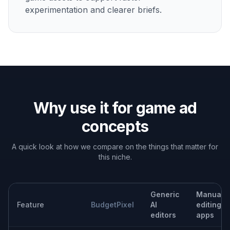
Give designers and marketers a fast way to explore
concepts before committing to manual polishing or final
campaign production.
Built For
Mobile game marketers
Quickly turn gameplay captures into ad
concepts for testing, launch pushes, and live-
ops campaigns.