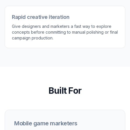
prompt or generate more variations for
different campaigns and audiences.
Perfect For
Discover how creators and professionals use
ai game
ad generator
User acquisition testing
Create multiple ad directions from the same game
scene to test different hooks, moods, and visual