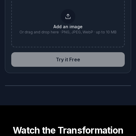
Add an image
Or drag and drop here · PNG, JPEG, WebP · up to 10 MB
Try it Free
BEFORE
AFTER
Watch the Transformation