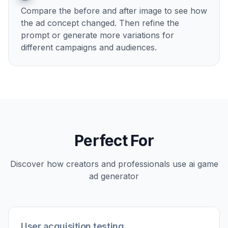
2
Describe the ad angle
Tell the AI what kind of promo you want, such
as cinematic launch art, reward-focused
creative, or a bold app-install ad. The clearer
the angle, the stronger the visual direction.