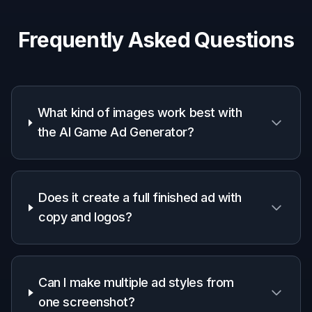
Why use it for game ad
concepts
A quick look at how we compare on the things that matter for
this niche.
Generic
Manual
Feature
BudgetPixel
AI
editing
editors
apps
Starts from your
gameplay
✓
✓
✓
image