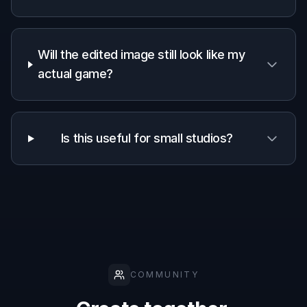
Fast ad-style
✓
—
—
transformations
Keeps scene
✓
—
✓
recognizable
Style
exploration
✓
✓
—
from one asset
Manual design
Low
Medium
High
time required
Frequently Asked Questions