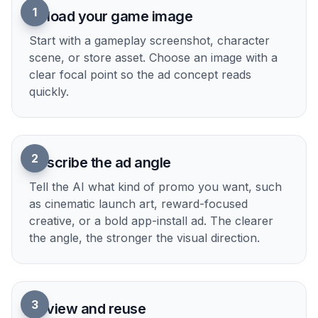
1
Upload your game image
Start with a gameplay screenshot, character
scene, or store asset. Choose an image with a
clear focal point so the ad concept reads
quickly.