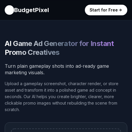
BudgetPixel
Start for Free
AI Game Ad Generator for Instant
Promo Creatives
Turn plain gameplay shots into ad-ready game
marketing visuals.
Upload a gameplay screenshot, character render, or store
asset and transform it into a polished game ad concept in
seconds. Our AI helps you create brighter, clearer, more
clickable promo images without rebuilding the scene from
scratch.