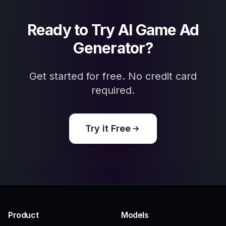
Explore the community
Related Tools