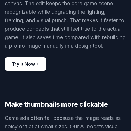
canvas. The edit keeps the core game scene
recognizable while upgrading the lighting,
framing, and visual punch. That makes it faster to
produce concepts that still feel true to the actual
game. It also saves time compared with rebuilding
a promo image manually in a design tool.
Try it Now
BEFORE
AFTER
Make thumbnails more clickable
Game ads often fail because the image reads as
noisy or flat at small sizes. Our AI boosts visual