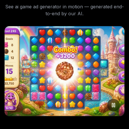
See
ai game ad generator
in motion — generated end-
to-end by our AI.