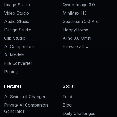
AI App Ad Generator