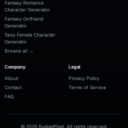
AI Ad Generator