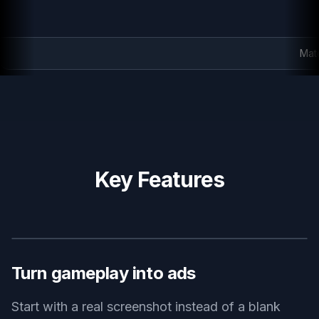
Match-3 promo creative
Key Features
BEFORE
AFTER
Turn gameplay into ads
Start with a real screenshot instead of a blank