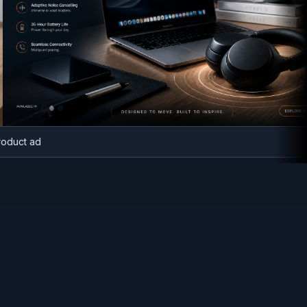
ech product ad