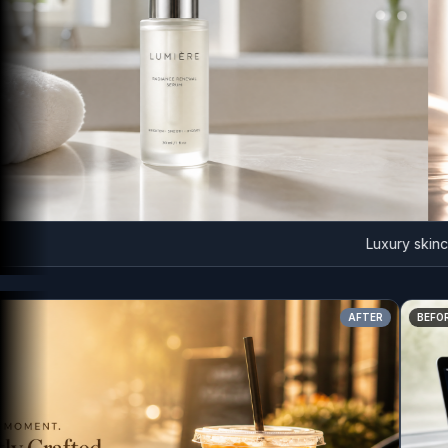
Luxury skincare a
AFTER