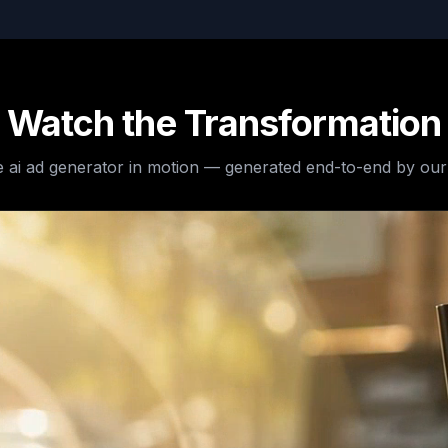
Watch the Transformation
e
ai ad generator
in motion — generated end-to-end by our