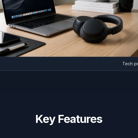
T
Key Features