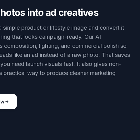
hotos into ad creatives
a simple product or lifestyle image and convert it
hing that looks campaign-ready. Our AI
s composition, lighting, and commercial polish so
 reads like an ad instead of a raw photo. That saves
you need launch visuals fast. It also gives non-
a practical way to produce cleaner marketing
ow