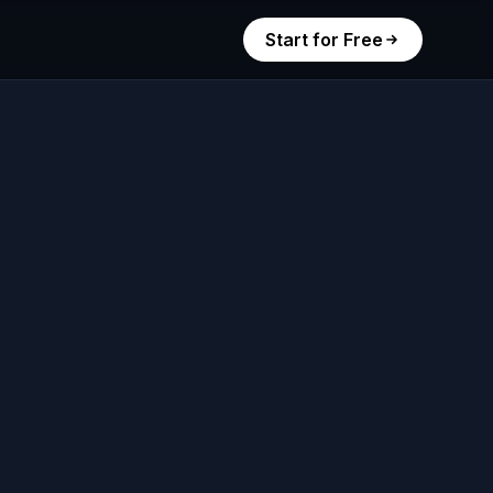
Start for Free