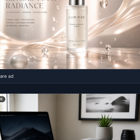
d
BEFORE