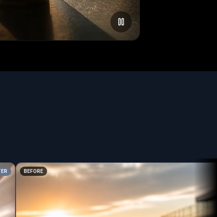
BEFORE