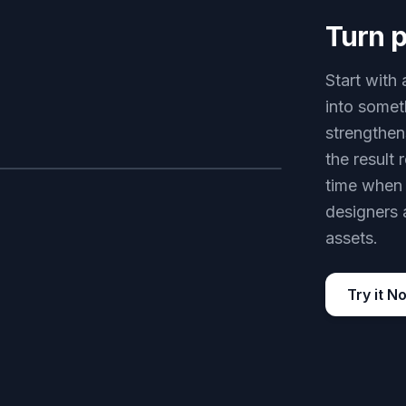
Turn p
Start with 
into somet
strengthen
the result
time when 
AFTER
designers 
assets.
Try it N