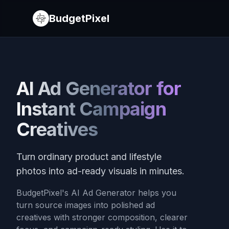
BudgetPixel
AI Ad Generator for
Instant Campaign
Creatives
Turn ordinary product and lifestyle
photos into ad-ready visuals in minutes.
BudgetPixel's AI Ad Generator helps you
turn source images into polished ad
creatives with stronger composition, clearer