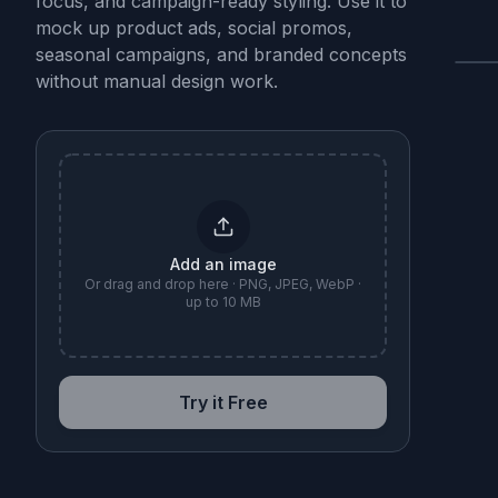
focus, and campaign-ready styling. Use it to
mock up product ads, social promos,
seasonal campaigns, and branded concepts
without manual design work.
B
Add an image
Or drag and drop here · PNG, JPEG, WebP ·
up to 10 MB
Try it Free