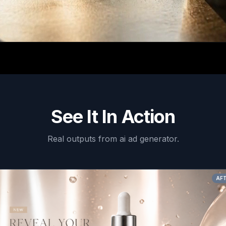
See It In Action
Real outputs from
ai ad generator
.
AFTER