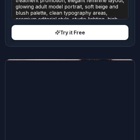
Try it Free