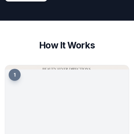
How It Works
1