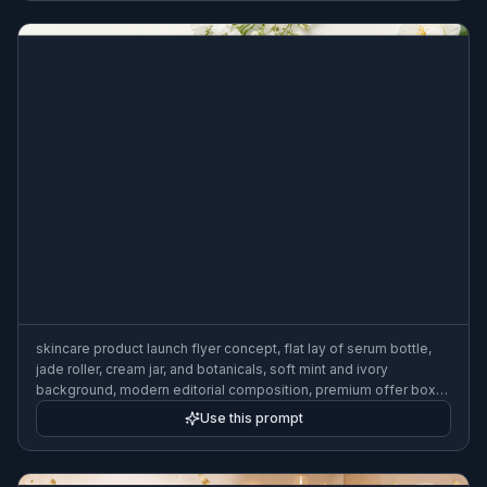
skincare product launch flyer concept, flat lay of serum bottle,
jade roller, cream jar, and botanicals, soft mint and ivory
background, modern editorial composition, premium offer box
area, clean beauty advertisement design, bright studio lighting,
Use this prompt
3:2 flyer format