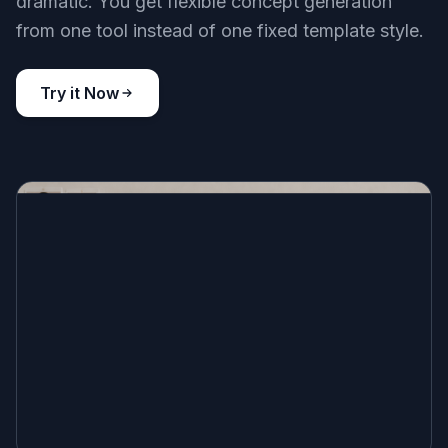
dramatic. You get flexible concept generation
from one tool instead of one fixed template style.
Try it Now