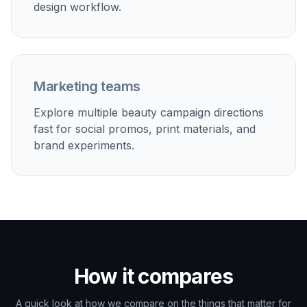
design workflow.
Marketing teams
Explore multiple beauty campaign directions
fast for social promos, print materials, and
brand experiments.
How it compares
A quick look at how we compare on the things that matter for