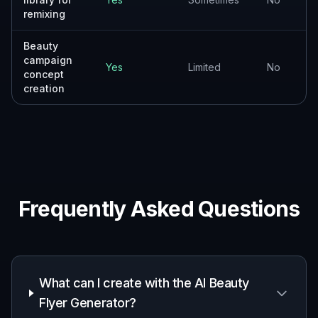
remixing
Beauty
campaign
Yes
Limited
No
concept
creation
Frequently Asked Questions
What can I create with the AI Beauty
Flyer Generator?