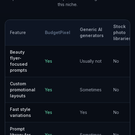
this niche.
Stock
Generic AI
Feature
BudgetPixel
photo
generators
libraries
Beauty
flyer-
Yes
Usually not
No
focused
prompts
Custom
promotional
Yes
Sometimes
No
layouts
Fast style
Yes
Yes
No
variations
Prompt
library for
Yes
Sometimes
No