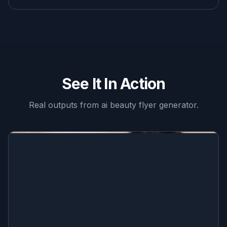
See It In Action
Real outputs from
ai beauty flyer generator
.