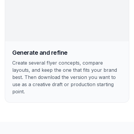
Generate and refine
Create several flyer concepts, compare
layouts, and keep the one that fits your brand
best. Then download the version you want to
use as a creative draft or production starting
point.