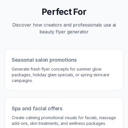
Perfect For
Discover how creators and professionals use
ai
beauty flyer generator
Seasonal salon promotions
Generate fresh flyer concepts for summer glow
packages, holiday glam specials, or spring skincare
campaigns.
Spa and facial offers
Create calming promotional visuals for facials, massage
add-ons, skin treatments, and wellness packages.