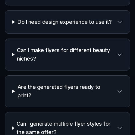
Do I need design experience to use it?
Can I make flyers for different beauty
niches?
Are the generated flyers ready to
print?
Can I generate multiple flyer styles for
the same offer?