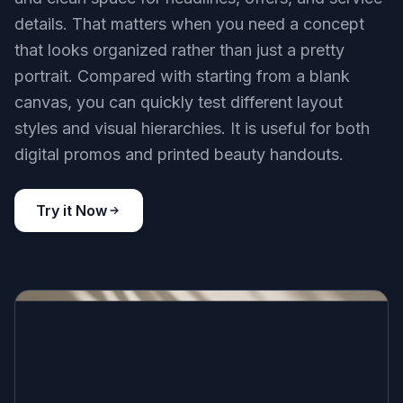
details. That matters when you need a concept
that looks organized rather than just a pretty
portrait. Compared with starting from a blank
canvas, you can quickly test different layout
styles and visual hierarchies. It is useful for both
digital promos and printed beauty handouts.
Try it Now