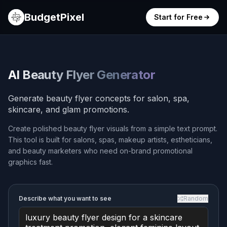
BudgetPixel
Start for Free
AI Beauty Flyer Generator
Generate beauty flyer concepts for salon, spa,
skincare, and glam promotions.
Create polished beauty flyer visuals from a simple text prompt.
This tool is built for salons, spas, makeup artists, estheticians,
and beauty marketers who need on-brand promotional
graphics fast.
Describe what you want to see
Random