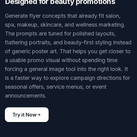
Designed for beauty promotions
Generate flyer concepts that already fit salon,
spa, makeup, skincare, and wellness marketing.
The prompts are tuned for polished layouts,
flattering portraits, and beauty-first styling instead
of generic poster art. That helps you get closer to
a usable promo visual without spending time
forcing a general image tool into the right look. It
is a faster way to explore campaign directions for
seasonal offers, service menus, or event
announcements.
Try it Now