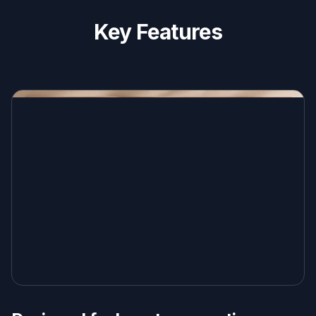
Key Features