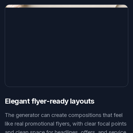
Elegant flyer-ready layouts
The generator can create compositions that feel
like real promotional flyers, with clear focal points
and clean space for headlines, offers, and service