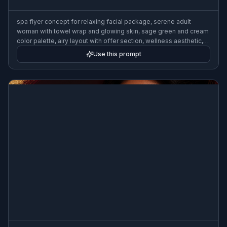
spa flyer concept for relaxing facial package, serene adult
woman with towel wrap and glowing skin, sage green and cream
color palette, airy layout with offer section, wellness aesthetic,
soft diffused lighting, premium spa advertisement poster, 3:2
Use this prompt
flyer format