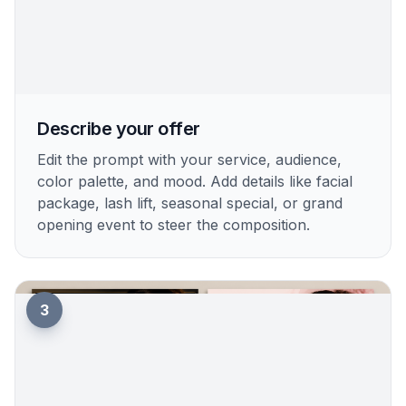
Describe your offer
Edit the prompt with your service, audience,
color palette, and mood. Add details like facial
package, lash lift, seasonal special, or grand
opening event to steer the composition.
3