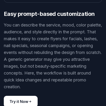
Easy prompt-based customization
You can describe the service, mood, color palette,
audience, and style directly in the prompt. That
makes it easy to create flyers for facials, lashes,
nail specials, seasonal campaigns, or opening
events without rebuilding the design from scratch.
A generic generator may give you attractive
images, but not beauty-specific marketing
concepts. Here, the workflow is built around
quick idea changes and repeatable promo
creation.
Try it Now