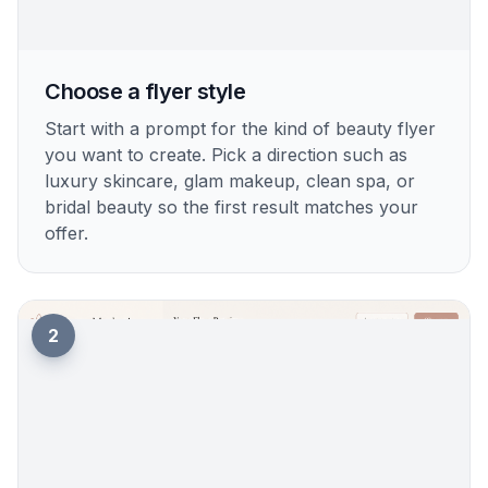
Choose a flyer style
Start with a prompt for the kind of beauty flyer
you want to create. Pick a direction such as
luxury skincare, glam makeup, clean spa, or
bridal beauty so the first result matches your
offer.
2