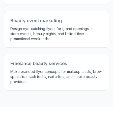
Beauty event marketing
Design eye-catching flyers for grand openings, in-
store events, beauty nights, and limited-time
promotional weekends.
Freelance beauty services
Make branded flyer concepts for makeup artists, brow
specialists, lash techs, nail artists, and mobile beauty
providers.