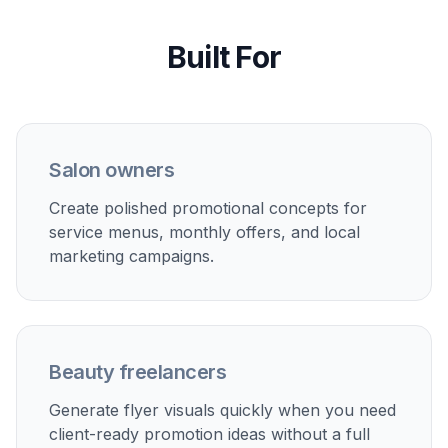
Built For
Salon owners
Create polished promotional concepts for
service menus, monthly offers, and local
marketing campaigns.
Beauty freelancers
Generate flyer visuals quickly when you need
client-ready promotion ideas without a full