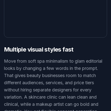
Multiple visual styles fast
Move from soft spa minimalism to glam editorial
looks by changing a few words in the prompt.
That gives beauty businesses room to match
different audiences, services, and price tiers
without hiring separate designers for every
variation. A skincare clinic can lean clean and
clinical, while a makeup artist can go bold and