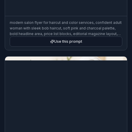
modern salon flyer for haircut and color services, confident adult
woman with sleek bob haircut, soft pink and charcoal palette,
bold headline area, price list blocks, editorial magazine layout,
clean beauty marketing design, studio portrait lighting, 3:2 flyer
Use this prompt
format