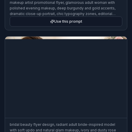
makeup artist promotional flyer, glamorous adult woman with
polished evening makeup, deep burgundy and gold accents,
dramatic close-up portrait, chic typography zones, editorial
cosmetic campaign style, studio beauty lighting, elegant service
Use this prompt
promotion, 3:2 flyer format
bridal beauty flyer design, radiant adult bride-inspired model
with soft updo and natural glam makeup, ivory and dusty rose