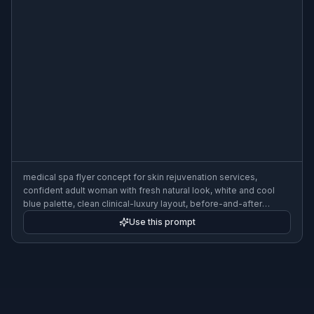
medical spa flyer concept for skin rejuvenation services,
confident adult woman with fresh natural look, white and cool
blue palette, clean clinical-luxury layout, before-and-after
placeholder panels without actual comparison faces, refined
Use this prompt
typography spaces, bright professional lighting, 3:2 flyer format