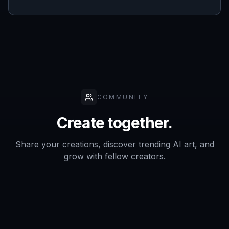
COMMUNITY
Create together.
Share your creations, discover trending AI art, and
grow with fellow creators.