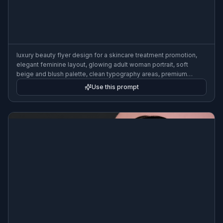
luxury beauty flyer design for a skincare treatment promotion,
elegant feminine layout, glowing adult woman portrait, soft
beige and blush palette, clean typography areas, premium
editorial style, studio lighting, minimal high-end salon marketing
Use this prompt
poster, refined composition, 3:2 flyer format