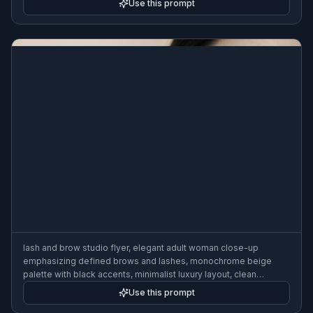
Use this prompt
format
lash and brow studio flyer, elegant adult woman close-up
emphasizing defined brows and lashes, monochrome beige
palette with black accents, minimalist luxury layout, clean
promotional sections, high-end beauty campaign look, softbox
Use this prompt
lighting, 3:2 flyer format