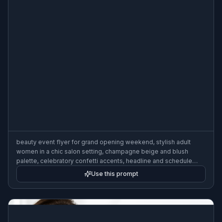
beauty event flyer for grand opening weekend, stylish adult
women in a chic salon setting, champagne beige and blush
palette, celebratory confetti accents, headline and schedule
areas, modern fashion-forward marketing poster, warm upscale
Use this prompt
lighting, 3:2 flyer format