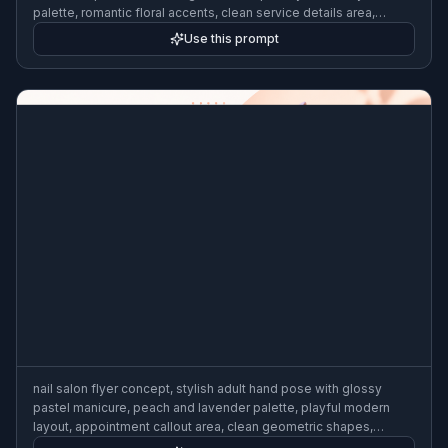
palette, romantic floral accents, clean service details area,
premium wedding beauty ad style, luminous lighting, 3:2 flyer
Use this prompt
format
nail salon flyer concept, stylish adult hand pose with glossy
pastel manicure, peach and lavender palette, playful modern
layout, appointment callout area, clean geometric shapes,
beauty editorial poster design, crisp studio lighting, 3:2 flyer