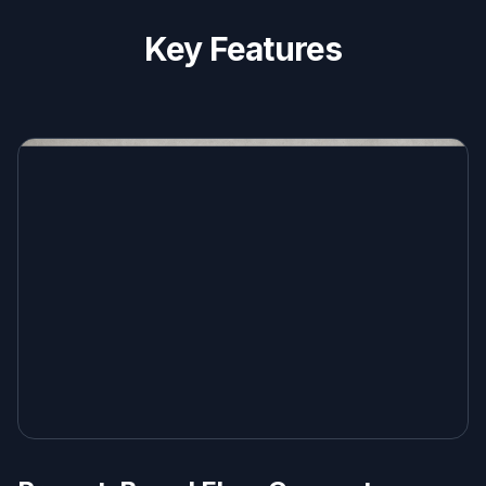
Key Features