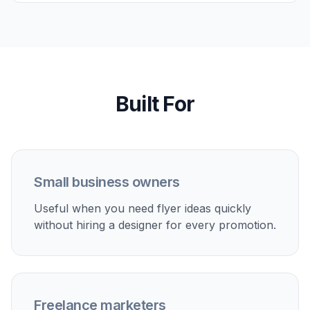
events, and first-week offers with bold headlines and
local promo energy.
Service business advertising
Create visuals for cleaning, landscaping, consulting,
fitness, salon, and repair services that need a clear
offer and contact-focused layout.
Event marketing drafts
Make flyer ideas for workshops, community events,
networking nights, and seasonal campaigns before
moving into final production.