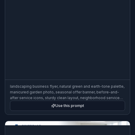
landscaping business flyer, natural green and earth-tone palette,
manicured garden photo, seasonal offer banner, before-and-
after service icons, sturdy clean layout, neighborhood service
promo flyer
Use this prompt