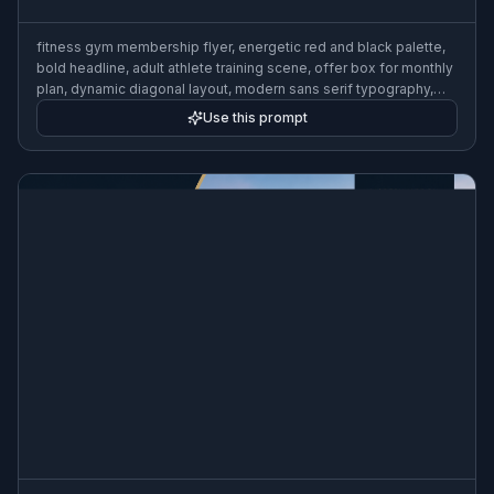
fitness gym membership flyer, energetic red and black palette,
bold headline, adult athlete training scene, offer box for monthly
plan, dynamic diagonal layout, modern sans serif typography,
commercial print design
Use this prompt