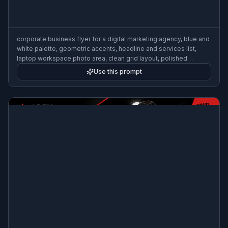
corporate business flyer for a digital marketing agency, blue and
white palette, geometric accents, headline and services list,
laptop workspace photo area, clean grid layout, polished
typography, premium B2B promo design, print-ready
Use this prompt