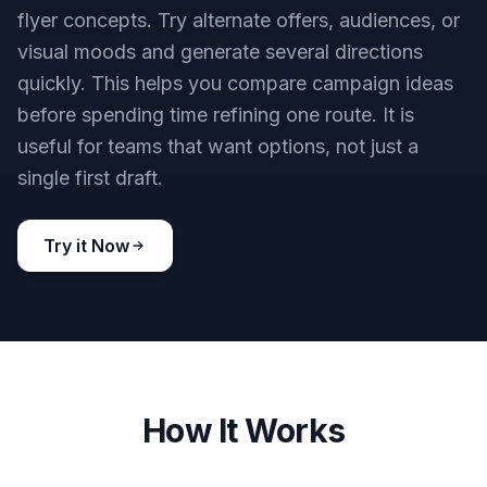
flyer concepts. Try alternate offers, audiences, or
visual moods and generate several directions
quickly. This helps you compare campaign ideas
before spending time refining one route. It is
useful for teams that want options, not just a
single first draft.
Try it Now
How It Works