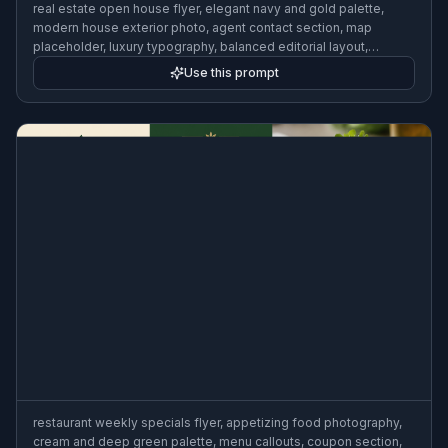
real estate open house flyer, elegant navy and gold palette,
modern house exterior photo, agent contact section, map
placeholder, luxury typography, balanced editorial layout,
polished business flyer design
Use this prompt
restaurant weekly specials flyer, appetizing food photography,
cream and deep green palette, menu callouts, coupon section,