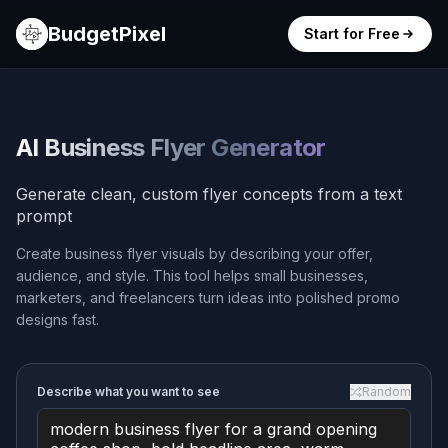
BudgetPixel
Start for Free
AI Business Flyer Generator
Generate clean, custom flyer concepts from a text
prompt
Create business flyer visuals by describing your offer,
audience, and style. This tool helps small businesses,
marketers, and freelancers turn ideas into polished promo
designs fast.
Describe what you want to see
Random