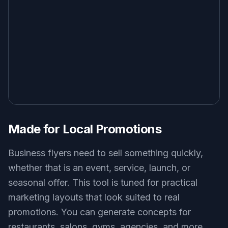
Made for Local Promotions
Business flyers need to sell something quickly,
whether that is an event, service, launch, or
seasonal offer. This tool is tuned for practical
marketing layouts that look suited to real
promotions. You can generate concepts for
restaurants, salons, gyms, agencies, and more