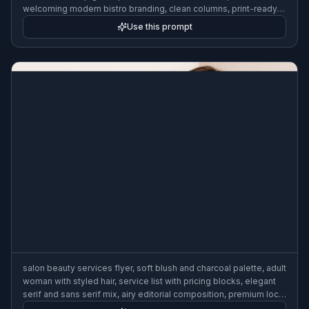
welcoming modern bistro branding, clean columns, print-ready
business flyer layout
Use this prompt
salon beauty services flyer, soft blush and charcoal palette, adult
woman with styled hair, service list with pricing blocks, elegant
serif and sans serif mix, airy editorial composition, premium local
business flyer