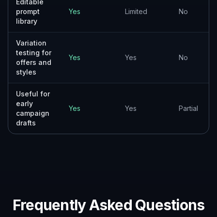
How it compares
A quick look at how we compare on the things that matter for
this niche.
Stock
Generic AI
Feature
BudgetPixel
photo
generators
libraries
Business
flyer-
Yes
Sometimes
No
focused
prompts