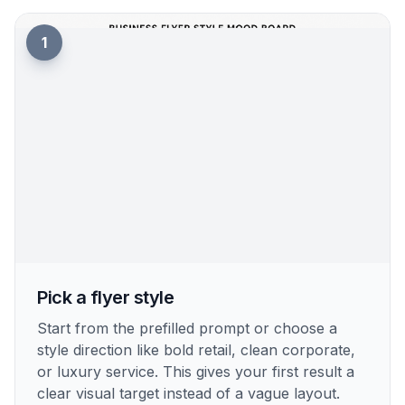
1
Pick a flyer style
Start from the prefilled prompt or choose a
style direction like bold retail, clean corporate,
or luxury service. This gives your first result a
clear visual target instead of a vague layout.