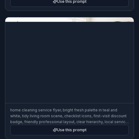
Use this prompt
home cleaning service flyer, bright fresh palette in teal and
white, tidy living room scene, checklist icons, first-visit discount
badge, friendly professional layout, clear hierarchy, local service
marketing flyer
Use this prompt