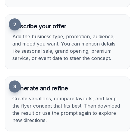
2
Describe your offer
Add the business type, promotion, audience,
and mood you want. You can mention details
like seasonal sale, grand opening, premium