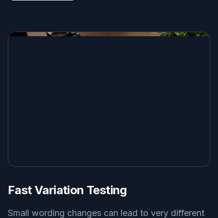
Fast Variation Testing
Small wording changes can lead to very different