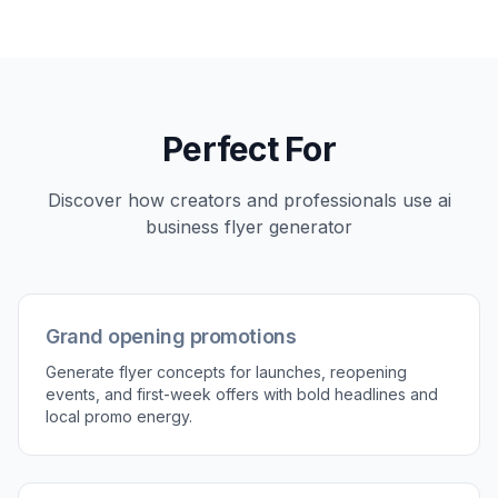
service, or event date to steer the concept.
3
Generate and refine
Create variations, compare layouts, and keep