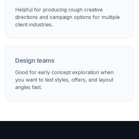
Offer and discount campaigns
Test promotional flyer directions for coupons, limited-
time deals, membership offers, and package bundles.
Built For
Small business owners
Useful when you need flyer ideas quickly
without hiring a designer for every promotion.