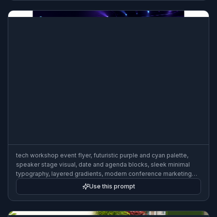
tech workshop event flyer, futuristic purple and cyan palette,
speaker stage visual, date and agenda blocks, sleek minimal
typography, layered gradients, modern conference marketing
layout, print-ready flyer design
Use this prompt