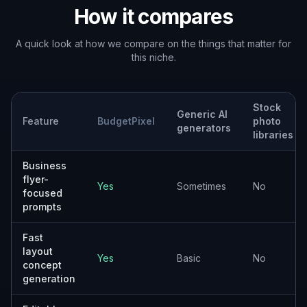
Freelance marketers
Helpful for producing rough creative
directions and campaign options for multiple
client industries.
Design teams
Good for early concept exploration when
you want to test styles, offers, and layout
angles fast.