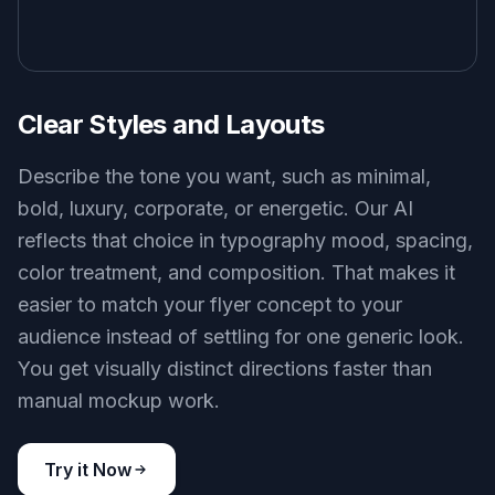
Clear Styles and Layouts
Describe the tone you want, such as minimal,
bold, luxury, corporate, or energetic. Our AI
reflects that choice in typography mood, spacing,
color treatment, and composition. That makes it
easier to match your flyer concept to your
audience instead of settling for one generic look.
You get visually distinct directions faster than
manual mockup work.
Try it Now