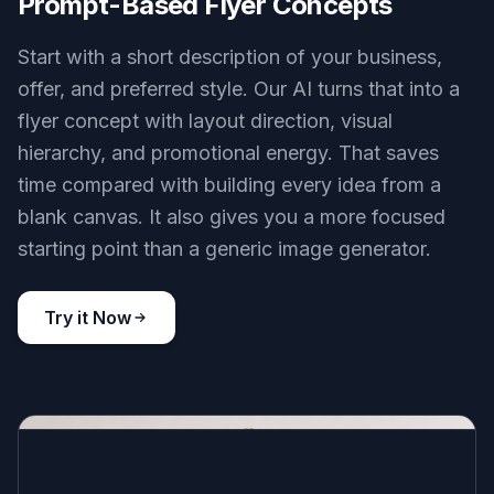
Prompt-Based Flyer Concepts
Start with a short description of your business,
offer, and preferred style. Our AI turns that into a
flyer concept with layout direction, visual
hierarchy, and promotional energy. That saves
time compared with building every idea from a
blank canvas. It also gives you a more focused
starting point than a generic image generator.
Try it Now