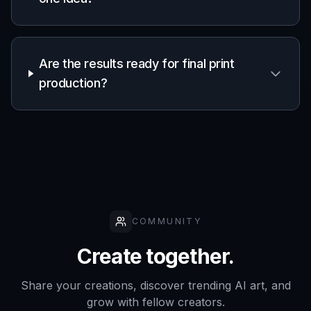
Frequently Asked Questions
What does the AI Business Flyer
Generator create?
Can I make flyers for different
industries?
Do I need design experience to use it?