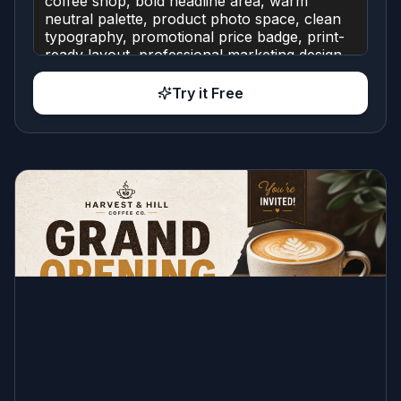
Try it Free