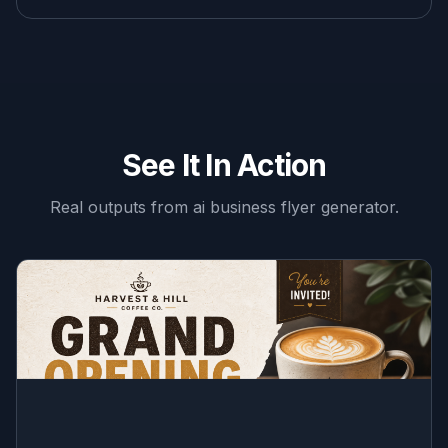
See It In Action
Real outputs from
ai business flyer generator
.