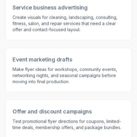
the flyer concept that fits best. Then download
the result or use the prompt again to explore
new directions.
Perfect For
Discover how creators and professionals use
ai
business flyer generator
Grand opening promotions
Generate flyer concepts for launches, reopening