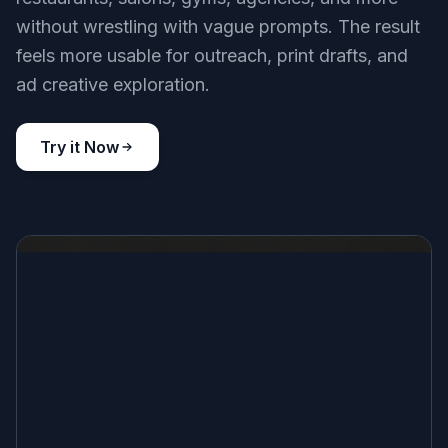
without wrestling with vague prompts. The result
feels more usable for outreach, print drafts, and
ad creative exploration.
Try it Now