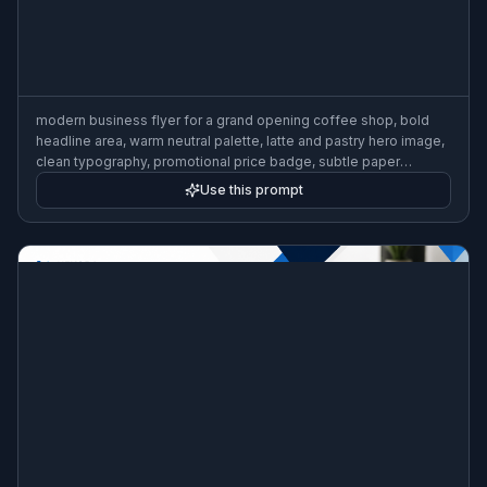
modern business flyer for a grand opening coffee shop, bold
headline area, warm neutral palette, latte and pastry hero image,
clean typography, promotional price badge, subtle paper
texture, professional print-ready marketing layout, high contrast
Use this prompt
composition