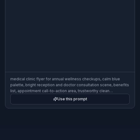
medical clinic flyer for annual wellness checkups, calm blue
palette, bright reception and doctor consultation scene, benefits
list, appointment call-to-action area, trustworthy clean
typography, healthcare business flyer layout
Use this prompt