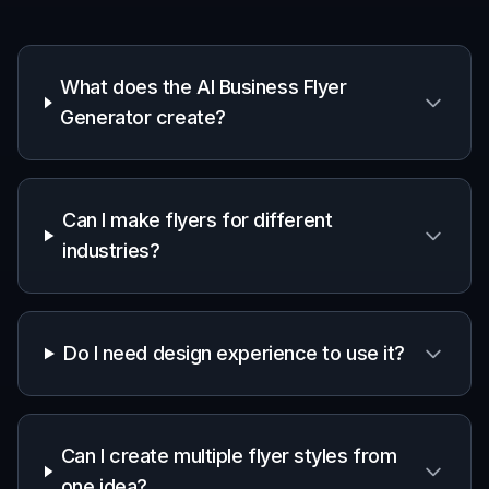
Fast
layout
Yes
Basic
No
concept
generation
Editable
prompt
Yes
Limited
No
library
Variation
testing for
Yes
Yes
No
offers and
styles
Useful for
early
Yes
Yes
Partial
campaign
drafts