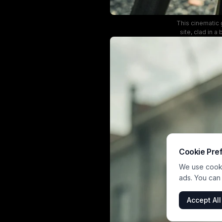
This cinematic g
site, clad in a
partially unzipp
intense express
Cookie Pre
We use cookie
ads. You can
Accept All