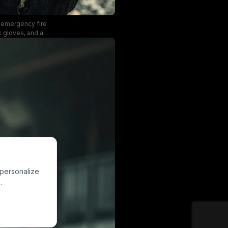
st-emergency fire
rk gloves, and a
ith a determined,
ong depiction of
 personalize
.