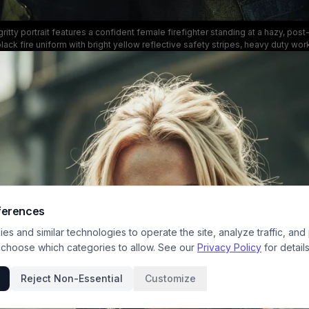
ritty portrait features a confident female firefighter standing at a hazy, po
 black fire uniform with bright yellow reflective safety stripes, heavy duty wo
ed jacket. She holds a large metal fire hose nozzle resting on her shoulder w
ion, while the soft blurred smoky background draws focus to the heroic, str
frontline emergency first responder work.
ferences
s and similar technologies to operate the site, analyze traffic, and
 choose which categories to allow. See our
Privacy Policy
for details
Reject Non-Essential
Customize