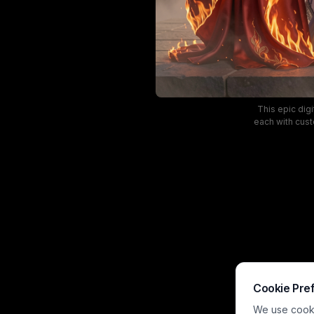
This epic digi
each with cust
represent the 
flame trim, 
dramatic and 
Cookie Pre
We use cookie