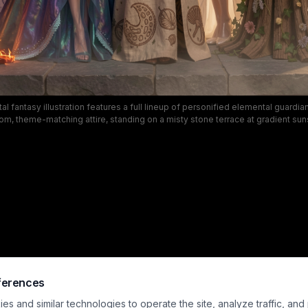
tal fantasy illustration features a full lineup of personified elemental guardia
om, theme-matching attire, standing on a misty stone terrace at gradient sun
classic elements of fire, air, water, earth, storm, nature, and metal, with intrica
wispy wind fabric, iridescent gowns, floral accents, and polished silver armor
powerful, set against a darkening dusk sky with faint lightning effects for a c
fantasy aesthetic.
ferences
s and similar technologies to operate the site, analyze traffic, and