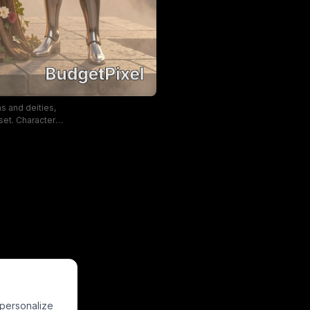
ns and deities,
set. Characters
te details like
. The mood is
inematic, high
 personalize