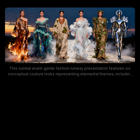
This surreal avant-garde fashion runway presentation features six
conceptual couture looks representing elemental themes, including
fire, water, earth, air, nature, and crystalline knight armor. Models walk a
fog-shrouded stone catwalk set against a dramatic dusk sunset sky,
with moody deep blue and warm orange gradient lighting over the
misty set. The whimsical fantasy fashion collection blends high
fashion design with creative, otherworldly thematic styling for a
striking, imaginative runway showcase.