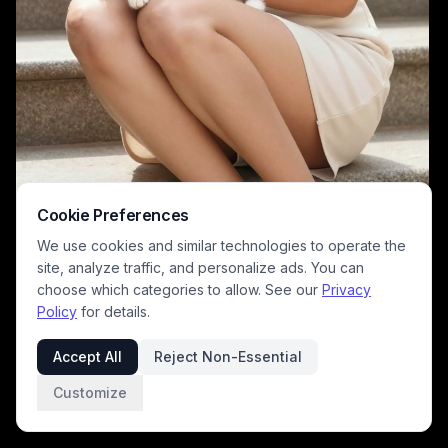
Cookie Preferences
We use cookies and similar technologies to operate the
site, analyze traffic, and personalize ads. You can
choose which categories to allow. See our
Privacy
Policy
for details.
A fashion/lifestyle photo featuring a woman in a pale white dress
sitting on outdoor stairs while gently holding a fluffy white kitten. The
Accept All
Reject Non-Essential
scene uses warm natural lighting, soft tones, and a serene mood to
highlight pet-friendly style and everyday elegance.
Customize