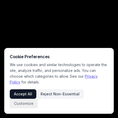
Cookie Preferences
We use cookies and similar technologies to operate the
site, analyze traffic, and personalize ads. You can
choose which categories to allow. See our
Privacy
Policy
for details.
Accept All
Reject Non-Essential
Customize