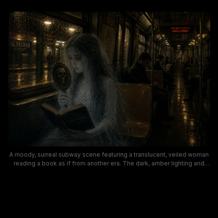
A moody, surreal subway scene featuring a translucent, veiled woman
reading a book as if from another era. The dark, amber lighting and
rain-slick windows create a gothic, haunting atmosphere perfect for
urban fantasy and paranormal themes, with subtle NYC subway details
like Bleecker Street signs.