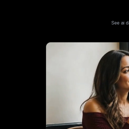
See
ai 