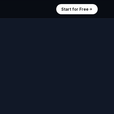
Start for Free