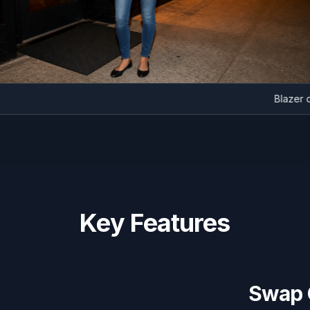
Bla
Key Features
Swap C