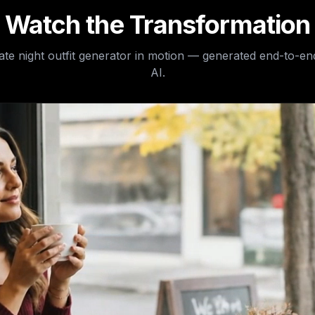
Watch the Transformation
date night outfit generator
in motion — generated end-to-en
AI.