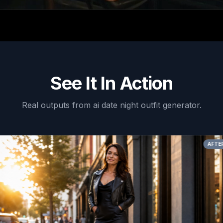
See It In Action
Real outputs from
ai date night outfit generator
.
AFTER