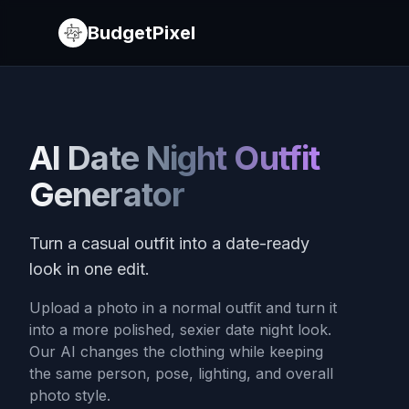
BudgetPixel
AI Date Night Outfit
Generator
Turn a casual outfit into a date-ready
look in one edit.
Upload a photo in a normal outfit and turn it
into a more polished, sexier date night look.
Our AI changes the clothing while keeping
the same person, pose, lighting, and overall
photo style.