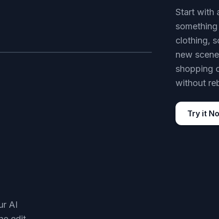
Start with 
something 
clothing, s
new scene.
AFTER
shopping o
without re
Try it N
ur AI
he edit