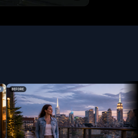
BEFORE