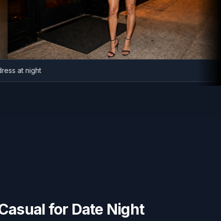
zer dress at night
asual for Date Night