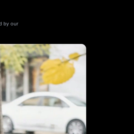
d by our