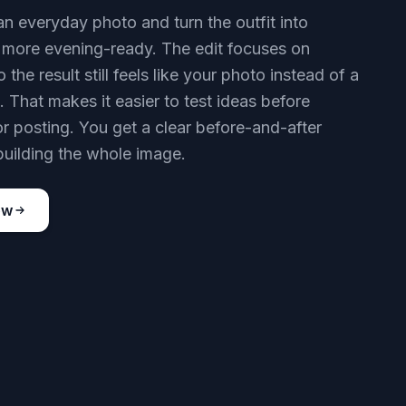
an everyday photo and turn the outfit into
more evening-ready. The edit focuses on
o the result still feels like your photo instead of a
 That makes it easier to test ideas before
r posting. You get a clear before-and-after
building the whole image.
ow