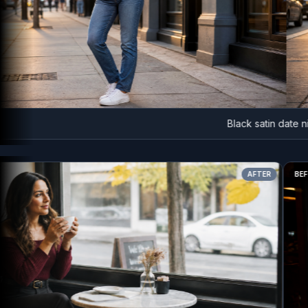
Black satin date night
AFTER