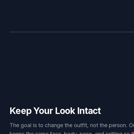
BEFORE
Keep Your Look Intact
The goal is to change the outfit, not the person. O
keeps the same face, body, pose, and setting so t