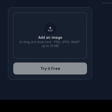
B
Add an image
Or drag and drop here · PNG, JPEG, WebP ·
up to 10 MB
Try it Free