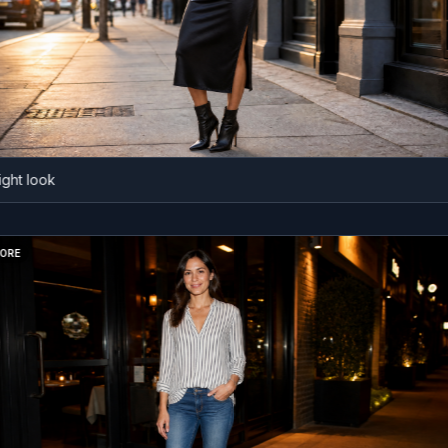
 look
BEFORE