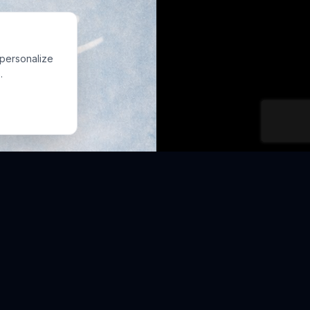
 personalize
.