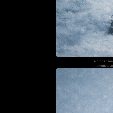
A rugged man 
locomotive vis