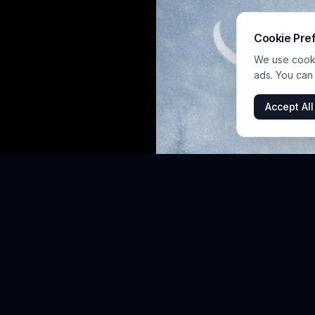
Cookie Pre
We use cookie
ads. You can
Accept All