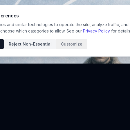
ferences
s and similar technologies to operate the site, analyze traffic, and
 choose which categories to allow. See our
Privacy Policy
for details
Reject Non-Essential
Customize