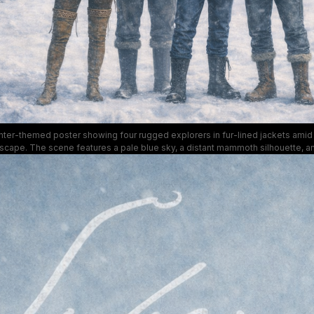
nter-themed poster showing four rugged explorers in fur-lined jackets amid
cape. The scene features a pale blue sky, a distant mammoth silhouette, an
, suggesting a fantasy-adventure series called "Syberia." The mood is epic 
ted blues and whites that emphasize endurance and exploration in harsh con