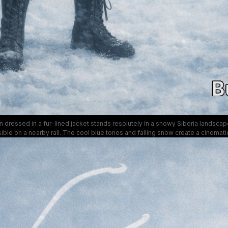
dressed in a fur-lined jacket stands resolutely in a snowy Siberia landscape
ible on a nearby rail. The cool blue tones and falling snow create a cinemati
mood perfect for themes of endurance and exploration.