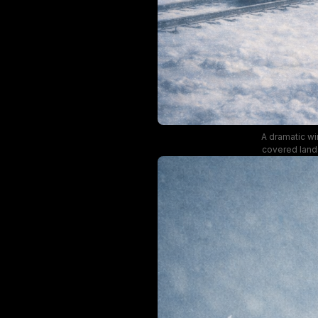
A dramatic wi
covered lands
across the top
with mu