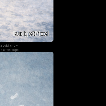
 a cold, snow-
d a faint logo
and mysterious,
ditions.