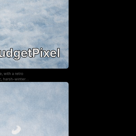
, with a retro
c, harsh-winter