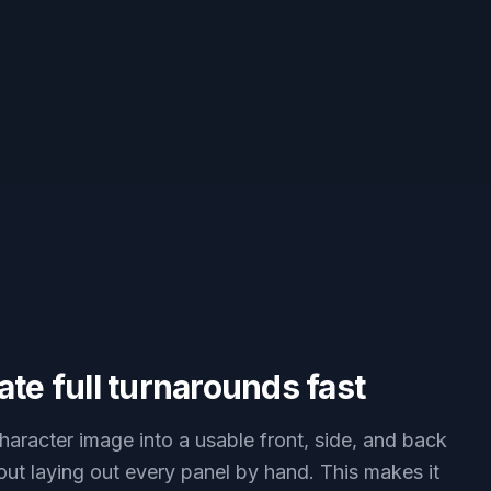
te full turnarounds fast
haracter image into a usable front, side, and back
out laying out every panel by hand. This makes it