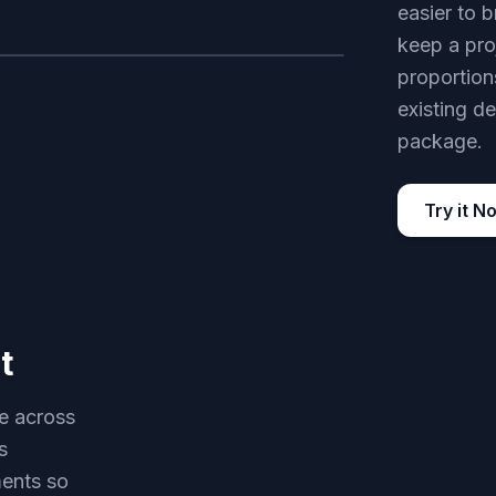
easier to b
keep a pro
proportions
AFTER
existing de
package.
Try it N
t
le across
s
ments so