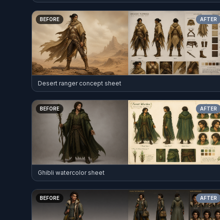
BEFORE
AFTER
Desert ranger concept sheet
BEFORE
AFTER
Ghibli watercolor sheet
BEFORE
AFTER