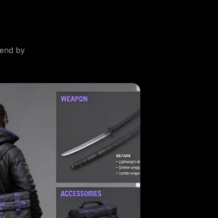
-end by