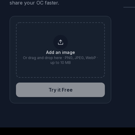
share your OC faster.
B
Add an image
Or drag and drop here · PNG, JPEG, WebP ·
up to 10 MB
Try it Free