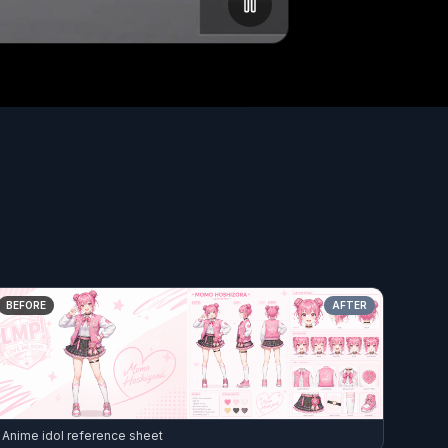
BEFORE
AFTER
Anime idol reference sheet