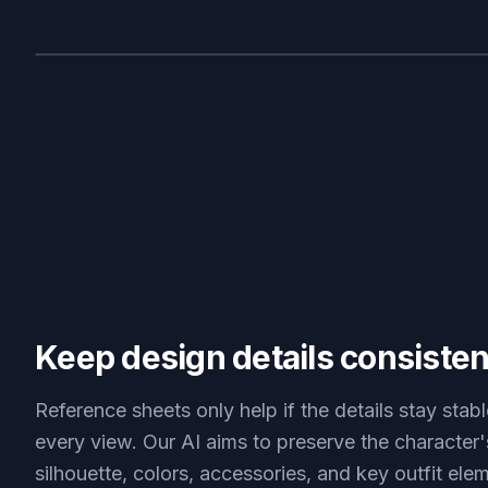
BEFORE
Keep design details consisten
Reference sheets only help if the details stay stab
every view. Our AI aims to preserve the character'
silhouette, colors, accessories, and key outfit ele