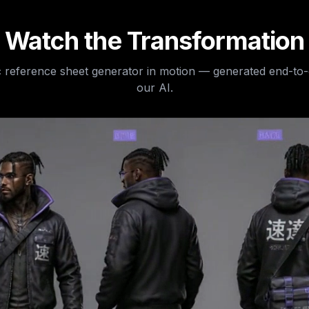
Watch the Transformation
 reference sheet generator
in motion — generated end-to
our AI.