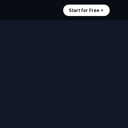
Start for Free