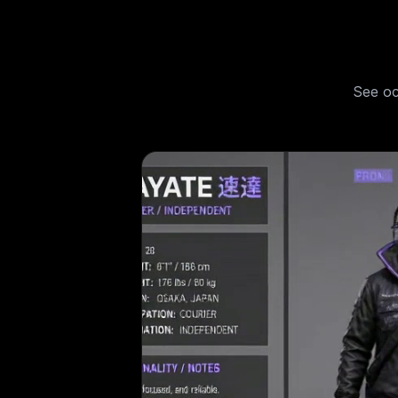
See
oc