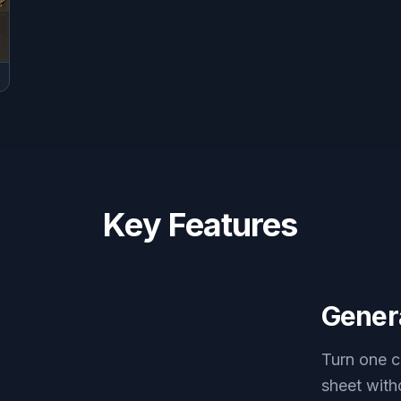
Key Features
Genera
Turn one c
sheet with