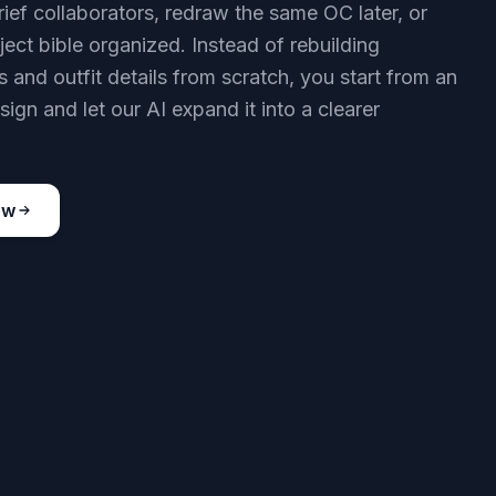
rief collaborators, redraw the same OC later, or
ject bible organized. Instead of rebuilding
 and outfit details from scratch, you start from an
sign and let our AI expand it into a clearer
ow