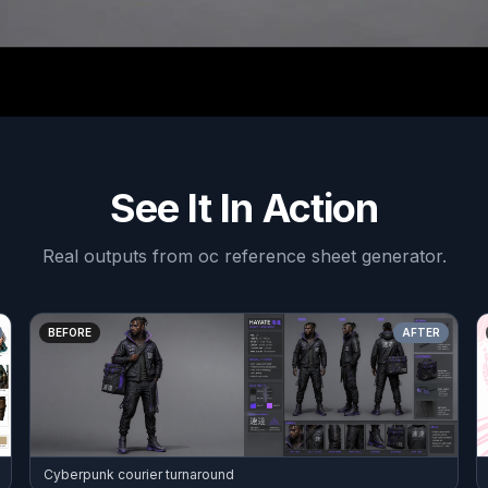
See It In Action
Real outputs from
oc reference sheet generator
.
BEFORE
AFTER
Cyberpunk courier turnaround