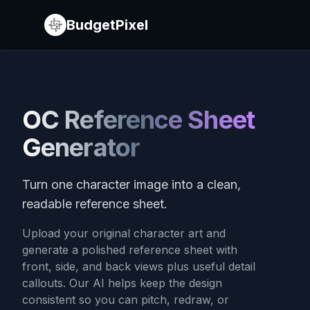
BudgetPixel
OC Reference Sheet
Generator
Turn one character image into a clean,
readable reference sheet.
Upload your original character art and
generate a polished reference sheet with
front, side, and back views plus useful detail
callouts. Our AI helps keep the design
consistent so you can pitch, redraw, or