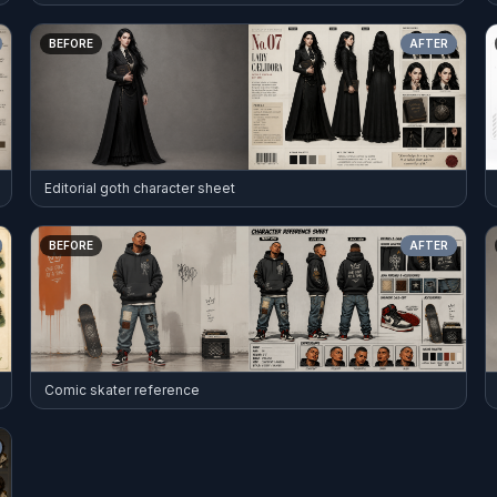
BEFORE
AFTER
Editorial goth character sheet
BEFORE
AFTER
Comic skater reference