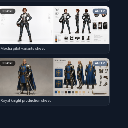
BEFORE
AFTER
Mecha pilot variants sheet
BEFORE
AFTER
Royal knight production sheet