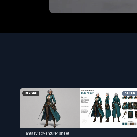
BEFORE
AFTER
Fantasy adventurer sheet