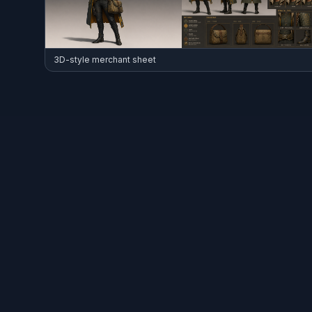
3D-style merchant sheet