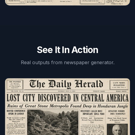
See It In Action
Real outputs from
newspaper generator
.