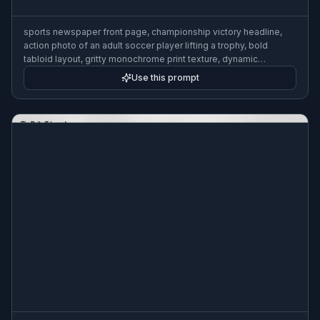
sports newspaper front page, championship victory headline,
action photo of an adult soccer player lifting a trophy, bold
tabloid layout, gritty monochrome print texture, dynamic
composition
Use this prompt