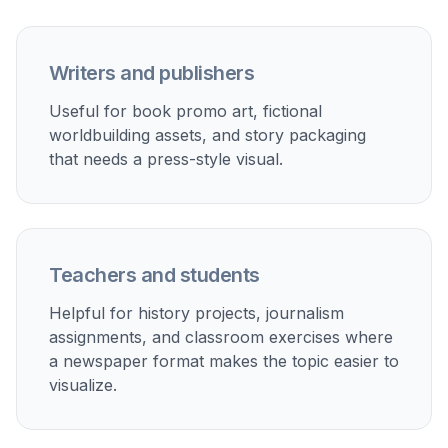
Storytelling and worldbuilding
Generate fictional newspaper covers for novels,
games, roleplay settings, or alternate-history concepts.
Marketing mockups
Create editorial-style visuals for campaigns, promos,
event announcements, or vintage-themed creative
concepts.
Classroom materials
Make historical newspaper examples, journalism
exercises, and visual aids for lessons and student