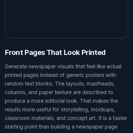
Key Features