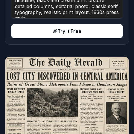
Try it Free