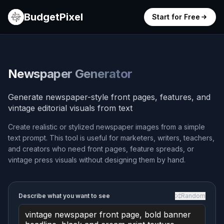
BudgetPixel
Start for Free
Newspaper Generator
Generate newspaper-style front pages, features, and
vintage editorial visuals from text
Create realistic or stylized newspaper images from a simple
text prompt. This tool is useful for marketers, writers, teachers,
and creators who need front pages, feature spreads, or
vintage press visuals without designing them by hand.
Describe what you want to see
Random