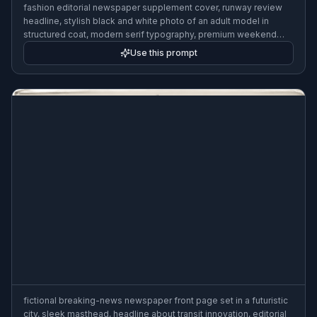
fashion editorial newspaper supplement cover, runway review
headline, stylish black and white photo of an adult model in
structured coat, modern serif typography, premium weekend
newspaper insert design
Use this prompt