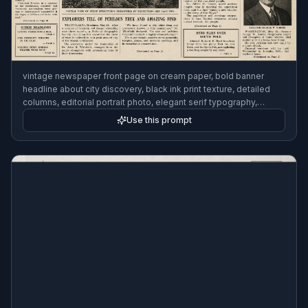
vintage newspaper front page on cream paper, bold banner
headline about city discovery, black ink print texture, detailed
columns, editorial portrait photo, elegant serif typography,
realistic print layout, 1930s press style, high detail, clean
Use this prompt
composition