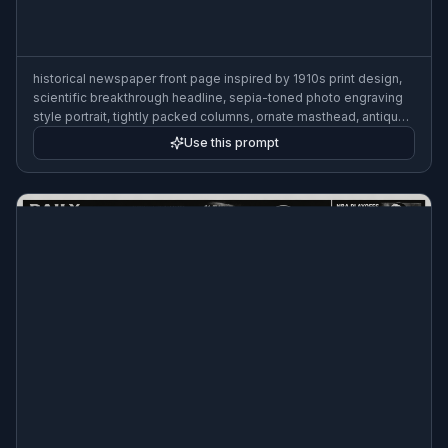
Use this prompt
historical newspaper front page inspired by 1910s print design,
scientific breakthrough headline, sepia-toned photo engraving
style portrait, tightly packed columns, ornate masthead, antique
paper texture
Use this prompt