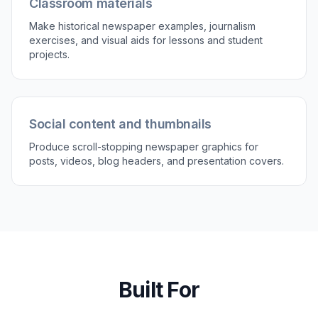
Generate and refine versions
Create several variations and compare which
layout feels most believable or useful. Keep the
one you like best, then download it or reuse the
prompt as a template for new editions.
Perfect For
Discover how creators and professionals use
newspaper generator