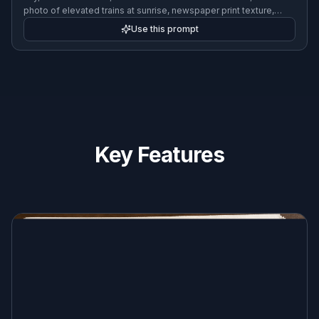
fictional breaking-news newspaper front page set in a futuristic
city, sleek masthead, headline about transit innovation, editorial
photo of elevated trains at sunrise, newspaper print texture,
clean columns, retro-futurist design
Use this prompt