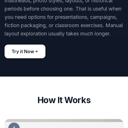
Try it Now