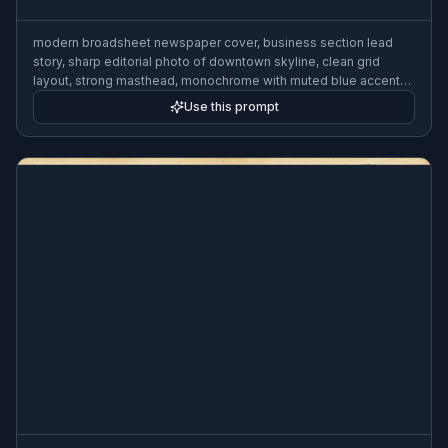
modern broadsheet newspaper cover, business section lead
story, sharp editorial photo of downtown skyline, clean grid
layout, strong masthead, monochrome with muted blue accents,
polished newsroom design
Use this prompt