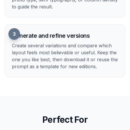
front page, modern broadsheet, tabloid,
business section, or cultural insert as your
base.
2
Describe the story details