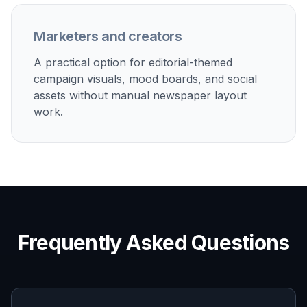
projects.
Social content and thumbnails
Produce scroll-stopping newspaper graphics for
posts, videos, blog headers, and presentation covers.
Built For