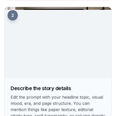
How It Works
1
Pick a newspaper style
Start with a prompt that matches the type of
paper you want to create. Choose a vintage