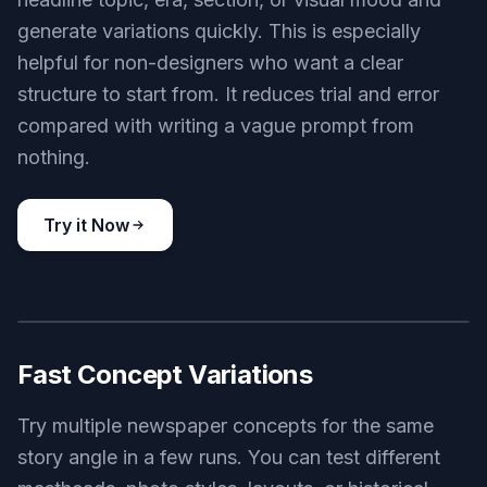
Useful Prompt Starters
The example prompts are built to be reused and
edited, so you do not have to guess how to
describe a strong newspaper image. Swap the
headline topic, era, section, or visual mood and
generate variations quickly. This is especially
helpful for non-designers who want a clear
structure to start from. It reduces trial and error
compared with writing a vague prompt from
nothing.