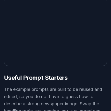
image generator may give you a poster or
magazine cover instead. Here, the prompts are
aimed at newspaper-specific structure and
styling.
Try it Now