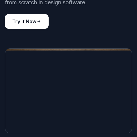
Front Pages That Look Printed
Generate newspaper visuals that feel like actual
printed pages instead of generic posters with
random text blocks. The layouts, mastheads,
columns, and paper texture are described to
produce a more editorial look. That makes the
results more useful for storytelling, mockups,
classroom materials, and concept art. It is a faster
starting point than building a newspaper page
from scratch in design software.
Try it Now