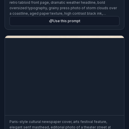
retro tabloid front page, dramatic weather headline, bold
oversized typography, grainy press photo of storm clouds over
a coastline, aged paper texture, high contrast black ink,
energetic layout
Use this prompt
Paris-style cultural newspaper cover, arts festival feature,
elegant serif masthead, editorial photo of a theater street at