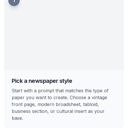
Fast Concept Variations
Try multiple newspaper concepts for the same
story angle in a few runs. You can test different
mastheads, photo styles, layouts, or historical
periods before choosing one. That is useful when
you need options for presentations, campaigns,
fiction packaging, or classroom exercises. Manual
layout exploration usually takes much longer.
Try it Now