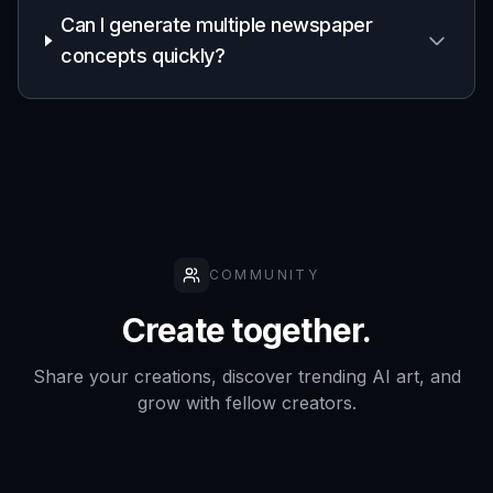
A practical option for editorial-themed
campaign visuals, mood boards, and social
assets without manual newspaper layout
work.
Frequently Asked Questions
What can this newspaper generator
create?