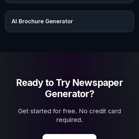
Explore the community