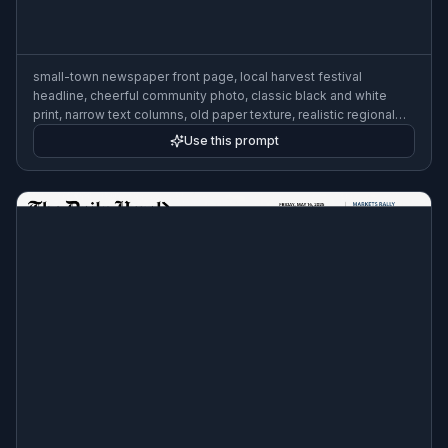
small-town newspaper front page, local harvest festival
headline, cheerful community photo, classic black and white
print, narrow text columns, old paper texture, realistic regional
editorial layout, mid-century style
Use this prompt