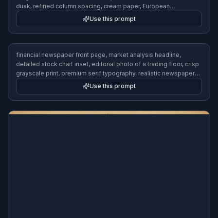
dusk, refined column spacing, cream paper, European
newspaper design
Use this prompt
financial newspaper front page, market analysis headline,
detailed stock chart inset, editorial photo of a trading floor, crisp
grayscale print, premium serif typography, realistic newspaper
layout