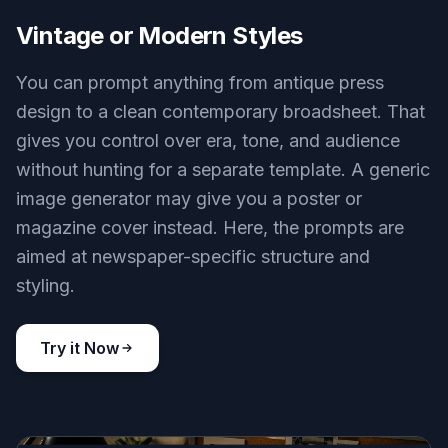
Vintage or Modern Styles
You can prompt anything from antique press
design to a clean contemporary broadsheet. That
gives you control over era, tone, and audience
without hunting for a separate template. A generic