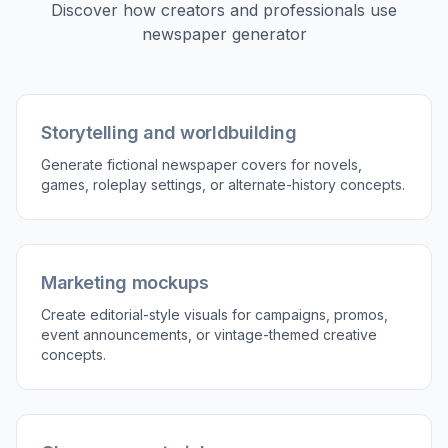
Edit the prompt with your headline topic, visual
mood, era, and page structure. You can
mention things like paper texture, editorial
photo type, serif typography, or column density
to guide the result.
3