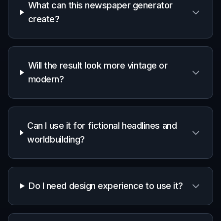
Writers and publishers
Useful for book promo art, fictional
worldbuilding assets, and story packaging
that needs a press-style visual.
Teachers and students
Helpful for history projects, journalism
assignments, and classroom exercises where
a newspaper format makes the topic easier to
visualize.
Marketers and creators