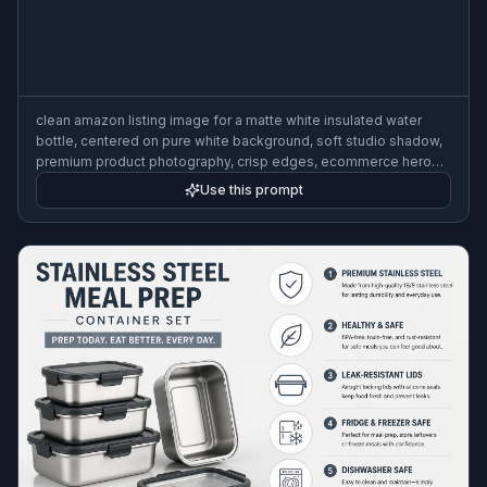
clean amazon listing image for a matte white insulated water
bottle, centered on pure white background, soft studio shadow,
premium product photography, crisp edges, ecommerce hero
shot, high detail
Use this prompt