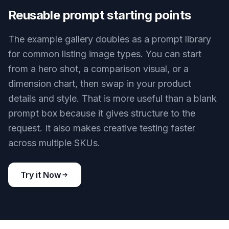
Reusable prompt starting points
The example gallery doubles as a prompt library
for common listing image types. You can start
from a hero shot, a comparison visual, or a
dimension chart, then swap in your product
details and style. That is more useful than a blank
prompt box because it gives structure to the
request. It also makes creative testing faster
across multiple SKUs.
Try it Now