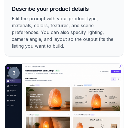
Describe your product details
Edit the prompt with your product type,
materials, colors, features, and scene
preferences. You can also specify lighting,
camera angle, and layout so the output fits the
listing you want to build.
3