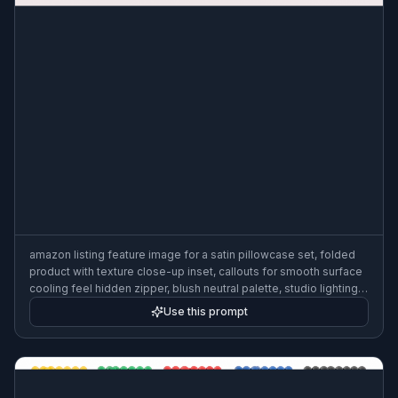
amazon listing feature image for a satin pillowcase set, folded
product with texture close-up inset, callouts for smooth surface
cooling feel hidden zipper, blush neutral palette, studio lighting,
elegant ecommerce graphic
Use this prompt