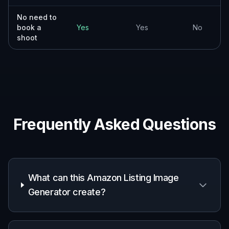
No need to
book a
Yes
Yes
No
shoot
Frequently Asked Questions
What can this Amazon Listing Image
Generator create?