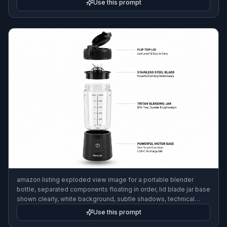
Use this prompt
amazon listing exploded view image for a portable blender
bottle, separated components floating in order, lid blade jar base
shown clearly, white background, subtle shadows, technical
ecommerce visual, ultra clean composition
Use this prompt