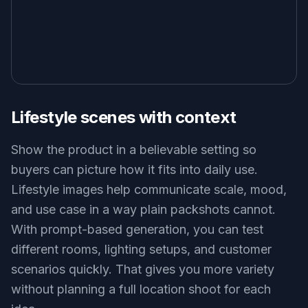
Lifestyle scenes with context
Show the product in a believable setting so
buyers can picture how it fits into daily use.
Lifestyle images help communicate scale, mood,
and use case in a way plain packshots cannot.
With prompt-based generation, you can test
different rooms, lighting setups, and customer
scenarios quickly. That gives you more variety
without planning a full location shoot for each