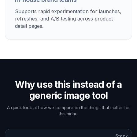
Supports rapid experimentation for launches,
refreshes, and A/B testing across product
detail pages.
Why use this instead of a
generic image tool
A quick look at how we compare on the things that matter for
this niche.
Stock