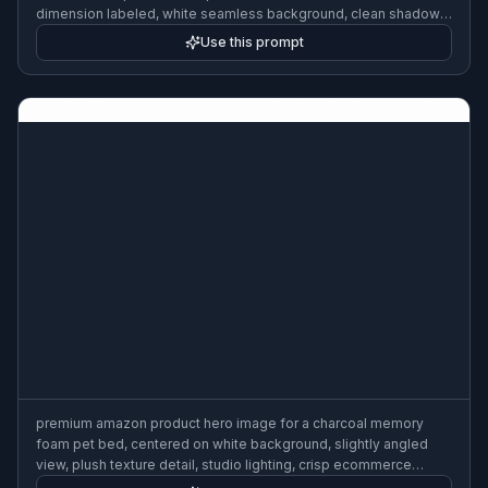
dimension labeled, white seamless background, clean shadows,
modern ecommerce infographic, precise layout
Use this prompt
premium amazon product hero image for a charcoal memory
foam pet bed, centered on white background, slightly angled
view, plush texture detail, studio lighting, crisp ecommerce
photography, realistic materials