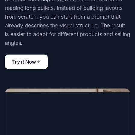
reading long bullets. Instead of building layouts
from scratch, you can start from a prompt that
already describes the visual structure. The result
is easier to adapt for different products and selling
angles.
Try it Now