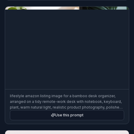
lifestyle amazon listing image for a bamboo desk organizer,
arranged on a tidy remote-work desk with notebook, keyboard,
plant, warm natural light, realistic product photography, polished
ecommerce aesthetic
Use this prompt