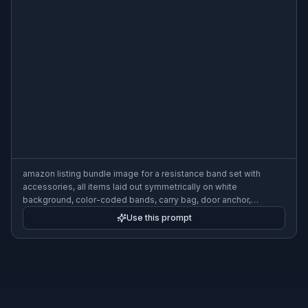
amazon listing bundle image for a resistance band set with
accessories, all items laid out symmetrically on white
background, color-coded bands, carry bag, door anchor,
handles, crisp studio shadows, high-detail ecommerce photo
Use this prompt