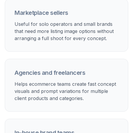
Marketplace sellers
Useful for solo operators and small brands
that need more listing image options without
arranging a full shoot for every concept.
Agencies and freelancers
Helps ecommerce teams create fast concept
visuals and prompt variations for multiple
client products and categories.
In-house brand teams