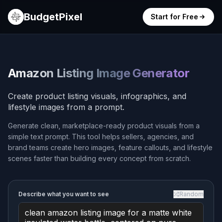
BudgetPixel
Start for Free
Amazon Listing Image Generator
Create product listing visuals, infographics, and
lifestyle images from a prompt.
Generate clean, marketplace-ready product visuals from a
simple text prompt. This tool helps sellers, agencies, and
brand teams create hero images, feature callouts, and lifestyle
scenes faster than building every concept from scratch.
Describe what you want to see
Random