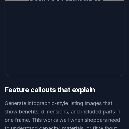
Feature callouts that explain
Generate infographic-style listing images that
show benefits, dimensions, and included parts in
one frame. This works well when shoppers need
to understand capacity, materials, or fit without