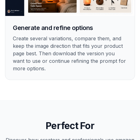
Generate and refine options
Create several variations, compare them, and
keep the image direction that fits your product
page best. Then download the version you
want to use or continue refining the prompt for
more options.
Perfect For