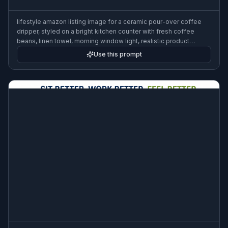
lifestyle amazon listing image for a ceramic pour-over coffee
dripper, styled on a bright kitchen counter with fresh coffee
beans, linen towel, morning window light, realistic product
photography, clean premium composition
Use this prompt