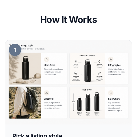
How It Works
1
Pick a listing style