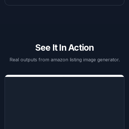
See It In Action
Real outputs from
amazon listing image generator
.