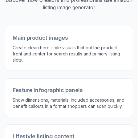
Discover how creators and professionals use
amazon
listing image generator
Main product images
Create clean hero-style visuals that put the product
front and center for search results and primary listing
slots.
Feature infographic panels
Show dimensions, materials, included accessories, and
benefit callouts in a format shoppers can scan quickly.
Lifestyle listing content