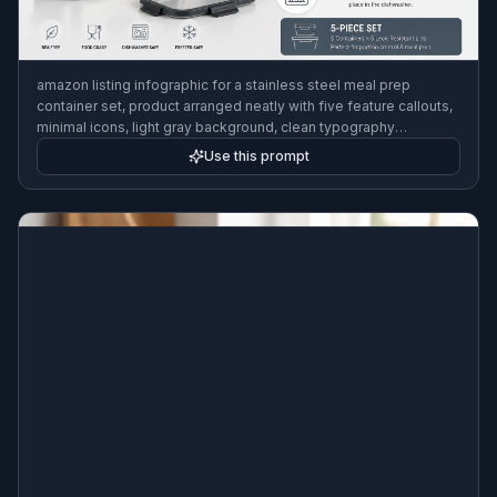
amazon listing infographic for a stainless steel meal prep
container set, product arranged neatly with five feature callouts,
minimal icons, light gray background, clean typography
placeholders, modern ecommerce design, sharp studio lighting
Use this prompt