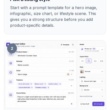
Start with a prompt template for a hero image,
infographic, size chart, or lifestyle scene. This
gives you a strong structure before you add
product-specific details.
2