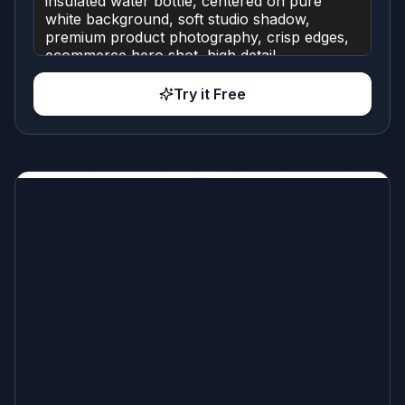
Try it Free