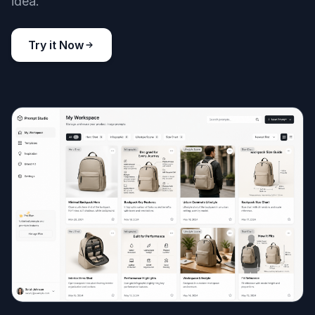
idea.
Try it Now