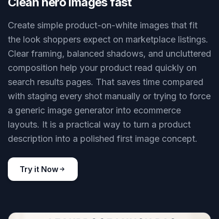
Clean hero images fast
Create simple product-on-white images that fit
the look shoppers expect on marketplace listings.
Clear framing, balanced shadows, and uncluttered
composition help your product read quickly on
search results pages. That saves time compared
with staging every shot manually or trying to force
a generic image generator into ecommerce
layouts. It is a practical way to turn a product
description into a polished first image concept.
Try it Now