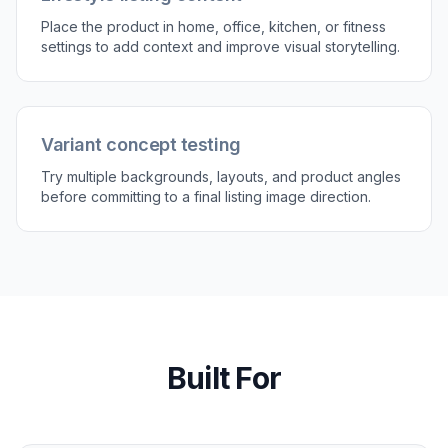
Place the product in home, office, kitchen, or fitness
settings to add context and improve visual storytelling.
Variant concept testing
Try multiple backgrounds, layouts, and product angles
before committing to a final listing image direction.
Built For