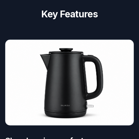
Key Features