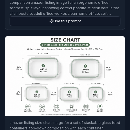
comparison amazon listing image for an ergonomic office
footrest, split layout showing correct posture at desk versus flat
chair posture, adult office worker, clean home office, soft
daylight, ecommerce infographic style, neat labels
Use this prompt
amazon listing size chart image for a set of stackable glass food
containers, top-down composition with each container