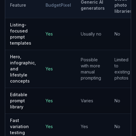
Generic AI
Feature
BudgetPixel
photo
generators
libraries
Listing-
focused
Yes
Usually no
No
prompt
templates
Hero,
Possible
Limited
infographic,
with more
to
and
Yes
manual
existing
lifestyle
prompting
photos
concepts
Editable
prompt
Yes
Varies
No
library
Fast
variation
Yes
Yes
No
testing