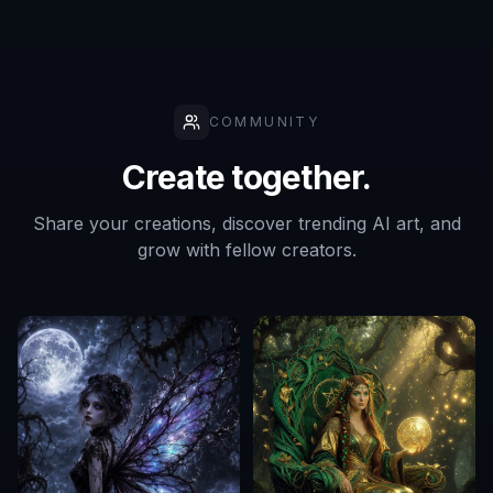
COMMUNITY
Create together.
Share your creations, discover trending AI art, and
grow with fellow creators.