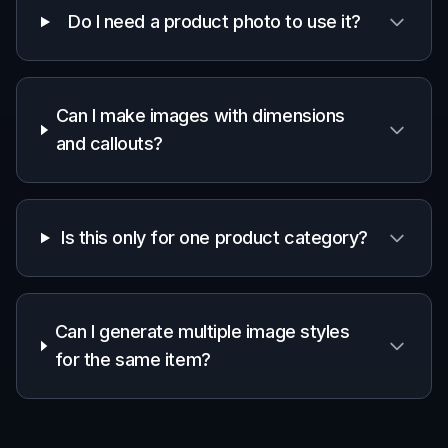
Do I need a product photo to use it?
Can I make images with dimensions
and callouts?
Is this only for one product category?
Can I generate multiple image styles
for the same item?