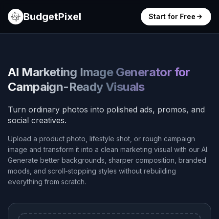
BudgetPixel
Start for Free
AI Marketing Image Generator for
Campaign-Ready Visuals
Turn ordinary photos into polished ads, promos, and
social creatives.
Upload a product photo, lifestyle shot, or rough campaign
image and transform it into a clean marketing visual with our AI.
Generate better backgrounds, sharper composition, branded
moods, and scroll-stopping styles without rebuilding
everything from scratch.