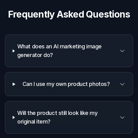
Why teams use it for
marketing visuals
A quick look at how we compare on the things that matter for
this niche.
Generic
Manual
Feature
BudgetPixel
AI
editing
editors
apps
Fast ad-style
✓
✓
—
transformations