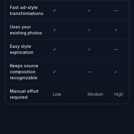
up.
Ecommerce brands
Upgrade product photography into richer
promotional images while keeping items
recognizable.
Freelancers and agencies
Mock up multiple creative directions quickly
before moving into final design and ad
production.