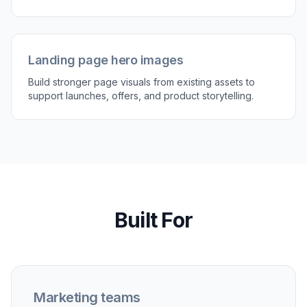
generate variations if you want a different style.
Keep iterating until the image fits the channel
and campaign brief.
Perfect For
Discover how creators and professionals use
ai
marketing image generator
Paid social creatives
Turn simple product or lifestyle photos into sharper