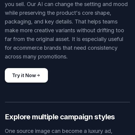
you sell. Our AI can change the setting and mood
while preserving the product's core shape,
packaging, and key details. That helps teams
make more creative variants without drifting too
far from the original asset. It is especially useful
for ecommerce brands that need consistency
across many promotions.
Try it Now
BEFORE
AFTER
Explore multiple campaign styles
One source image can become a luxury ad,