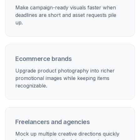
images for ads on Instagram, Facebook, TikTok, and
display placements.
Ecommerce promotions
Refresh catalog photos into seasonal promos, hero
banners, and launch graphics without reshooting every
product.
Email campaign visuals
Create polished images that feel more intentional than
plain packshots and fit promotional emails, newsletters,
and announcements.