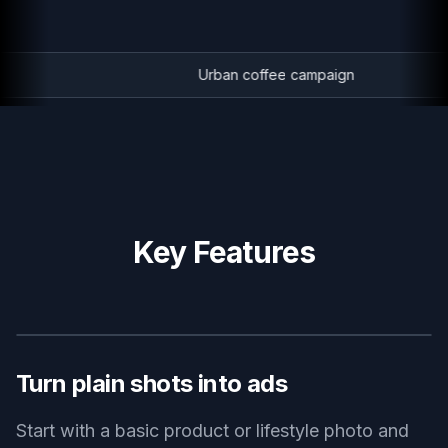
Urban coffee campaign
Key Features
BEFORE
AFTER
Turn plain shots into ads
Start with a basic product or lifestyle photo and