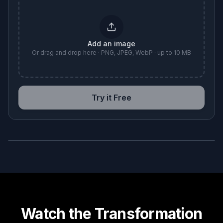
Add an image
Or drag and drop here · PNG, JPEG, WebP · up to 10 MB
Try it Free
BEFORE
AFTER
Watch the Transformation