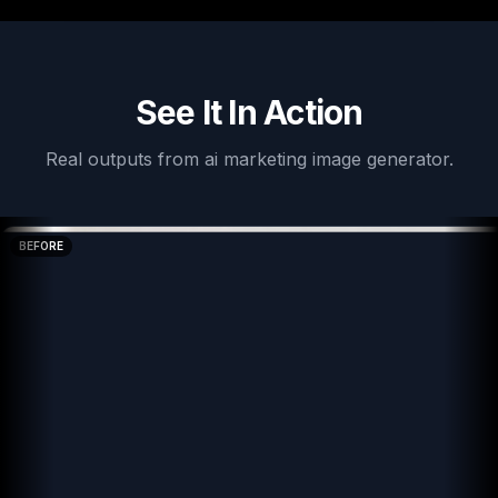
See It In Action
Real outputs from
ai marketing image generator
.
BEFORE