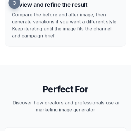
2
Describe the campaign look
Tell the AI what kind of visual you want, such
as luxury, seasonal, sporty, minimal, or social-
first. You can mention lighting, background,