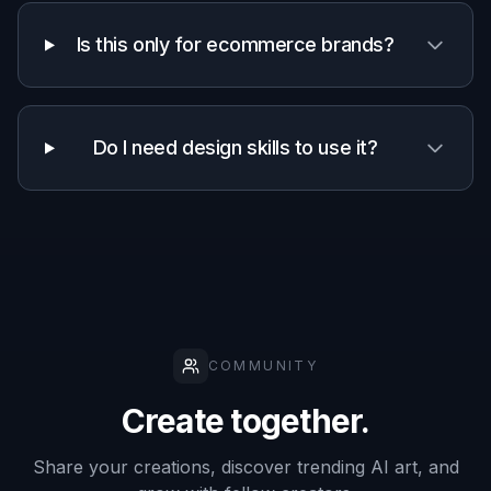
Uses your
✓
✓
✓
existing photos
Easy style
✓
✓
—
exploration
Keeps source
composition
✓
—
✓
recognizable
Manual effort
Low
Medium
High
required
Frequently Asked Questions