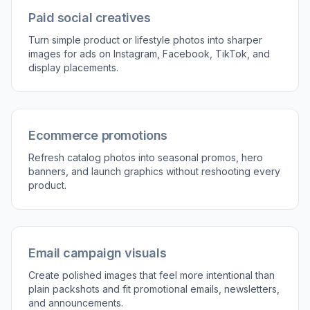
props, and overall brand mood.
3
Review and refine the result
Compare the before and after image, then