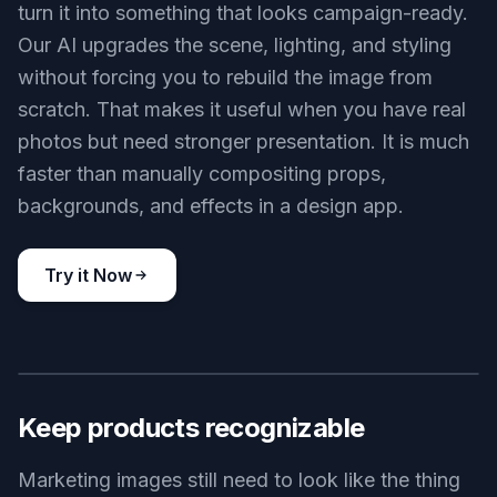
turn it into something that looks campaign-ready.
Our AI upgrades the scene, lighting, and styling
without forcing you to rebuild the image from
scratch. That makes it useful when you have real
photos but need stronger presentation. It is much
faster than manually compositing props,
backgrounds, and effects in a design app.
Try it Now
BEFORE
AFTER
Keep products recognizable
Marketing images still need to look like the thing