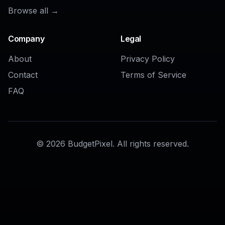
AI Commercial Generator