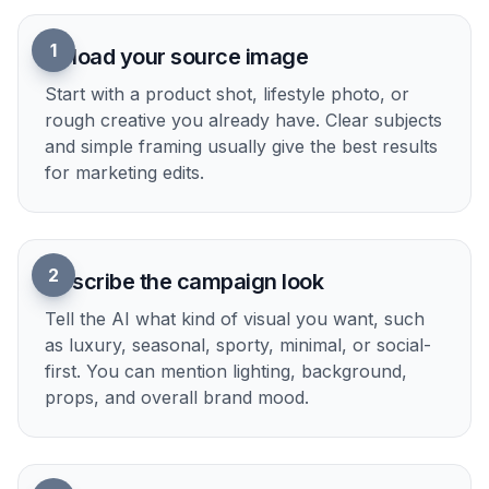
1
Upload your source image
Start with a product shot, lifestyle photo, or
rough creative you already have. Clear subjects
and simple framing usually give the best results
for marketing edits.