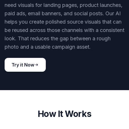
need visuals for landing pages, product launches,
paid ads, email banners, and social posts. Our AI
helps you create polished source visuals that can
be reused across those channels with a consistent
look. That reduces the gap between a rough
photo and a usable campaign asset.
Try it Now
How It Works