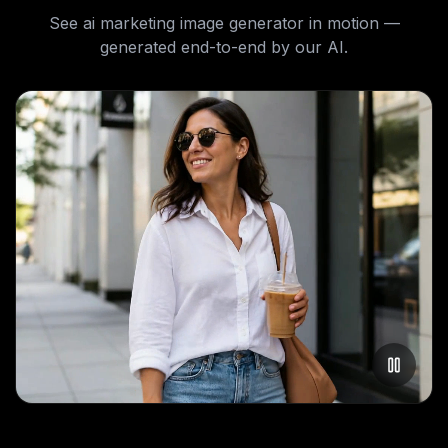
See
ai marketing image generator
in motion —
generated end-to-end by our AI.