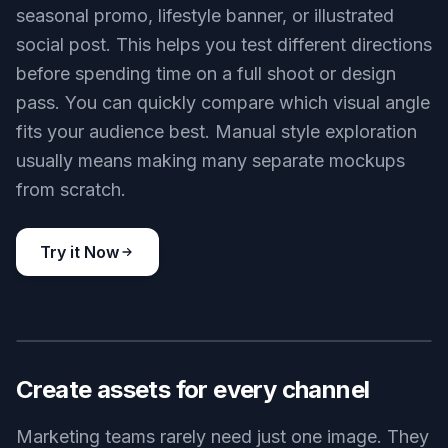
seasonal promo, lifestyle banner, or illustrated
social post. This helps you test different directions
before spending time on a full shoot or design
pass. You can quickly compare which visual angle
fits your audience best. Manual style exploration
usually means making many separate mockups
from scratch.
Try it Now
BEFORE
AFTER
Create assets for every channel
Marketing teams rarely need just one image. They