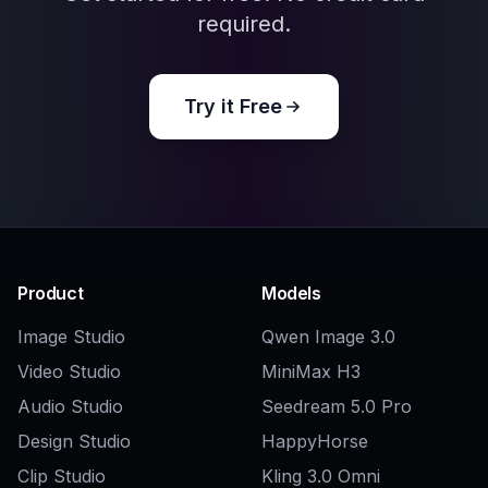
Explore the community
Related Tools