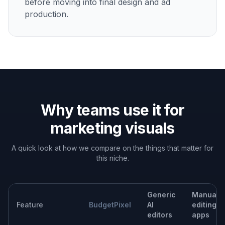
Landing page hero images
Build stronger page visuals from existing assets to
support launches, offers, and product storytelling.
Built For
Marketing teams
Make campaign-ready visuals faster when
deadlines are short and asset requests pile