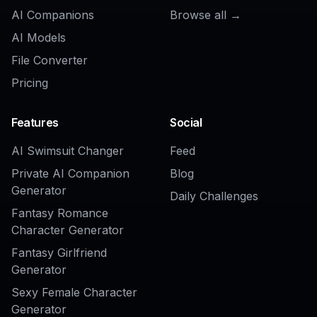
AI Brand Commercial Generator