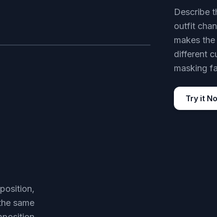
Describe t
outfit cha
makes the 
different c
AFTER
masking fa
Try it N
position,
 the same
mposition