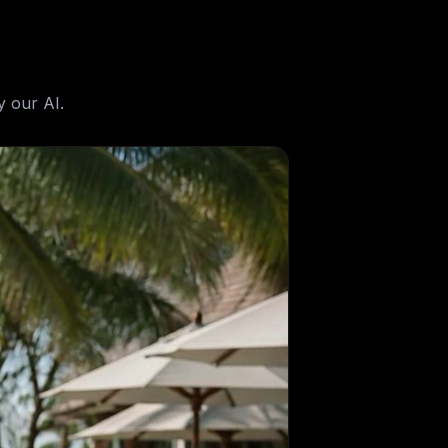
 our AI.