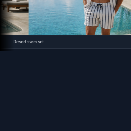
Resort swim set