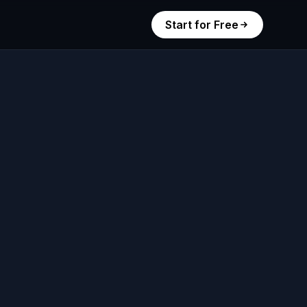
Start for Free