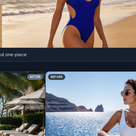
 one-piece
AFTER
BEFORE