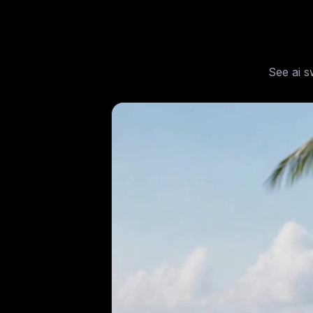
See
ai s