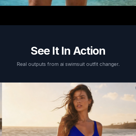
See It In Action
Real outputs from
ai swimsuit outfit changer
.
AF