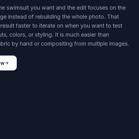
he swimsuit you want and the edit focuses on the
nge instead of rebuilding the whole photo. That
result faster to iterate on when you want to test
uts, colors, or styling. It is much easier than
bric by hand or compositing from multiple images.
ow