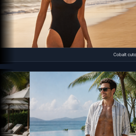
Cobalt cutout