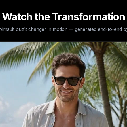
Watch the Transformation
wimsuit outfit changer
in motion — generated end-to-end by