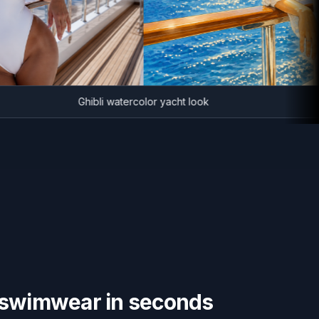
Ghibli watercolor yacht look
swimwear in seconds