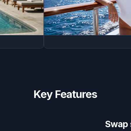
Key Features
Swap 