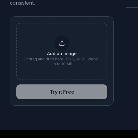
consistent.
B
Add an image
Or drag and drop here · PNG, JPEG, WebP ·
up to 10 MB
Try it Free