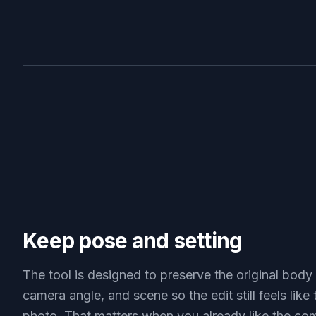
BEFORE
Keep pose and setting
The tool is designed to preserve the original body 
camera angle, and scene so the edit still feels like
photo. That matters when you already like the co