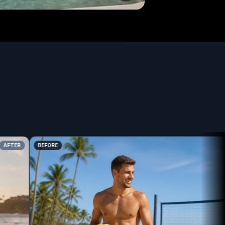
TER
BEFORE