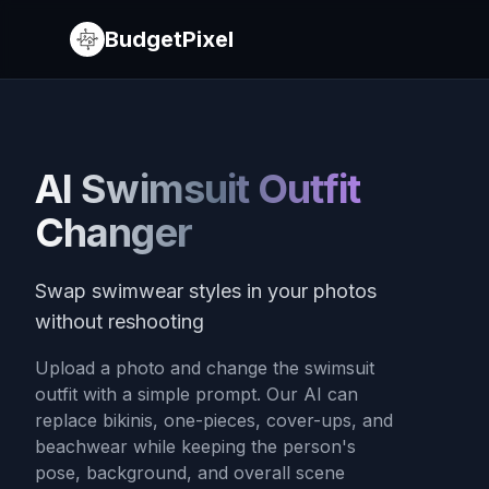
BudgetPixel
AI Swimsuit Outfit
Changer
Swap swimwear styles in your photos
without reshooting
Upload a photo and change the swimsuit
outfit with a simple prompt. Our AI can
replace bikinis, one-pieces, cover-ups, and
beachwear while keeping the person's
pose, background, and overall scene