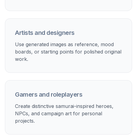
Artists and designers
Use generated images as reference, mood
boards, or starting points for polished original
work.
Gamers and roleplayers
Create distinctive samurai-inspired heroes,
NPCs, and campaign art for personal
projects.