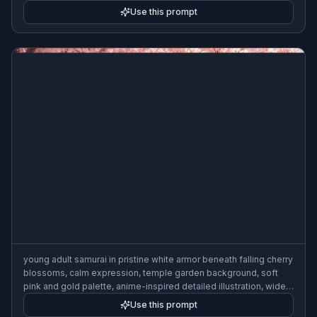
Use this prompt
young adult samurai in pristine white armor beneath falling cherry
blossoms, calm expression, temple garden background, soft
pink and gold palette, anime-inspired detailed illustration, wide
composition
Use this prompt