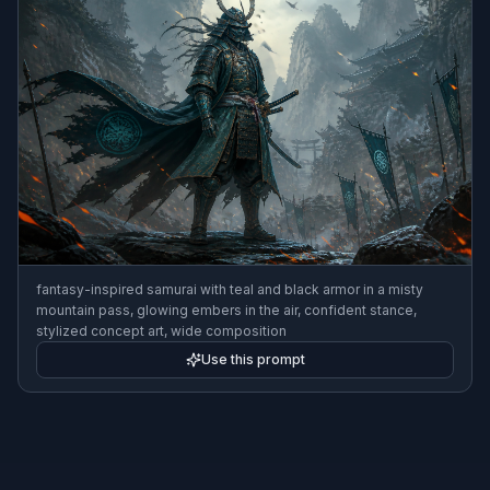
fantasy-inspired samurai with teal and black armor in a misty
mountain pass, glowing embers in the air, confident stance,
stylized concept art, wide composition
Use this prompt