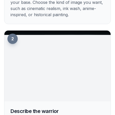
your base. Choose the kind of image you want,
such as cinematic realism, ink wash, anime-
inspired, or historical painting.
2
Describe the warrior