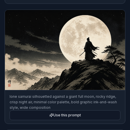
lone samurai silhouetted against a giant full moon, rocky ridge,
crisp night air, minimal color palette, bold graphic ink-and-wash
style, wide composition
Use this prompt