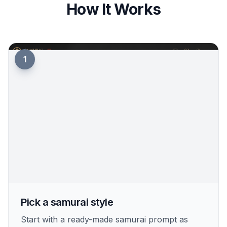
How It Works
1
Pick a samurai style
Start with a ready-made samurai prompt as