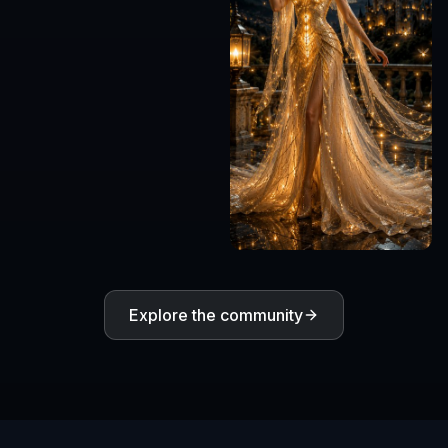
Explore the community