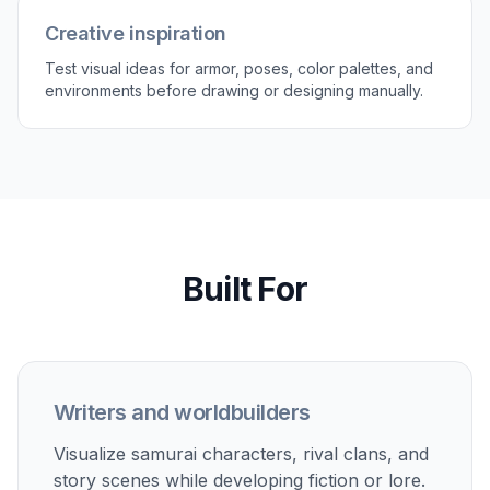
Creative inspiration
Test visual ideas for armor, poses, color palettes, and
environments before drawing or designing manually.
Built For
Writers and worldbuilders
Visualize samurai characters, rival clans, and
story scenes while developing fiction or lore.