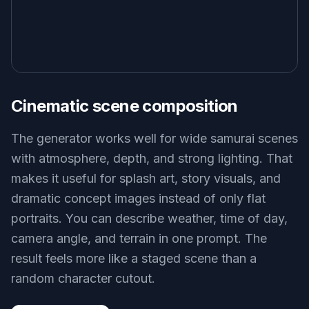
Cinematic scene composition
The generator works well for wide samurai scenes
with atmosphere, depth, and strong lighting. That
makes it useful for splash art, story visuals, and
dramatic concept images instead of only flat
portraits. You can describe weather, time of day,
camera angle, and terrain in one prompt. The
result feels more like a staged scene than a
random character cutout.