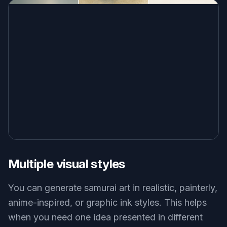
Multiple visual styles
You can generate samurai art in realistic, painterly,
anime-inspired, or graphic ink styles. This helps
when you need one idea presented in different