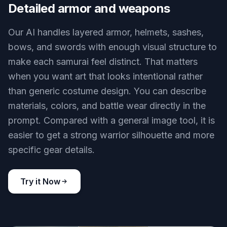
Detailed armor and weapons
Our AI handles layered armor, helmets, sashes,
bows, and swords with enough visual structure to
make each samurai feel distinct. That matters
when you want art that looks intentional rather
than generic costume design. You can describe
materials, colors, and battle wear directly in the
prompt. Compared with a general image tool, it is
easier to get a strong warrior silhouette and more
specific gear details.
Try it Now