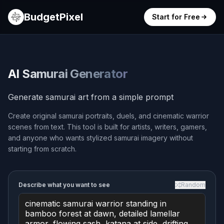
BudgetPixel
Start for Free
AI Samurai Generator
Generate samurai art from a simple prompt
Create original samurai portraits, duels, and cinematic warrior
scenes from text. This tool is built for artists, writers, gamers,
and anyone who wants stylized samurai imagery without
starting from scratch.
Describe what you want to see
Random