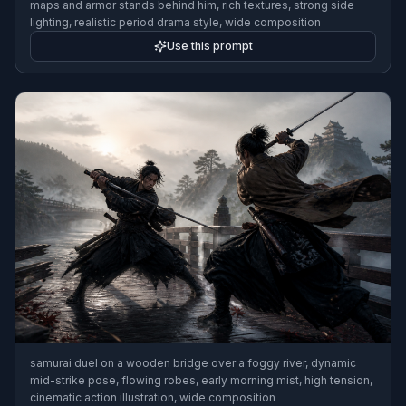
maps and armor stands behind him, rich textures, strong side
lighting, realistic period drama style, wide composition
Use this prompt
samurai duel on a wooden bridge over a foggy river, dynamic
mid-strike pose, flowing robes, early morning mist, high tension,
cinematic action illustration, wide composition