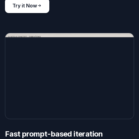
Try it Now
Fast prompt-based iteration