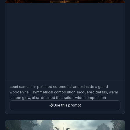
court samurai in polished ceremonial armor inside a grand
wooden hall, symmetrical composition, lacquered details, warm
lantern glow, ultra-detailed illustration, wide composition
Use this prompt