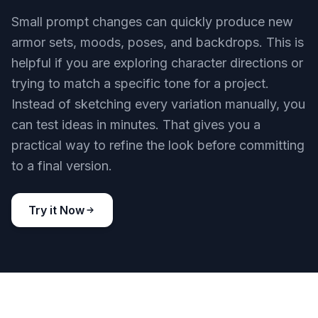
Small prompt changes can quickly produce new
armor sets, moods, poses, and backdrops. This is
helpful if you are exploring character directions or
trying to match a specific tone for a project.
Instead of sketching every variation manually, you
can test ideas in minutes. That gives you a
practical way to refine the look before committing
to a final version.
Try it Now