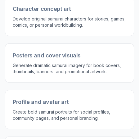
Character concept art
Develop original samurai characters for stories, games,
comics, or personal worldbuilding.
Posters and cover visuals
Generate dramatic samurai imagery for book covers,
thumbnails, banners, and promotional artwork.
Profile and avatar art
Create bold samurai portraits for social profiles,
community pages, and personal branding.