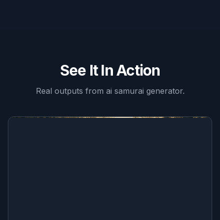
See It In Action
Real outputs from
ai samurai generator
.