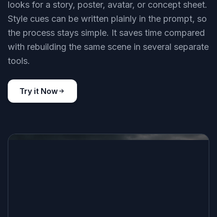
looks for a story, poster, avatar, or concept sheet.
Style cues can be written plainly in the prompt, so
the process stays simple. It saves time compared
with rebuilding the same scene in several separate
tools.
Try it Now