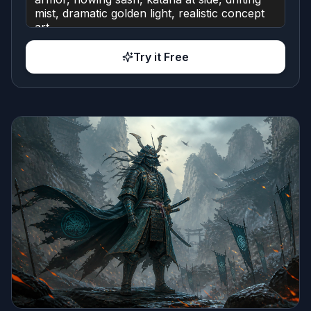
Try it Free