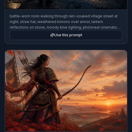
battle-worn ronin walking through rain-soaked village street at
night, straw hat, weathered kimono over armor, lantern
reflections on stone, moody blue lighting, photoreal cinematic
style, wide composition
Use this prompt