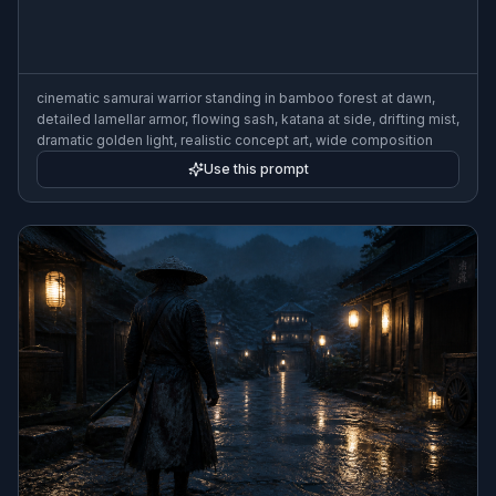
cinematic samurai warrior standing in bamboo forest at dawn,
detailed lamellar armor, flowing sash, katana at side, drifting mist,
dramatic golden light, realistic concept art, wide composition
Use this prompt