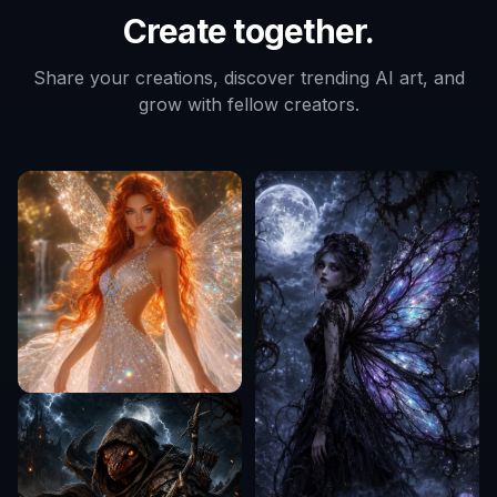
Create together.
Share your creations, discover trending AI art, and
grow with fellow creators.