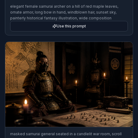
elegant female samurai archer on a hill of red maple leaves,
ornate armor, long bow in hand, windblown hair, sunset sky,
painterly historical fantasy illustration, wide composition
Use this prompt
masked samurai general seated in a candlelit war room, scroll