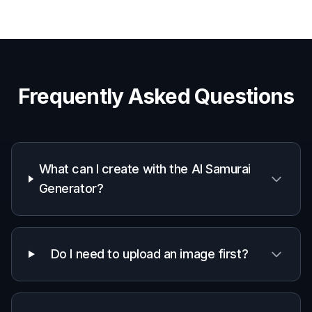
Frequently Asked Questions
What can I create with the AI Samurai
Generator?
Do I need to upload an image first?