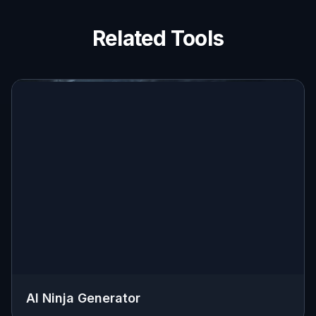
Related Tools
AI Ninja Generator