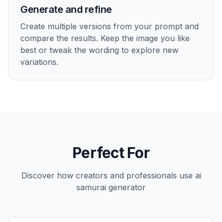
Generate and refine
Create multiple versions from your prompt and
compare the results. Keep the image you like
best or tweak the wording to explore new
variations.
Perfect For
Discover how creators and professionals use
ai
samurai generator