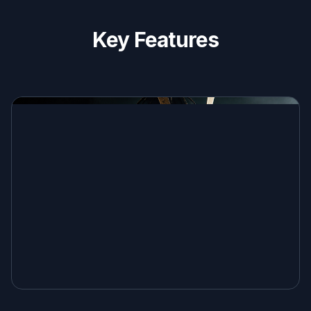
Key Features