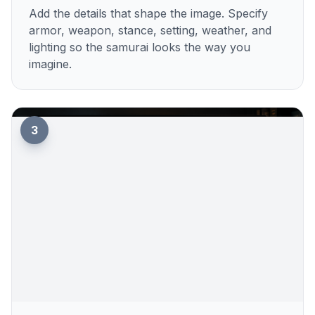
Add the details that shape the image. Specify
armor, weapon, stance, setting, weather, and
lighting so the samurai looks the way you
imagine.
3