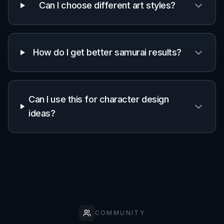
Can I choose different art styles?
How do I get better samurai results?
Can I use this for character design
ideas?
COMMUNITY