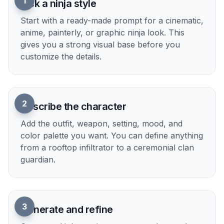
The prompts on this page aim for readable
silhouettes, strong lighting, and polished framing.
That gives you images that work well for social
posts, thumbnails, mood boards, and creative
references. You do not need to fight through
vague outputs to get something presentable. Start
with a solid base image, then refine details to
match your idea.
Try it Now