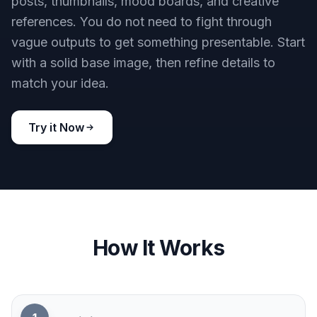
Try it Now
Clean Shareable Results