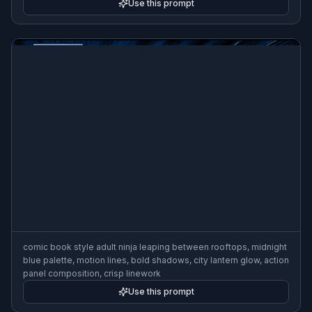
Use this prompt
comic book style adult ninja leaping between rooftops, midnight
blue palette, motion lines, bold shadows, city lantern glow, action
panel composition, crisp linework
Use this prompt