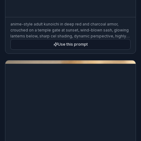
anime-style adult kunoichi in deep red and charcoal armor,
crouched on a temple gate at sunset, wind-blown sash, glowing
lanterns below, sharp cel shading, dynamic perspective, highly
detailed
Use this prompt