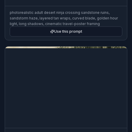
photorealistic adult desert ninja crossing sandstone ruins,
sandstorm haze, layered tan wraps, curved blade, golden hour
light, long shadows, cinematic travel-poster framing
Use this prompt