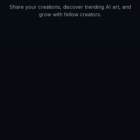
tone.
Artists and designers
Use generated images as fast concept
references for clothing, composition, mood,
and environment.
Fans and hobby creators
Make original ninja art for avatars, personal
projects, and shareable creative experiments.