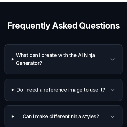
Character concept art
Generate original ninja heroes, rivals, and clan
members for stories, campaigns, or game ideas.
Social media visuals
Create striking ninja artwork for posts, banners,
thumbnails, and profile graphics.
Mood boards and references
Explore outfit design, color schemes, and scene
direction before moving into a larger project.