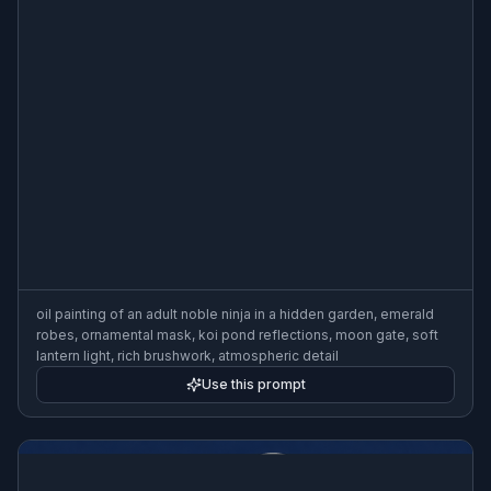
oil painting of an adult noble ninja in a hidden garden, emerald
robes, ornamental mask, koi pond reflections, moon gate, soft
lantern light, rich brushwork, atmospheric detail
Use this prompt