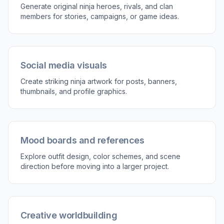
gives you a strong visual base before you
customize the details.
2
Describe the character