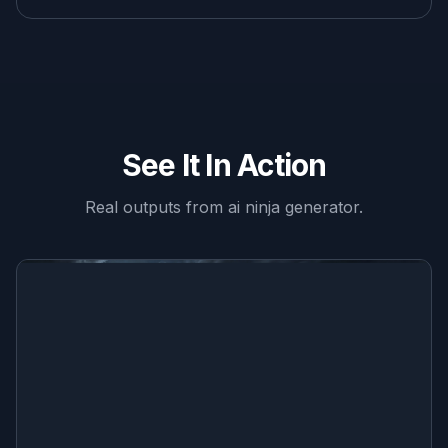
See It In Action
Real outputs from
ai ninja generator
.