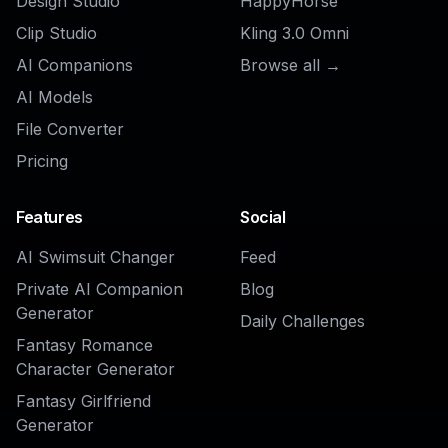
Explore the community
Related Tools