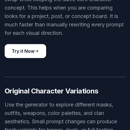
concept. This helps when you are comparing
looks for a project, post, or concept board. It is
much faster than manually rewriting every prompt
for each visual direction.
Try it Now