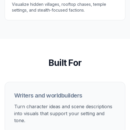
Add the outfit, weapon, setting, mood, and
color palette you want. You can define anything
from a rooftop infiltrator to a ceremonial clan
guardian.
3