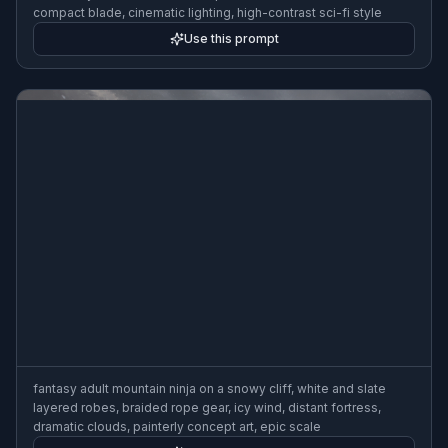
compact blade, cinematic lighting, high-contrast sci-fi style
Use this prompt
fantasy adult mountain ninja on a snowy cliff, white and slate
layered robes, braided rope gear, icy wind, distant fortress,
dramatic clouds, painterly concept art, epic scale