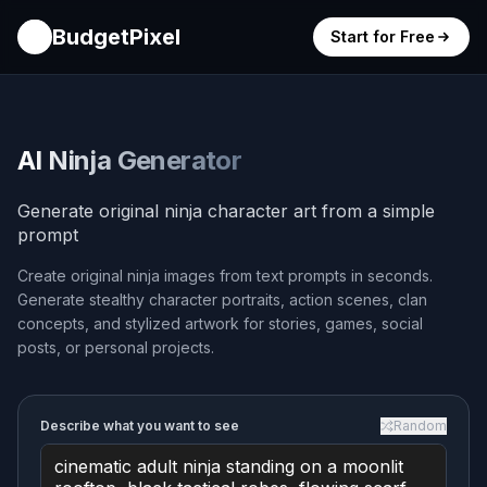
BudgetPixel
Start for Free
AI Ninja Generator
Generate original ninja character art from a simple
prompt
Create original ninja images from text prompts in seconds.
Generate stealthy character portraits, action scenes, clan
concepts, and stylized artwork for stories, games, social
posts, or personal projects.
Describe what you want to see
Random