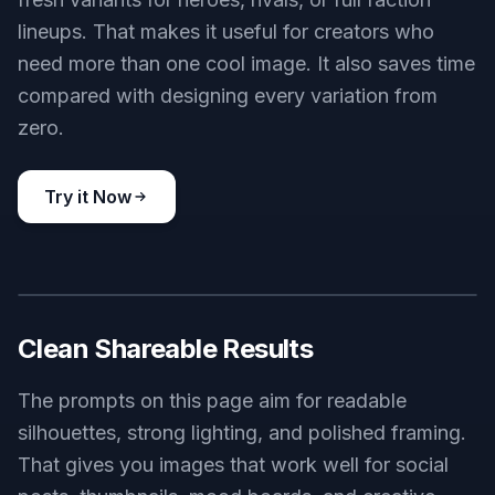
Original Character Variations
Use the generator to explore different masks,
outfits, weapons, color palettes, and clan
aesthetics. Small prompt changes can produce
fresh variants for heroes, rivals, or full faction
lineups. That makes it useful for creators who
need more than one cool image. It also saves time
compared with designing every variation from
zero.