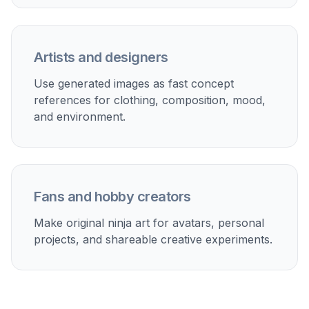
Generate and refine
Create multiple versions, compare the results,
and keep the one that fits your idea best. Then
download your favorite image or keep editing
the prompt for new variations.
Perfect For
Discover how creators and professionals use
ai ninja
generator