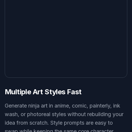
Multiple Art Styles Fast
Generate ninja art in anime, comic, painterly, ink
wash, or photoreal styles without rebuilding your
idea from scratch. Style prompts are easy to
swap while keeping the same core character