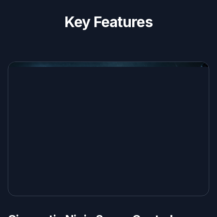
Key Features