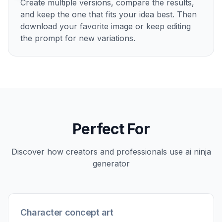
How It Works
1
Pick a ninja style
Start with a ready-made prompt for a cinematic,
anime, painterly, or graphic ninja look. This