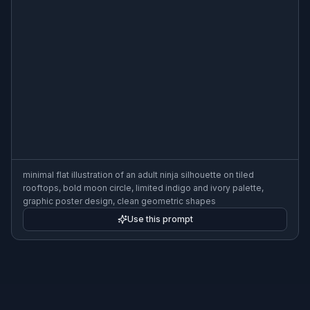
minimal flat illustration of an adult ninja silhouette on tiled
rooftops, bold moon circle, limited indigo and ivory palette,
graphic poster design, clean geometric shapes
Use this prompt