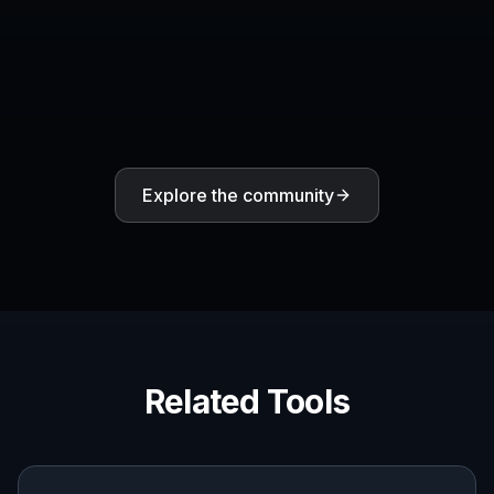
Create together.
Share your creations, discover trending AI art, and
grow with fellow creators.