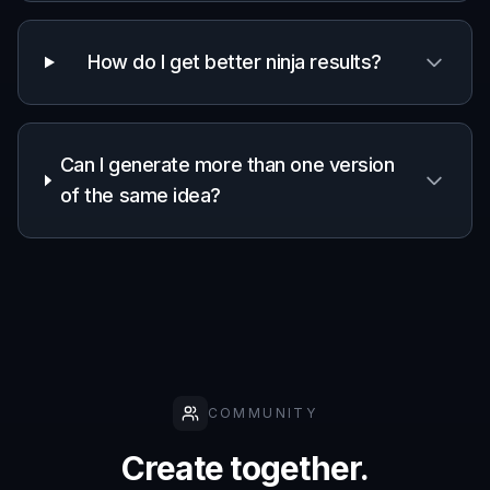
Creative worldbuilding
Visualize hidden villages, rooftop chases, temple
settings, and stealth-focused factions.
Built For
Writers and worldbuilders
Turn character ideas and scene descriptions
into visuals that support your setting and