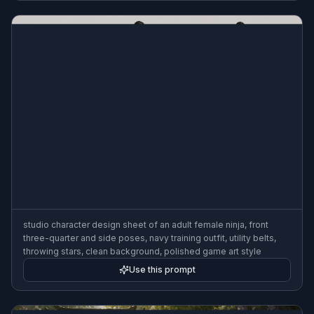
studio character design sheet of an adult female ninja, front
three-quarter and side poses, navy training outfit, utility belts,
throwing stars, clean background, polished game art style
Use this prompt