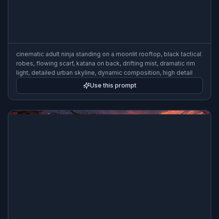
cinematic adult ninja standing on a moonlit rooftop, black tactical
robes, flowing scarf, katana on back, drifting mist, dramatic rim
light, detailed urban skyline, dynamic composition, high detail
Use this prompt