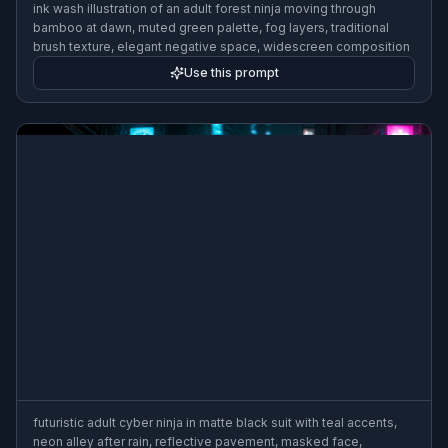
ink wash illustration of an adult forest ninja moving through
bamboo at dawn, muted green palette, fog layers, traditional
brush texture, elegant negative space, widescreen composition
Use this prompt
futuristic adult cyber ninja in matte black suit with teal accents,
neon alley after rain, reflective pavement, masked face,