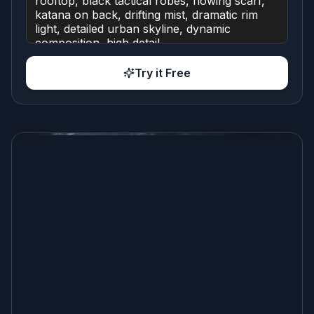
Try it Free