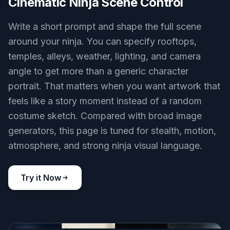
Cinematic Ninja Scene Control
Write a short prompt and shape the full scene
around your ninja. You can specify rooftops,
temples, alleys, weather, lighting, and camera
angle to get more than a generic character
portrait. That matters when you want artwork that
feels like a story moment instead of a random
costume sketch. Compared with broad image
generators, this page is tuned for stealth, motion,
atmosphere, and strong ninja visual language.
Try it Now