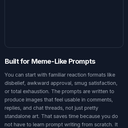
Reaction images only work if the emotion is
obvious at a glance. This tool helps generate clear
facial expressions, body language, and framing
that still read well in a small chat window or social
feed. That matters when people scroll fast and
decide in a second whether an image is funny or
relatable. Compared with a generic image
generator, this page is tuned for expressive,
meme-ready results instead of polished but
emotionally flat visuals.
Try it Now