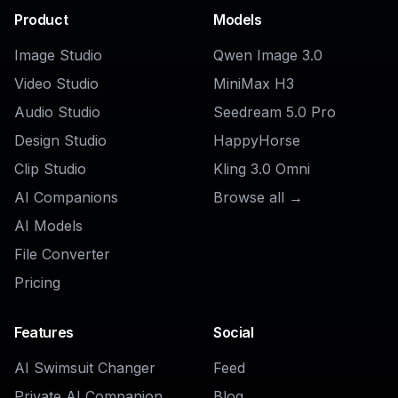
Explore the community