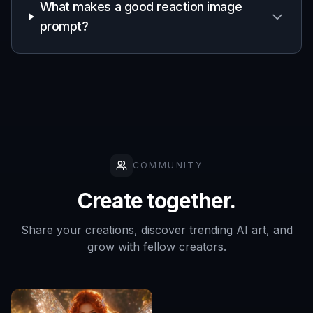
Built For
Meme makers
Useful for anyone who wants fresh reaction
visuals without digging through old meme
folders or relying on overused templates.
Community managers
Helpful for social and community teams that
need quick, expressive images for replies,
engagement, and lighthearted updates.