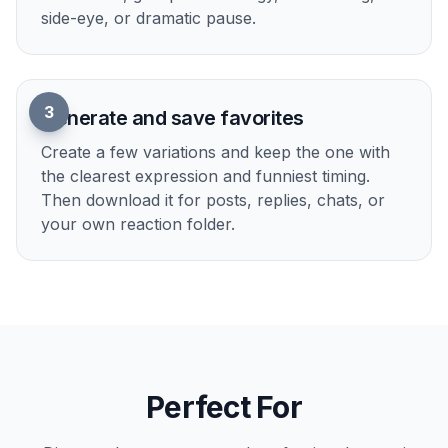
How It Works
1