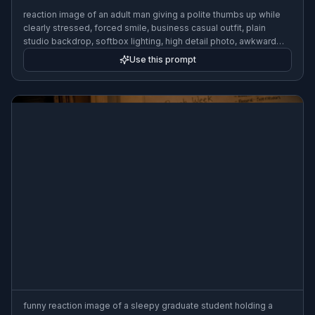
reaction image of an adult man giving a polite thumbs up while
clearly stressed, forced smile, business casual outfit, plain
studio backdrop, softbox lighting, high detail photo, awkward
energy
Use this prompt
funny reaction image of a sleepy graduate student holding a