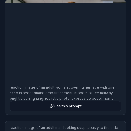
reaction image of an adult woman covering her face with one
hand in secondhand embarrassment, modern office hallway,
bright clean lighting, realistic photo, expressive pose, meme-
style framing
Use this prompt