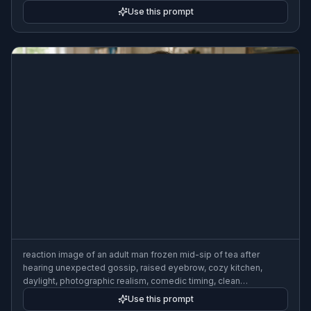
expression
Use this prompt
reaction image of an adult man frozen mid-sip of tea after
hearing unexpected gossip, raised eyebrow, cozy kitchen,
daylight, photographic realism, comedic timing, clean
composition
Use this prompt