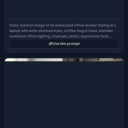
funny reaction image of an exhausted office worker staring at a
laptop with wide shocked eyes, coffee mug in hand, dramatic
overhead office lighting, cinematic photo, expressive face,
clean background, meme-ready composition
Use this prompt