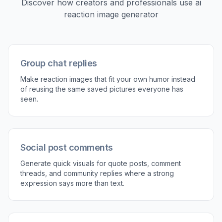
Pick a reaction style
Start with a prompt that matches the mood you
want, like shocked, smug, awkward, tired, or
unimpressed. You can also choose whether
you want a photo, comic, or simple illustrated
look.
2