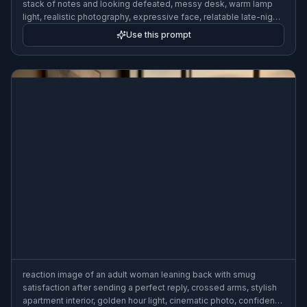
stack of notes and looking defeated, messy desk, warm lamp
light, realistic photography, expressive face, relatable late-night
mood
Use this prompt
reaction image of an adult woman leaning back with smug
satisfaction after sending a perfect reply, crossed arms, stylish
apartment interior, golden hour light, cinematic photo, confident