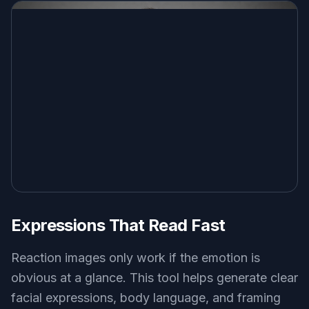
flat illustration reaction image of an adult person dramatically
clutching their chest in mock offense, pastel background, simple
shapes, big expression, clean meme-friendly composition
Use this prompt