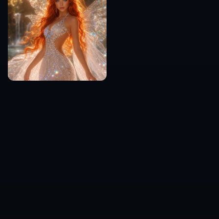
Everyday chat users
A simple option for people who just want a
custom reaction image that matches a very
specific mood or situation.
Frequently Asked Questions