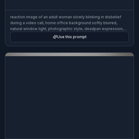
reaction image of an adult woman slowly blinking in disbelief
during a video call, home office background softly blurred,
natural window light, photographic style, deadpan expression,
meme-ready framing
Use this prompt