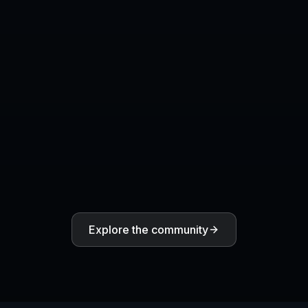
What makes a good reaction image
prompt?
COMMUNITY
Create together.
Share your creations, discover trending AI art, and
grow with fellow creators.