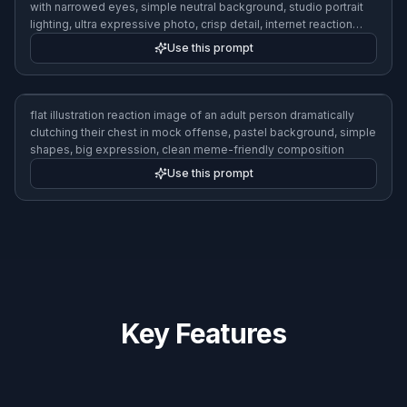
reaction image of an adult man looking suspiciously to the side
with narrowed eyes, simple neutral background, studio portrait
lighting, ultra expressive photo, crisp detail, internet reaction
style
Use this prompt