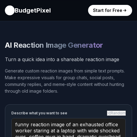
BudgetPixel
Start for Free
AI Reaction Image Generator
Turn a quick idea into a shareable reaction image
Generate custom reaction images from simple text prompts.
Make expressive visuals for group chats, social posts,
community replies, and meme-style content without hunting
through old image folders.
Describe what you want to see
Random