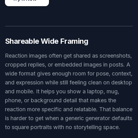
Easy Style Switching
Some reaction images work best as realistic
photos, while others land better as comic art or
flat illustrations. This tool makes it easy to swap
styles in the prompt without losing the core
emotion or joke. That flexibility is useful if you
want one look for Discord, another for X posts,
and another for internal team chats. Doing that