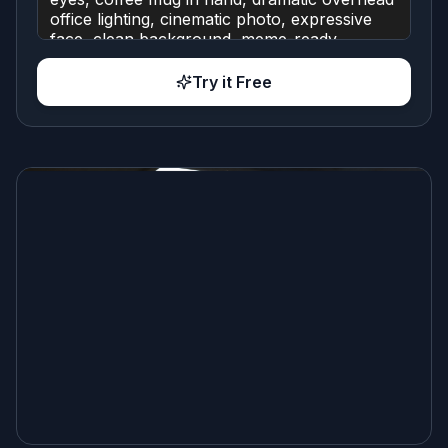
Try it Free