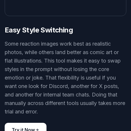
produce images that feel usable in comments,
replies, and chat threads, not just pretty
standalone art. That saves time because you do
not have to learn prompt writing from scratch. It
also gives you a stronger starting point than
broad text-to-image tools aimed at posters or
fantasy scenes.
Try it Now