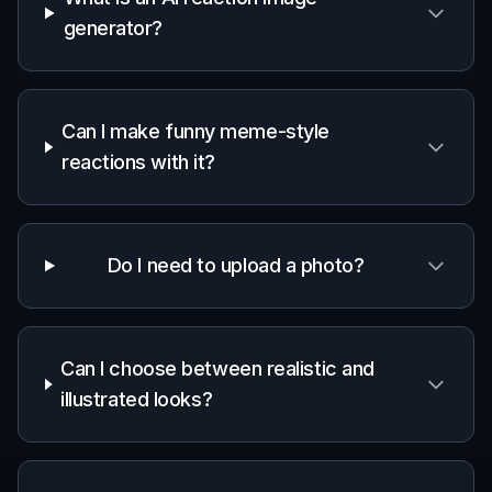
Community moderation humor
Create light, expressive images for community
updates, playful reminders, or inside jokes that stay
brand-safe.
Content idea testing
Mock up meme-style reactions for posts and
campaigns before turning them into polished graphics
or recurring templates.