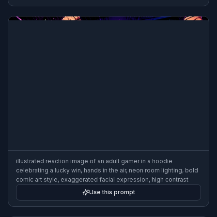
illustrated reaction image of an adult gamer in a hoodie
celebrating a lucky win, hands in the air, neon room lighting, bold
comic art style, exaggerated facial expression, high contrast
Use this prompt