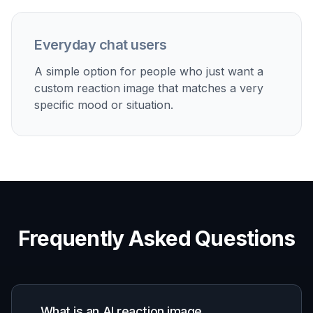
Discover how creators and professionals use
ai
reaction image generator
Group chat replies
Make reaction images that fit your own humor instead
of reusing the same saved pictures everyone has
seen.
Social post comments
Generate quick visuals for quote posts, comment
threads, and community replies where a strong
expression says more than text.