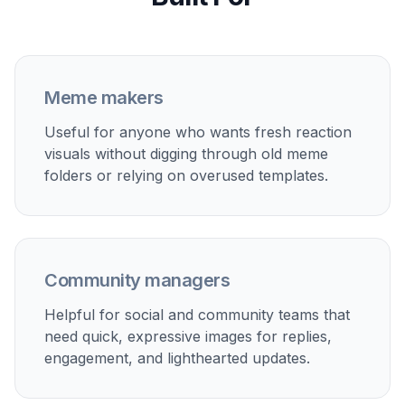
Generate and save favorites
Create a few variations and keep the one with
the clearest expression and funniest timing.
Then download it for posts, replies, chats, or
your own reaction folder.
Perfect For