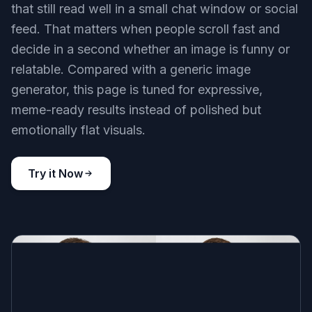
Key Features
Expressions That Read Fast