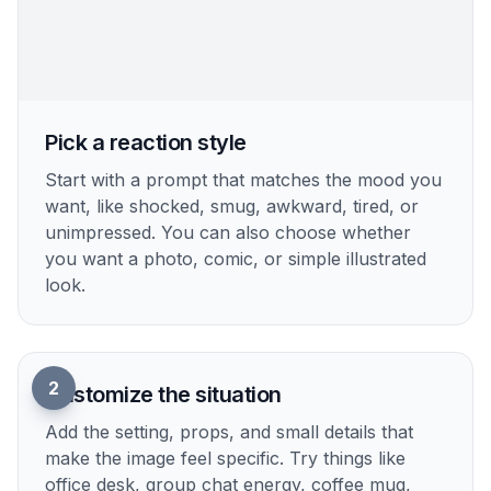
Shareable Wide Framing
Reaction images often get shared as screenshots,
cropped replies, or embedded images in posts. A
wide format gives enough room for pose, context,
and expression while still feeling clean on desktop
and mobile. It helps you show a laptop, mug,
phone, or background detail that makes the
reaction more specific and relatable. That balance
is harder to get when a generic generator defaults
to square portraits with no storytelling space.
Try it Now