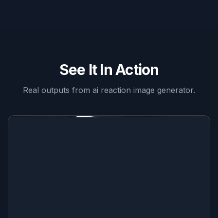
See It In Action
Real outputs from
ai reaction image generator
.