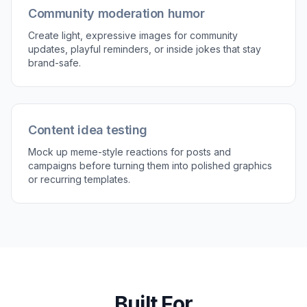
Customize the situation
Add the setting, props, and small details that
make the image feel specific. Try things like
office desk, group chat energy, coffee mug,
side-eye, or dramatic pause.
3