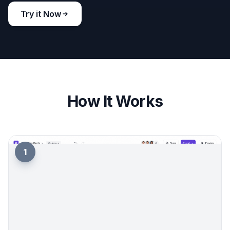
manually across different tools usually takes more
trial and error.
Try it Now