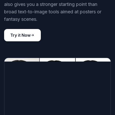
Built for Meme-Like Prompts
You can start with familiar reaction formats like
disbelief, awkward approval, smug satisfaction,
or total exhaustion. The prompts are written to