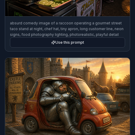
absurd comedy image of a raccoon operating a gourmet street
taco stand at night, chef hat, tiny apron, long customer line, neon
signs, food photography lighting, photorealistic, playful detail
Use this prompt