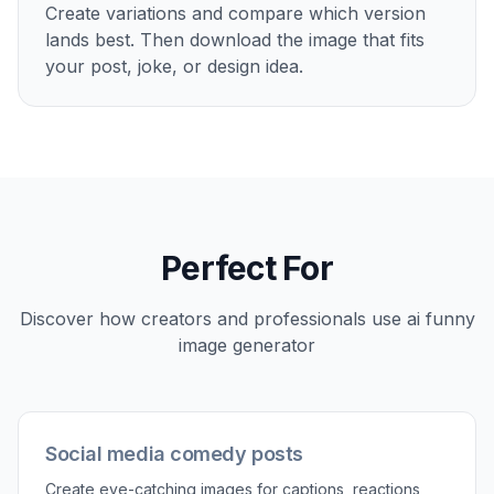
Create variations and compare which version
lands best. Then download the image that fits
your post, joke, or design idea.
Perfect For
Discover how creators and professionals use
ai funny
image generator
Social media comedy posts
Create eye-catching images for captions, reactions,