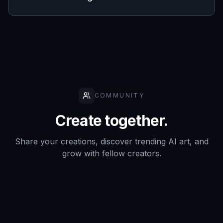
COMMUNITY
Create together.
Share your creations, discover trending AI art, and
grow with fellow creators.