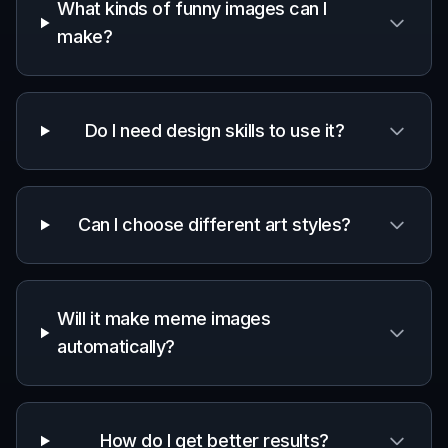
What kinds of funny images can I
make?
Do I need design skills to use it?
Can I choose different art styles?
Will it make meme images
automatically?
How do I get better results?