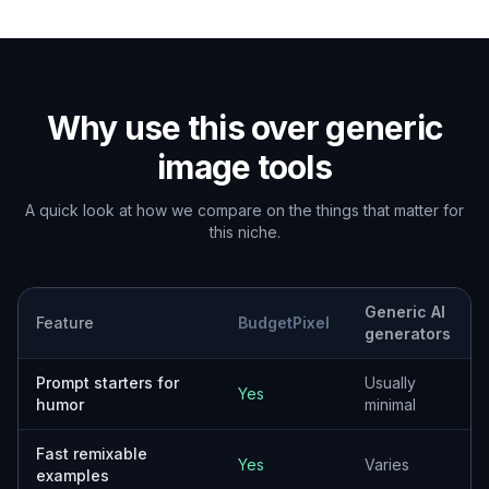
Why use this over generic
image tools
A quick look at how we compare on the things that matter for
this niche.
Generic AI
Feature
BudgetPixel
generators
Prompt starters for
Usually
Yes
humor
minimal
Fast remixable
Yes
Varies
examples