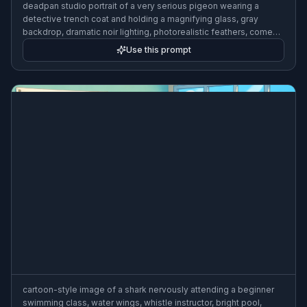
deadpan studio portrait of a very serious pigeon wearing a
detective trench coat and holding a magnifying glass, gray
backdrop, dramatic noir lighting, photorealistic feathers, comedy
tone
Use this prompt
cartoon-style image of a shark nervously attending a beginner
swimming class, water wings, whistle instructor, bright pool,