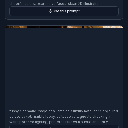
cheerful colors, expressive faces, clean 2D illustration,
humorous scene
Use this prompt
funny cinematic image of a llama as a luxury hotel concierge, red
velvet jacket, marble lobby, suitcase cart, guests checking in,
warm polished lighting, photorealistic with subtle absurdity