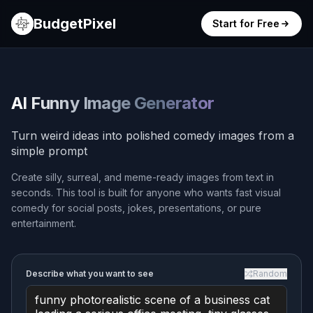
BudgetPixel
Start for Free
AI Funny Image Generator
Turn weird ideas into polished comedy images from a
simple prompt
Create silly, surreal, and meme-ready images from text in
seconds. This tool is built for anyone who wants fast visual
comedy for social posts, jokes, presentations, or pure
entertainment.
Describe what you want to see
Random