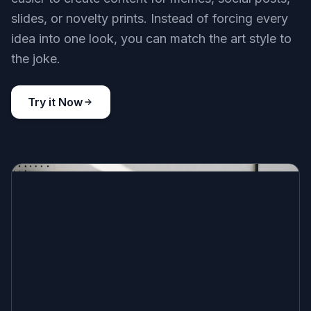
slides, or novelty prints. Instead of forcing every
idea into one look, you can match the art style to
the joke.
Try it Now