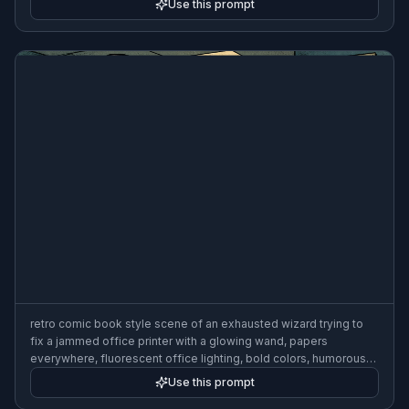
Use this prompt
retro comic book style scene of an exhausted wizard trying to
fix a jammed office printer with a glowing wand, papers
everywhere, fluorescent office lighting, bold colors, humorous
frustration
Use this prompt