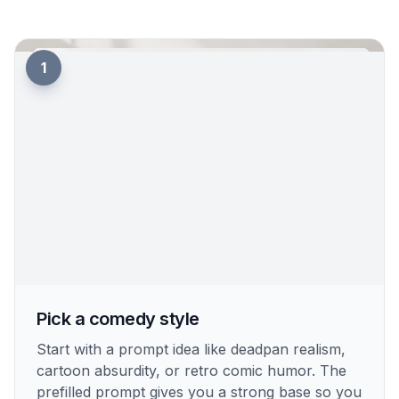
1
Pick a comedy style
Start with a prompt idea like deadpan realism,
cartoon absurdity, or retro comic humor. The
prefilled prompt gives you a strong base so you