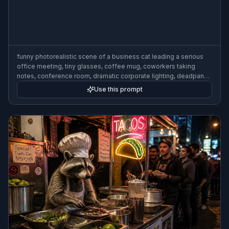
funny photorealistic scene of a business cat leading a serious
office meeting, tiny glasses, coffee mug, coworkers taking
notes, conference room, dramatic corporate lighting, deadpan
humor, detailed expressions, cinematic composition
Use this prompt