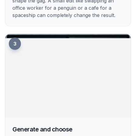
shape the gag. A small edit like swapping an
office worker for a penguin or a cafe for a
spaceship can completely change the result.
3
Generate and choose