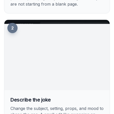
are not starting from a blank page.
2
Describe the joke
Change the subject, setting, props, and mood to