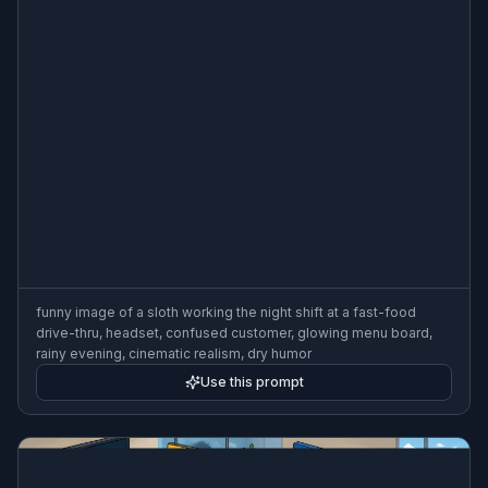
funny image of a sloth working the night shift at a fast-food
drive-thru, headset, confused customer, glowing menu board,
rainy evening, cinematic realism, dry humor
Use this prompt