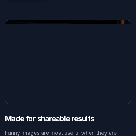
Made for shareable results
Funny images are most useful when they are