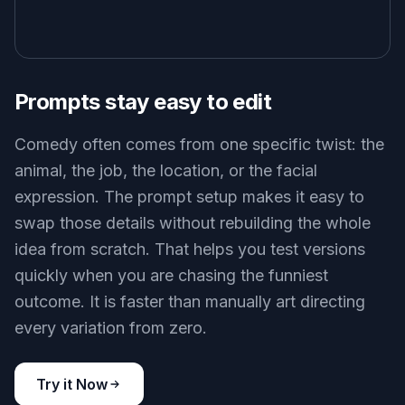
Prompts stay easy to edit
Comedy often comes from one specific twist: the
animal, the job, the location, or the facial
expression. The prompt setup makes it easy to
swap those details without rebuilding the whole
idea from scratch. That helps you test versions
quickly when you are chasing the funniest
outcome. It is faster than manually art directing
every variation from zero.
Try it Now