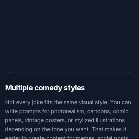
Multiple comedy styles
Not every joke fits the same visual style. You can
write prompts for photorealism, cartoons, comic
panels, vintage posters, or stylized illustrations
depending on the tone you want. That makes it
easier to create content for memes, social posts,