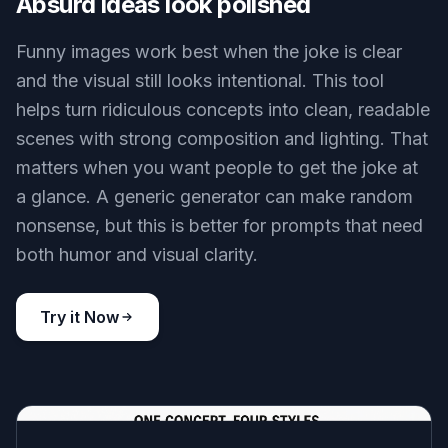
Absurd ideas look polished
Funny images work best when the joke is clear
and the visual still looks intentional. This tool
helps turn ridiculous concepts into clean, readable
scenes with strong composition and lighting. That
matters when you want people to get the joke at
a glance. A generic generator can make random
nonsense, but this is better for prompts that need
both humor and visual clarity.
Try it Now