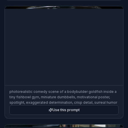
photorealistic comedy scene of a bodybuilder goldfish inside a
tiny fishbowl gym, miniature dumbbells, motivational poster,
spotlight, exaggerated determination, crisp detail, surreal humor
Use this prompt