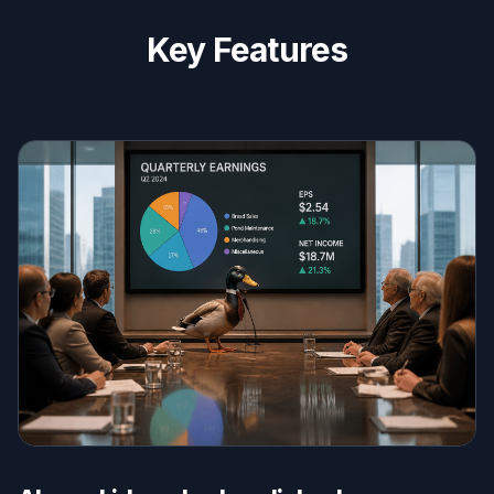
Key Features