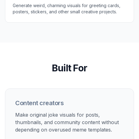
Generate weird, charming visuals for greeting cards,
posters, stickers, and other small creative projects.
Built For
Content creators
Make original joke visuals for posts,
thumbnails, and community content without
depending on overused meme templates.