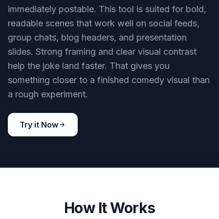
immediately postable. This tool is suited for bold,
readable scenes that work well on social feeds,
group chats, blog headers, and presentation
slides. Strong framing and clear visual contrast
help the joke land faster. That gives you
something closer to a finished comedy visual than
a rough experiment.
Try it Now
How It Works