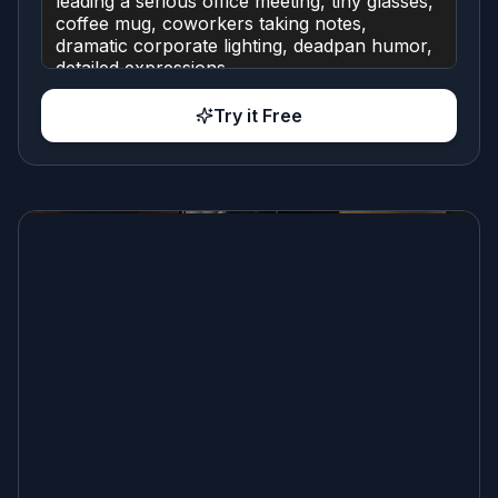
Try it Free