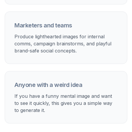
Marketers and teams
Produce lighthearted images for internal
comms, campaign brainstorms, and playful
brand-safe social concepts.
Anyone with a weird idea
If you have a funny mental image and want
to see it quickly, this gives you a simple way
to generate it.