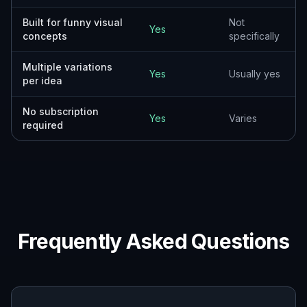
Built for funny visual
Not
Yes
concepts
specifically
Multiple variations
Yes
Usually yes
per idea
No subscription
Yes
Varies
required
Frequently Asked Questions