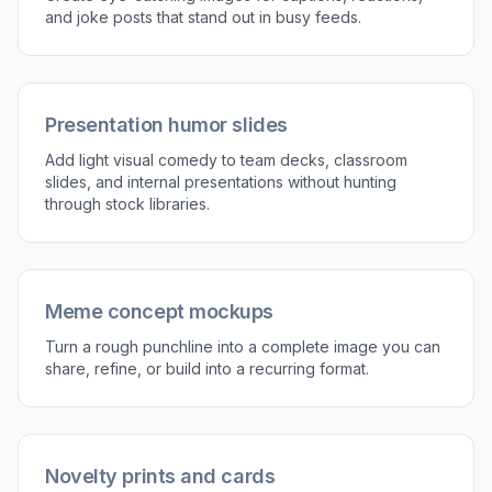
and joke posts that stand out in busy feeds.
Presentation humor slides
Add light visual comedy to team decks, classroom
slides, and internal presentations without hunting
through stock libraries.
Meme concept mockups
Turn a rough punchline into a complete image you can
share, refine, or build into a recurring format.
Novelty prints and cards