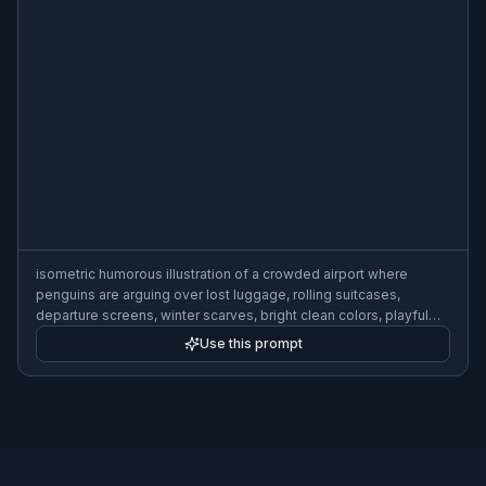
isometric humorous illustration of a crowded airport where
penguins are arguing over lost luggage, rolling suitcases,
departure screens, winter scarves, bright clean colors, playful
detail
Use this prompt