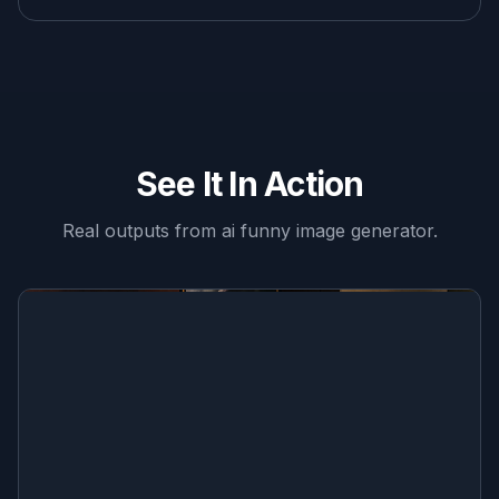
See It In Action
Real outputs from
ai funny image generator
.