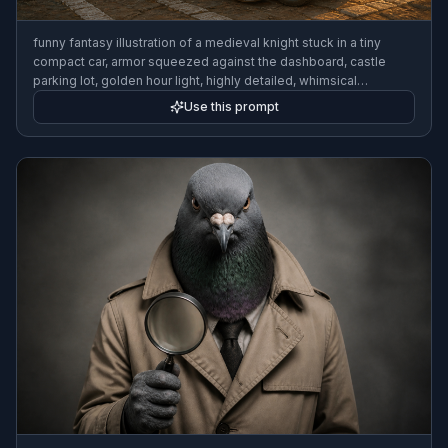
funny fantasy illustration of a medieval knight stuck in a tiny
compact car, armor squeezed against the dashboard, castle
parking lot, golden hour light, highly detailed, whimsical
storybook style
Use this prompt