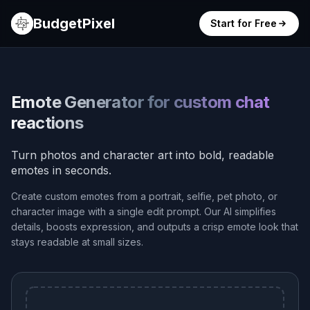
BudgetPixel
Start for Free
Emote Generator for custom chat
reactions
Turn photos and character art into bold, readable
emotes in seconds.
Create custom emotes from a portrait, selfie, pet photo, or
character image with a single edit prompt. Our AI simplifies
details, boosts expression, and outputs a crisp emote look that
stays readable at small sizes.