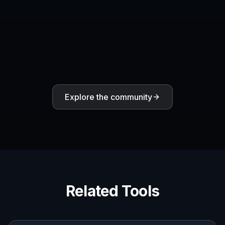
Explore the community
Related Tools