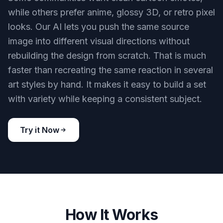
while others prefer anime, glossy 3D, or retro pixel
looks. Our AI lets you push the same source
image into different visual directions without
rebuilding the design from scratch. That is much
faster than recreating the same reaction in several
art styles by hand. It makes it easy to build a set
with variety while keeping a consistent subject.
Try it Now
How It Works