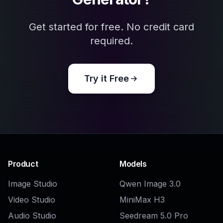
AI Reaction Image Generator