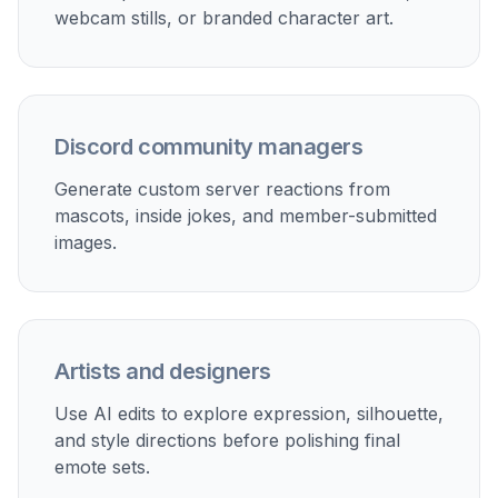
webcam stills, or branded character art.
Discord community managers
Generate custom server reactions from
mascots, inside jokes, and member-submitted
images.
Artists and designers
Use AI edits to explore expression, silhouette,
and style directions before polishing final
emote sets.