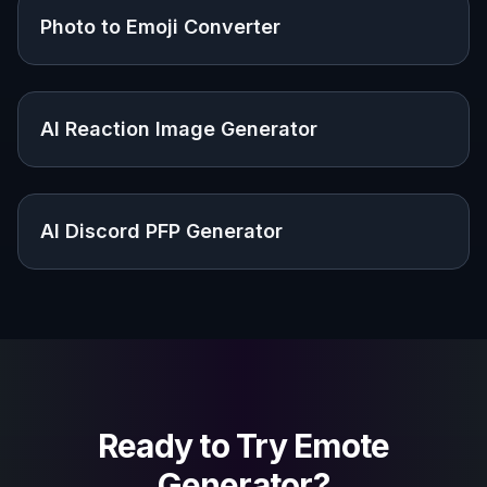
Photo to Emoji Converter