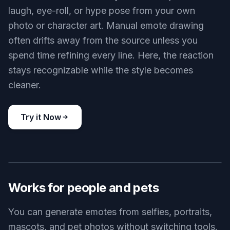
laugh, eye-roll, or hype pose from your own
photo or character art. Manual emote drawing
often drifts away from the source unless you
spend time refining every line. Here, the reaction
stays recognizable while the style becomes
cleaner.
Try it Now
BEFORE
AFTER
Works for people and pets
You can generate emotes from selfies, portraits,
mascots, and pet photos without switching tools.