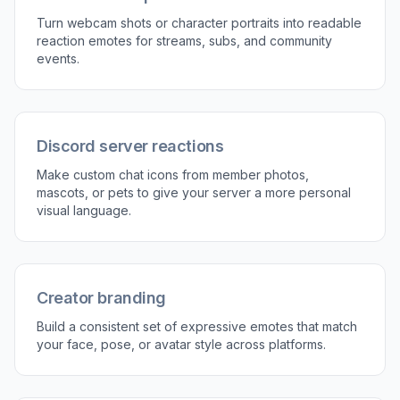
Turn webcam shots or character portraits into readable
reaction emotes for streams, subs, and community
events.
Discord server reactions
Make custom chat icons from member photos,
mascots, or pets to give your server a more personal
visual language.
Creator branding
Build a consistent set of expressive emotes that match
your face, pose, or avatar style across platforms.