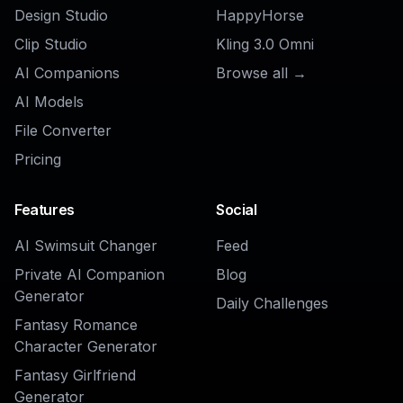
AI Discord PFP Generator
Ready to Try
Emote
Generator
?
Get started for free. No credit card