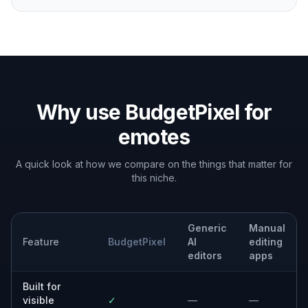
Why use BudgetPixel for
emotes
A quick look at how we compare on the things that matter for
this niche.
Generic
Manual
Feature
BudgetPixel
AI
editing
editors
apps
Built for
visible
✓
—
—