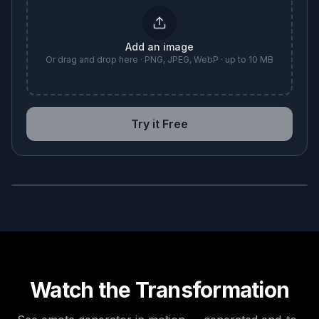
Add an image
Or drag and drop here · PNG, JPEG, WebP · up to 10 MB
Try it Free
BEFORE
AFTER
Watch the Transformation