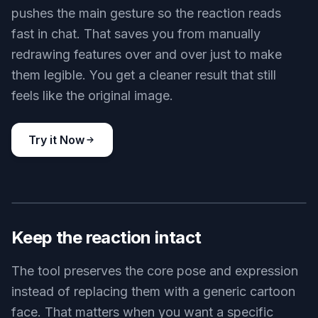
pushes the main gesture so the reaction reads
fast in chat. That saves you from manually
redrawing features over and over just to make
them legible. You get a cleaner result that still
feels like the original image.
Try it Now
BEFORE
AFTER
Keep the reaction intact
The tool preserves the core pose and expression
instead of replacing them with a generic cartoon
face. That matters when you want a specific