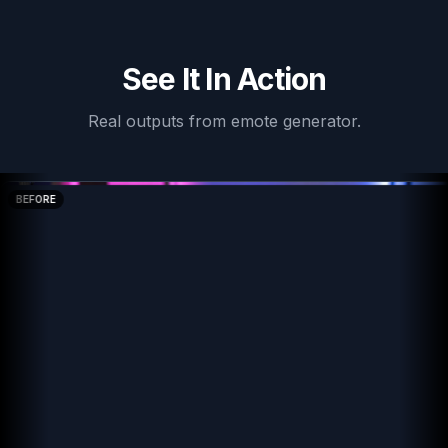
See It In Action
Real outputs from
emote generator
.
BEFORE