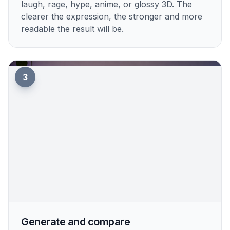
laugh, rage, hype, anime, or glossy 3D. The
clearer the expression, the stronger and more
readable the result will be.
3
Generate and compare