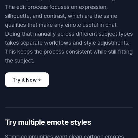
The edit process focuses on expression,
silhouette, and contrast, which are the same
qualities that make any emote useful in chat.
Doing that manually across different subject types
takes separate workflows and style adjustments.
This keeps the process consistent while still fitting
the subject.
Try it Now
BEFORE
AFTER
Try multiple emote styles
Some communities want clean cartoon emotes,