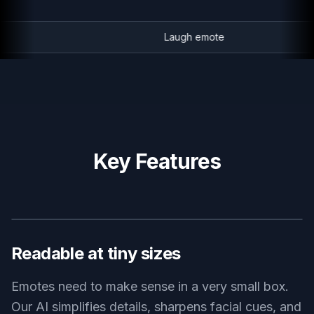
Laugh emote
Key Features
BEFORE
AFTER
Readable at tiny sizes
Emotes need to make sense in a very small box.
Our AI simplifies details, sharpens facial cues, and