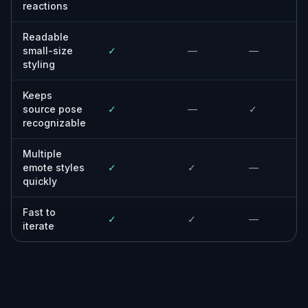
reactions
Readable
small-size
✓
—
—
styling
Keeps
source pose
✓
—
✓
recognizable
Multiple
emote styles
✓
✓
—
quickly
Fast to
✓
✓
—
iterate