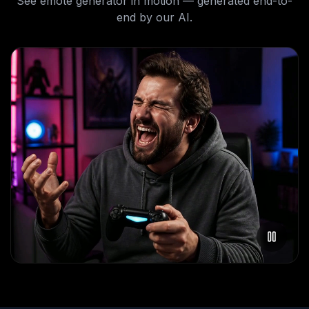
See
emote generator
in motion — generated end-to-
end by our AI.