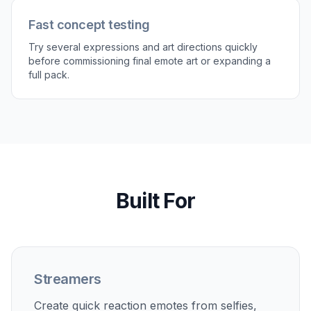
Fast concept testing
Try several expressions and art directions quickly
before commissioning final emote art or expanding a
full pack.
Built For
Streamers
Create quick reaction emotes from selfies,