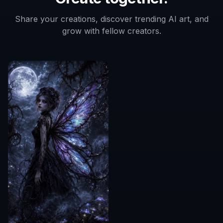
Share your creations, discover trending AI art, and
grow with fellow creators.