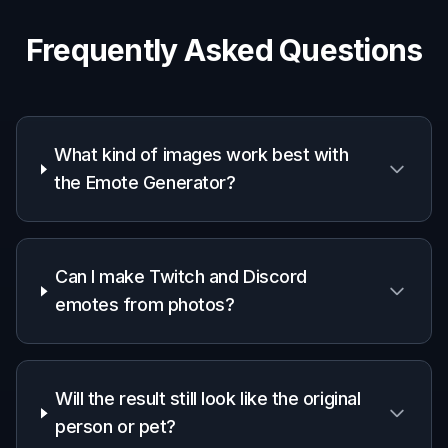
Frequently Asked Questions
What kind of images work best with
the Emote Generator?
Can I make Twitch and Discord
emotes from photos?
Will the result still look like the original
person or pet?