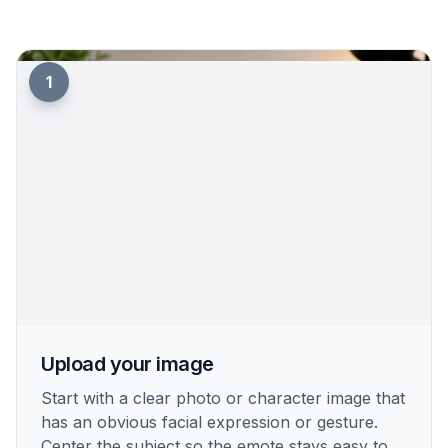
1
Upload your image
Start with a clear photo or character image that
has an obvious facial expression or gesture.
Center the subject so the emote stays easy to