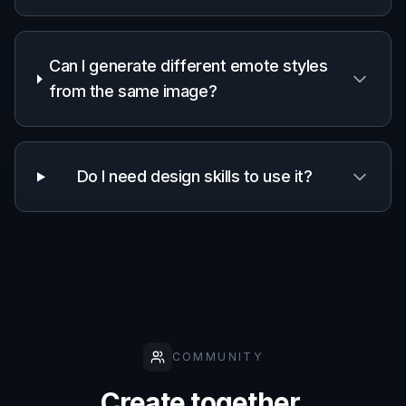
Can I generate different emote styles
from the same image?
Do I need design skills to use it?
COMMUNITY
Create together.