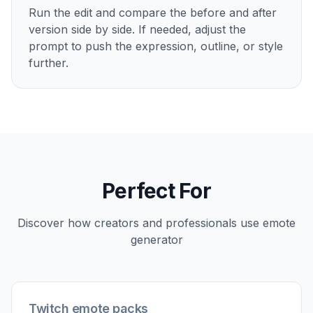
Run the edit and compare the before and after
version side by side. If needed, adjust the
prompt to push the expression, outline, or style
further.
Perfect For
Discover how creators and professionals use
emote
generator
Twitch emote packs