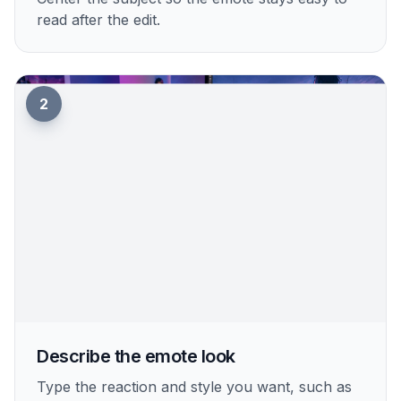
read after the edit.
2
Describe the emote look
Type the reaction and style you want, such as