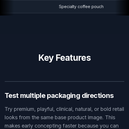
Specialty coffee pouch
Key Features
BEFORE
AFTER
Test multiple packaging directions
Try premium, playful, clinical, natural, or bold retail
looks from the same base product image. This
makes early concepting faster because you can