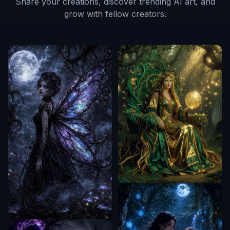
Share your creations, discover trending AI art, and
grow with fellow creators.