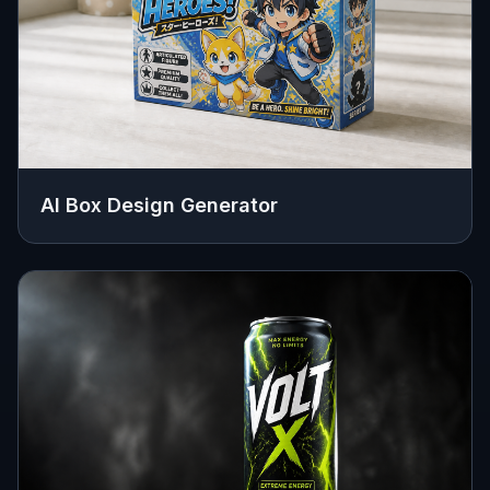
AI Box Design Generator