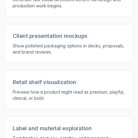
production work begins.
Client presentation mockups
Show polished packaging options in decks, proposals,
and brand reviews.
Retail shelf visualization
Preview how a product might read as premium, playful,
clinical, or bold.
Label and material exploration