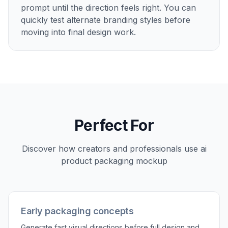
prompt until the direction feels right. You can
quickly test alternate branding styles before
moving into final design work.
Perfect For
Discover how creators and professionals use
ai
product packaging mockup
Early packaging concepts
Generate fast visual directions before full design and