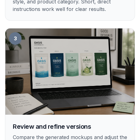
style, and product category. Short, direct
instructions work well for clear results.
3
Review and refine versions
Compare the generated mockups and adjust the