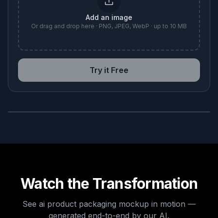
Add an image
Or drag and drop here · PNG, JPEG, WebP · up to 10 MB
Try it Free
BEFORE
AFTER
Watch the Transformation
See
ai product packaging mockup
in motion —
generated end-to-end by our AI.