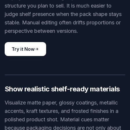
structure you plan to sell. It is much easier to
judge shelf presence when the pack shape stays
stable. Manual editing often drifts proportions or
perspective between versions.
Try it Now
BEFORE
AFTER
Show realistic shelf-ready materials
Visualize matte paper, glossy coatings, metallic
accents, kraft textures, and frosted finishes in a
polished product shot. Material cues matter
because packaging decisions are not only about