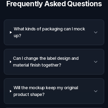
Frequently Asked Questions
What kinds of packaging can I mock
up?
Can I change the label design and
material finish together?
Will the mockup keep my original
product shape?