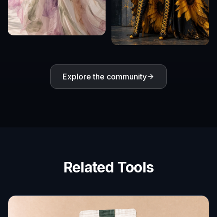
Explore the community
Related Tools