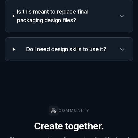
Is this meant to replace final
packaging design files?
Do I need design skills to use it?
COMMUNITY
Create together.