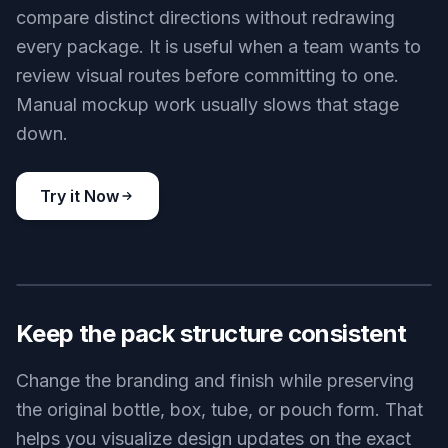
compare distinct directions without redrawing
every package. It is useful when a team wants to
review visual routes before committing to one.
Manual mockup work usually slows that stage
down.
Try it Now
BEFORE
AFTER
Keep the pack structure consistent
Change the branding and finish while preserving
the original bottle, box, tube, or pouch form. That
helps you visualize design updates on the exact