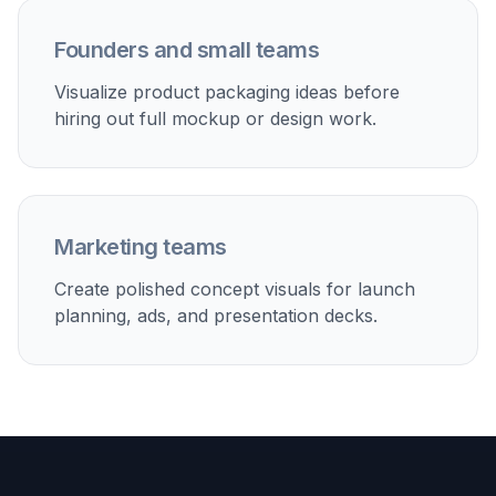
Founders and small teams
Visualize product packaging ideas before
hiring out full mockup or design work.
Marketing teams
Create polished concept visuals for launch
planning, ads, and presentation decks.