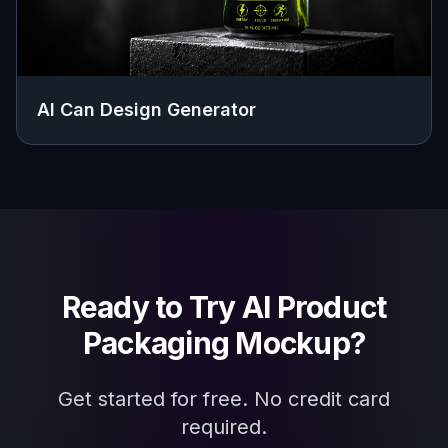
AI Can Design Generator
Ready to Try
AI Product
Packaging Mockup
?
Get started for free. No credit card
required.