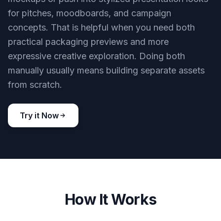
for pitches, moodboards, and campaign
concepts. That is helpful when you need both
practical packaging previews and more
expressive creative exploration. Doing both
manually usually means building separate assets
from scratch.
Try it Now
How It Works