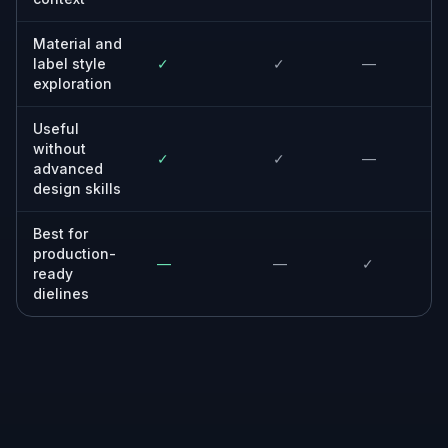
Material and
label style
✓
✓
—
exploration
Useful
without
✓
✓
—
advanced
design skills
Best for
production-
—
—
✓
ready
dielines