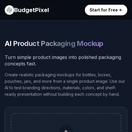
BudgetPixel
Start for Free
AI Product Packaging Mockup
Turn simple product images into polished packaging
concepts fast.
Create realistic packaging mockups for bottles, boxes,
pouches, jars, and more from a single product image. Use our
AI to test branding directions, materials, colors, and shelf-
ready presentation without building each concept by hand.