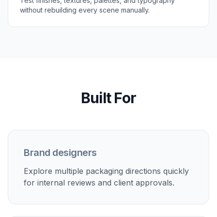
Test finishes, textures, palettes, and typography
without rebuilding every scene manually.
Built For
Brand designers
Explore multiple packaging directions quickly
for internal reviews and client approvals.