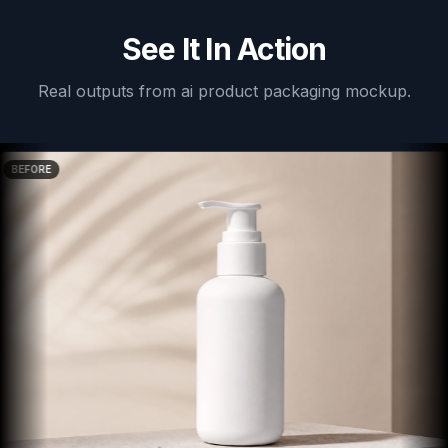
See It In Action
Real outputs from
ai product packaging mockup
.
BEFORE