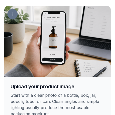
1
Upload your product image
Start with a clear photo of a bottle, box, jar,
pouch, tube, or can. Clean angles and simple
lighting usually produce the most usable
packaging mockups.