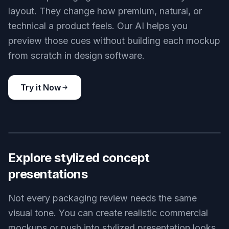
layout. They change how premium, natural, or
technical a product feels. Our AI helps you
preview those cues without building each mockup
from scratch in design software.
Try it Now
BEFORE
AFTER
Explore stylized concept
presentations
Not every packaging review needs the same
visual tone. You can create realistic commercial
mockups or push into stylized presentation looks