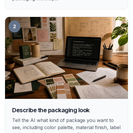
2
Describe the packaging look
Tell the AI what kind of package you want to
see, including color palette, material finish, label