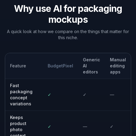
Why use AI for packaging
mockups
A quick look at how we compare on the things that matter for
this niche.
Generic
Manual
Feature
BudgetPixel
AI
editing
editors
apps
Fast
packaging
✓
✓
—
concept
variations
Keeps
product
✓
—
✓
photo
context