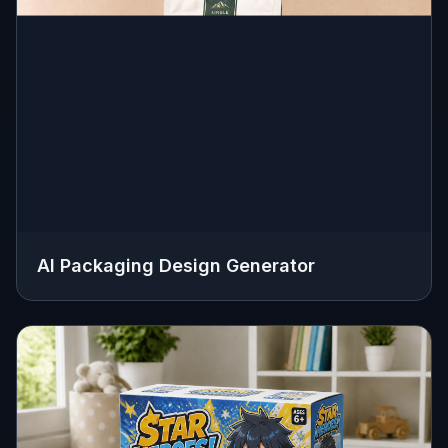
AI Packaging Design Generator