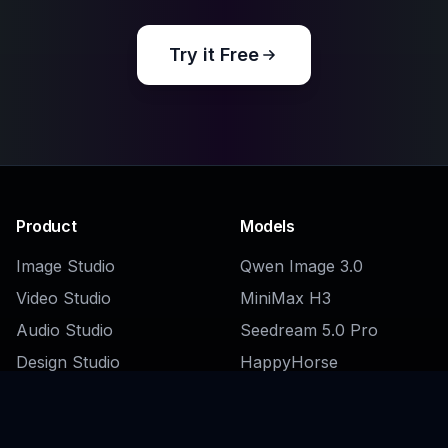
Try it Free
Product
Models
Image Studio
Qwen Image 3.0
Video Studio
MiniMax H3
Audio Studio
Seedream 5.0 Pro
Design Studio
HappyHorse
Clip Studio
Kling 3.0 Omni
AI Companions
Browse all →