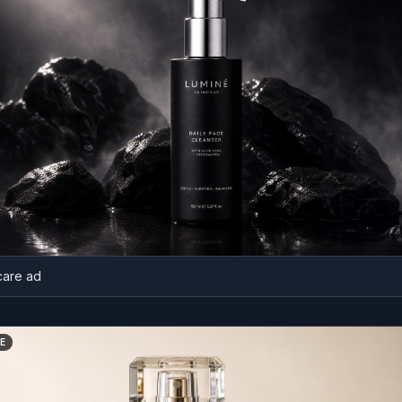
ad
BEFORE