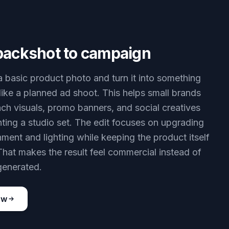
packshot to campaign
 a basic product photo and turn it into something
 like a planned ad shoot. This helps small brands
nch visuals, promo banners, and social creatives
nting a studio set. The edit focuses on upgrading
nment and lighting while keeping the product itself
That makes the result feel commercial instead of
generated.
ow