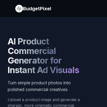
BudgetPixel
AI Product
Commercial
Generator for
Instant Ad Visuals
Turn simple product photos into
polished commercial creatives.
Upload a product image and generate a
sharper, more cinematic commercial