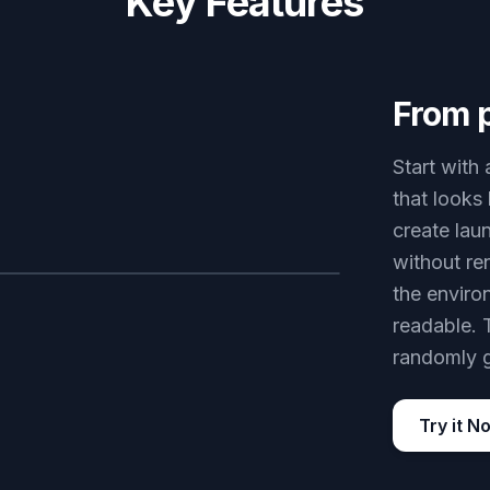
Key Features
From 
Start with
that looks
create lau
without re
the enviro
AFTER
readable. 
randomly 
Try it N