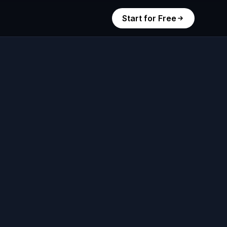
Start for Free