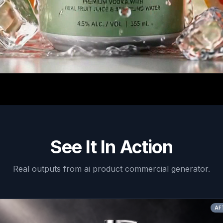
See It In Action
Real outputs from
ai product commercial generator
.
AFTER