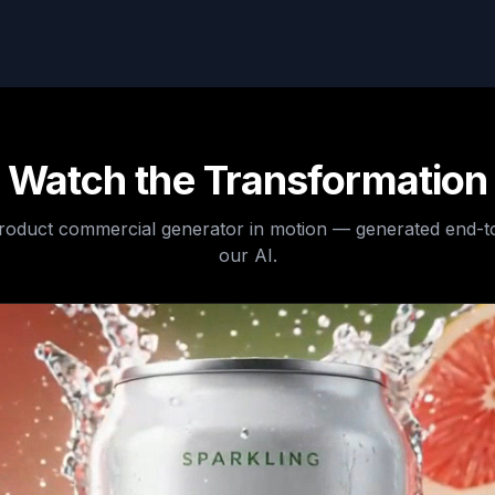
Watch the Transformation
product commercial generator
in motion — generated end-t
our AI.