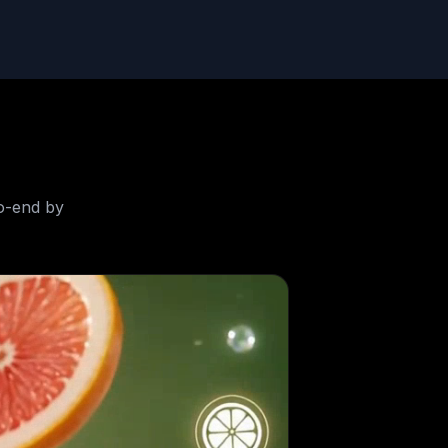
o-end by