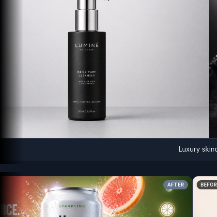
Luxury skincare 
AFTER