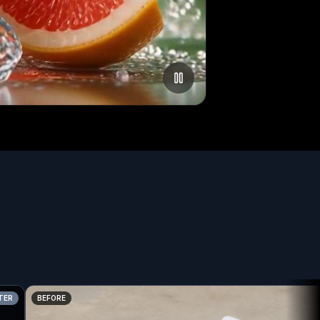
BEFORE