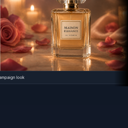
nce campaign look