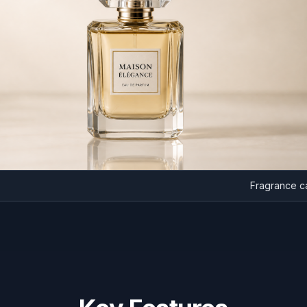
Fragra