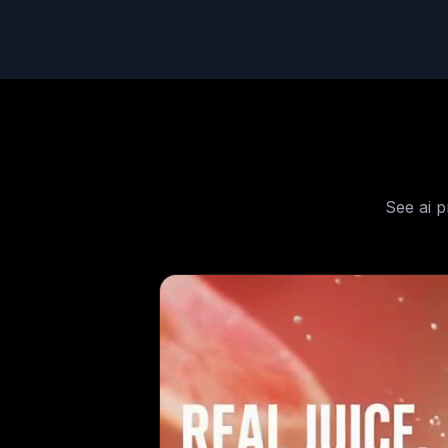
See
ai 