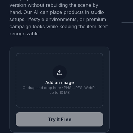
version without rebuilding the scene by
hand. Our AI can place products in studio
setups, lifestyle environments, or premium
campaign looks while keeping the item itself
B
recognizable.
Add an image
Or drag and drop here · PNG, JPEG, WebP ·
up to 10 MB
Try it Free