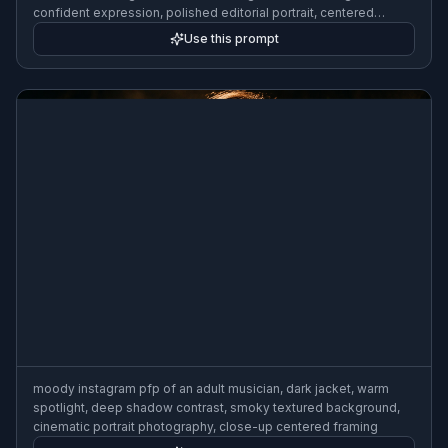
confident expression, polished editorial portrait, centered
composition
Use this prompt
moody instagram pfp of an adult musician, dark jacket, warm
spotlight, deep shadow contrast, smoky textured background,
cinematic portrait photography, close-up centered framing