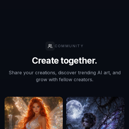
profile picture?
Do I need a photo to use this tool?
Can I make several versions before
choosing one?
COMMUNITY