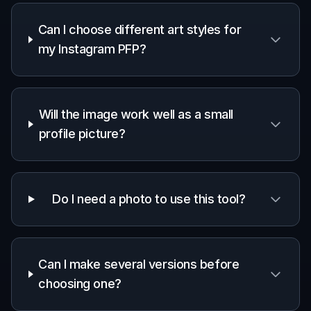
Frequently Asked Questions
What is an AI Instagram PFP
generator?
Can I choose different art styles for
my Instagram PFP?
Will the image work well as a small