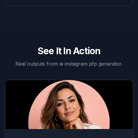
See It In Action
Real outputs from
ai instagram pfp generator
.