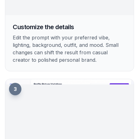
2
Customize the details
Edit the prompt with your preferred vibe,
lighting, background, outfit, and mood. Small
changes can shift the result from casual