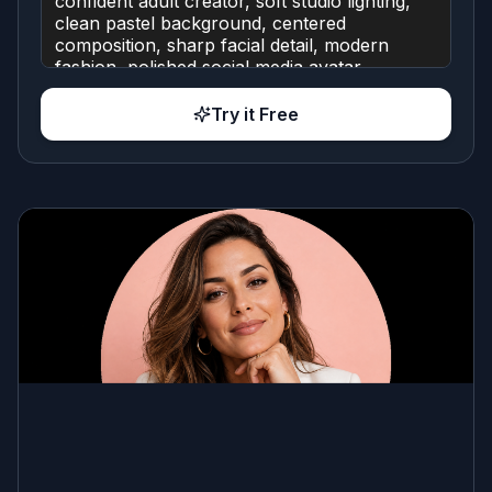
Try it Free