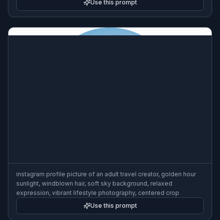
Use this prompt
instagram profile picture of an adult travel creator, golden hour
sunlight, windblown hair, soft sky background, relaxed
expression, vibrant lifestyle photography, centered crop
Use this prompt