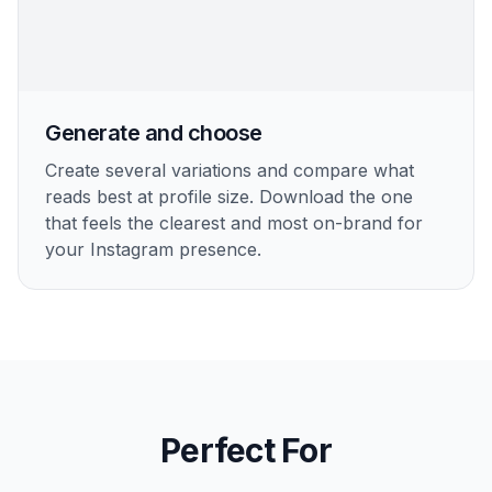
creator to polished personal brand.
3
Generate and choose
Create several variations and compare what