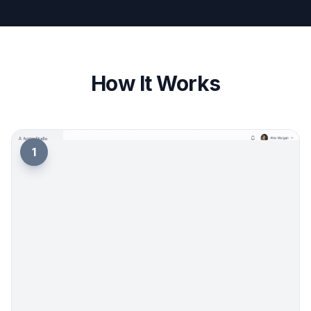
quickly for new moods, outfits, lighting, and
aesthetics. You can start with a polished base
prompt and swap in details that fit your brand.
That is easier than writing everything from scratch
every time. It also helps when you want several
PFP options before updating your profile.
Try it Now
How It Works