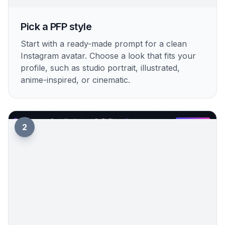
1
Pick a PFP style
Start with a ready-made prompt for a clean
Instagram avatar. Choose a look that fits your
profile, such as studio portrait, illustrated,
anime-inspired, or cinematic.