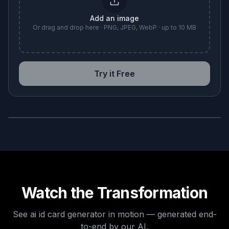
Add an image
Or drag and drop here · PNG, JPEG, WebP · up to 10 MB
Try it Free
BEFORE
AFTER
Watch the Transformation
See
ai id card generator
in motion — generated end-
to-end by our AI.