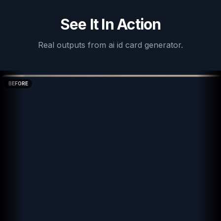
See It In Action
Real outputs from
ai id card generator
.
BEFORE