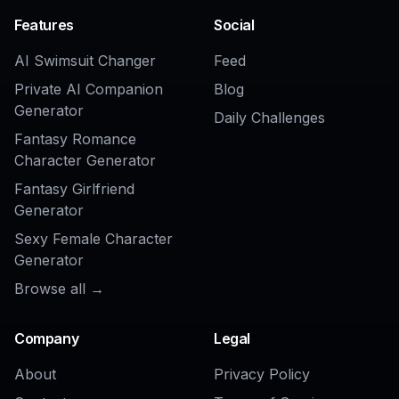
Student ID Card Design Generator