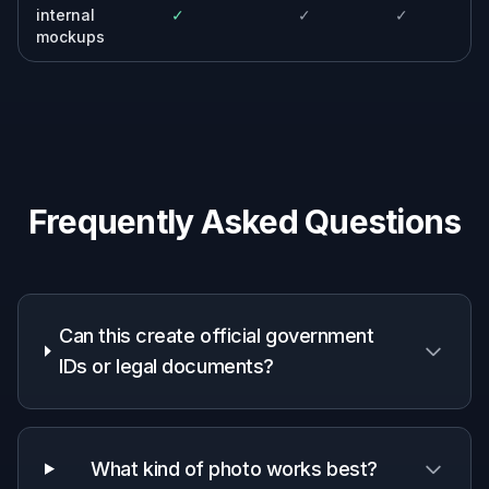
every mockup.
Event organizers
Generate realistic attendee and staff
credential previews for pitch decks, websites,
and internal planning.
Schools and workplaces
Create sample student or employee badge
concepts from portraits for non-official
internal review.