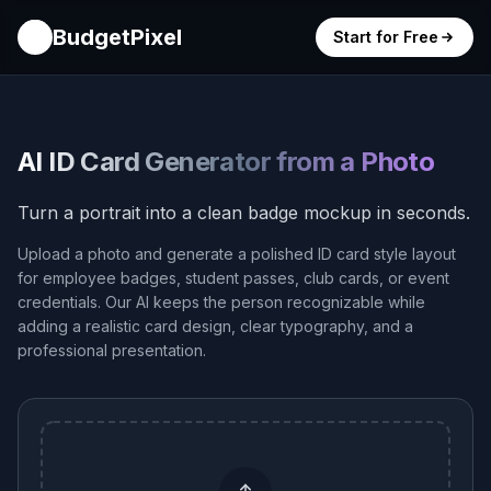
BudgetPixel
Start for Free
AI ID Card Generator from a Photo
Turn a portrait into a clean badge mockup in seconds.
Upload a photo and generate a polished ID card style layout
for employee badges, student passes, club cards, or event
credentials. Our AI keeps the person recognizable while
adding a realistic card design, clear typography, and a
professional presentation.