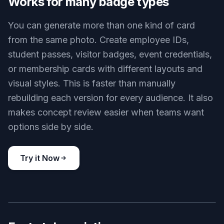
identity consistent. That gives you a believable
card preview instead of a random replacement
portrait. It is especially helpful when testing
multiple badge formats with the same source
image.
Try it Now
BEFORE
AFTER
Works for many badge types
You can generate more than one kind of card
from the same photo. Create employee IDs,
student passes, visitor badges, event credentials,