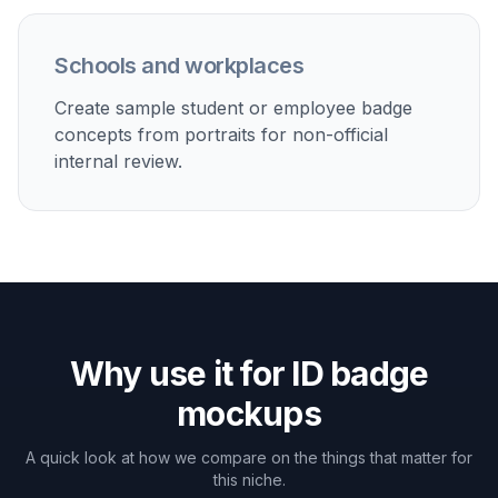
contractors, or office access cards before final
production.
Student card previews
Create sample campus ID layouts for schools, training
programs, workshops, or online course communities.
Event credentials
Turn portraits into conference passes, VIP badges,
volunteer cards, or expo attendee credentials for
planning and marketing.