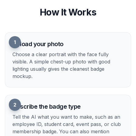
different visual directions without changing the
underlying subject too much. That lets you
explore concept art, themed passes, and branded
badge designs quickly. It is much simpler than
manually compositing every variation yourself.
Try it Now
How It Works