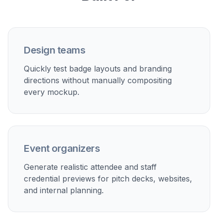
badge mockup. If needed, adjust the wording to
try a different layout, style, or fictional card
details.
Perfect For
Discover how creators and professionals use
ai id
card generator
Employee badge concepts
Mock up internal ID card designs for teams,