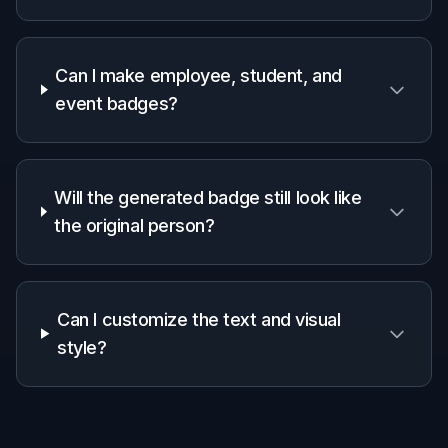
Why use it for ID badge
mockups
A quick look at how we compare on the things that matter for
this niche.
Generic
Manual
Feature
BudgetPixel
AI
editing
editors
apps
Starts from
✓
✓
✓
your photo