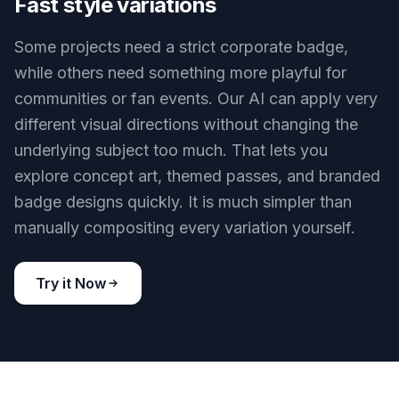
or membership cards with different layouts and
visual styles. This is faster than manually
rebuilding each version for every audience. It also
makes concept review easier when teams want
options side by side.
Try it Now
BEFORE
AFTER
Fast style variations
Some projects need a strict corporate badge,
while others need something more playful for
communities or fan events. Our AI can apply very