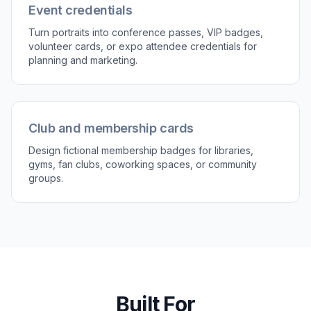
or color theme.
3
Review and refine
Compare the original photo and the generated