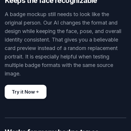
and scannable-style elements. That saves time
compared with building every card from scratch in
a design app. It is useful for internal demos,
events, clubs, and visual concepts where speed
matters.
Try it Now
BEFORE
AFTER
Keeps the face recognizable
A badge mockup still needs to look like the
original person. Our AI changes the format and
design while keeping the face, pose, and overall