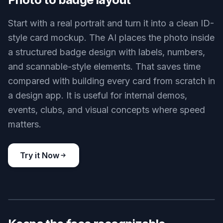
Conference pass mockup
Key Features
BEFORE
AFTER
Photo to badge layout
Start with a real portrait and turn it into a clean ID-
style card mockup. The AI places the photo inside
a structured badge design with labels, numbers,