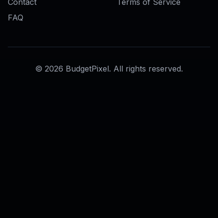
AI Wanted Poster Generator