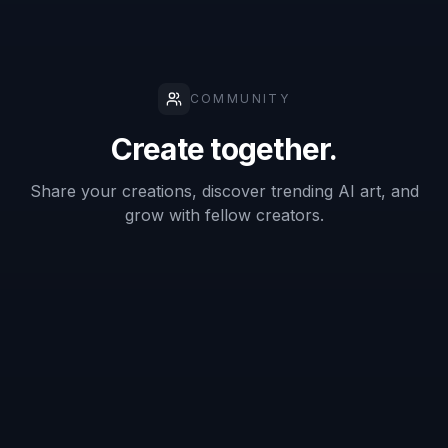
Badge-style
layout
✓
—
—
generation
Keeps
subject
✓
—
✓
recognizable
Fast concept
✓
✓
—
variations
Good for
internal
✓
✓
✓
mockups