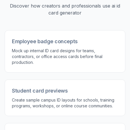
2
Describe the badge type
Tell the AI what you want to make, such as an
employee ID, student card, event pass, or club
membership badge. You can also mention
layout cues like barcode, QR code, role label,