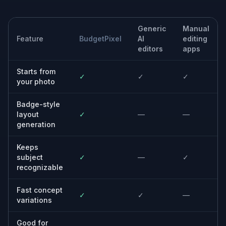
Club and membership cards
Design fictional membership badges for libraries,
gyms, fan clubs, coworking spaces, or community
groups.
Built For
Design teams
Quickly test badge layouts and branding
directions without manually compositing