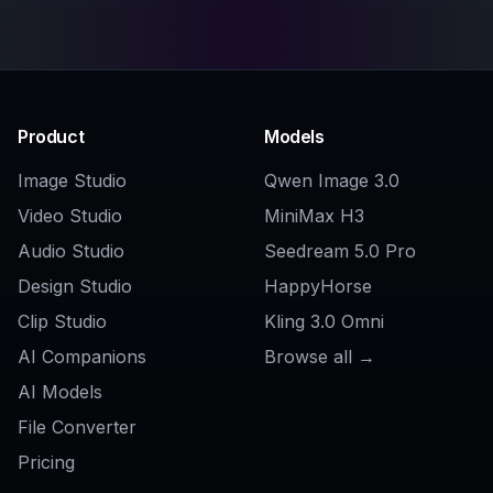
Explore the community
Related Tools