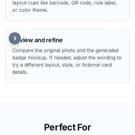
1
Upload your photo
Choose a clear portrait with the face fully
visible. A simple chest-up photo with good
lighting usually gives the cleanest badge
mockup.