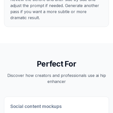
adjust the prompt if needed. Generate another
pass if you want a more subtle or more
dramatic result.
Perfect For
Discover how creators and professionals use
ai hip
enhancer
Social content mockups