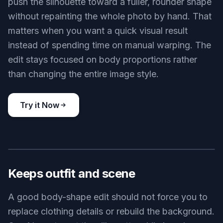
push the silhouette toward a fuller, rounder shape
without repainting the whole photo by hand. That
matters when you want a quick visual result
instead of spending time on manual warping. The
edit stays focused on body proportions rather
than changing the entire image style.
Try it Now
BEFORE
AFTER
Keeps outfit and scene
A good body-shape edit should not force you to
replace clothing details or rebuild the background.