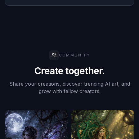
COMMUNITY
Create together.
Share your creations, discover trending AI art, and
grow with fellow creators.