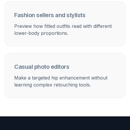
Fashion sellers and stylists
Preview how fitted outfits read with different
lower-body proportions.
Casual photo editors
Make a targeted hip enhancement without
learning complex retouching tools.