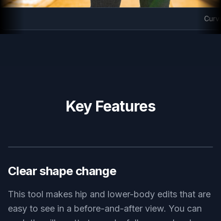
Curvier
Key Features
BEFORE
AFTER
Clear shape change
This tool makes hip and lower-body edits that are
easy to see in a before-and-after view. You can