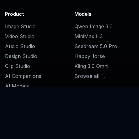
Product
Models
Image Studio
Qwen Image 3.0
Video Studio
MiniMax H3
Audio Studio
Seedream 5.0 Pro
Design Studio
HappyHorse
Clip Studio
Kling 3.0 Omni
AI Companions
Browse all →
AI Models
File Converter
Pricing
Features
Social
AI Swimsuit Changer
Feed