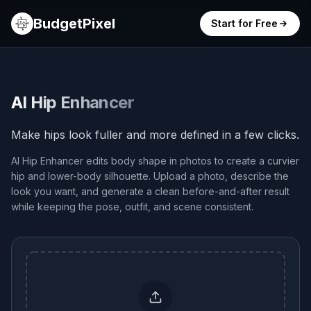
BudgetPixel
Start for Free
AI Hip Enhancer
Make hips look fuller and more defined in a few clicks.
AI Hip Enhancer edits body shape in photos to create a curvier
hip and lower-body silhouette. Upload a photo, describe the
look you want, and generate a clean before-and-after result
while keeping the pose, outfit, and scene consistent.