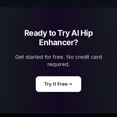
Ready to Try
AI Hip
Enhancer
?
Get started for free. No credit card
required.
Try it Free