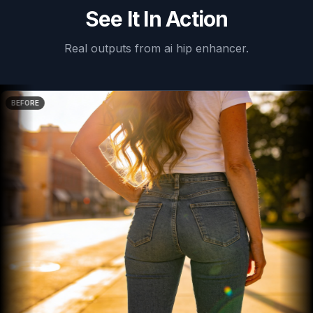
See It In Action
Real outputs from
ai hip enhancer
.
BEFORE