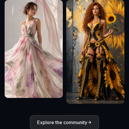
Explore the community