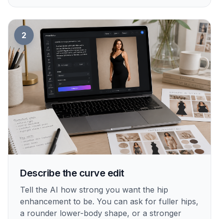
2
Describe the curve edit
Tell the AI how strong you want the hip
enhancement to be. You can ask for fuller hips,
a rounder lower-body shape, or a stronger