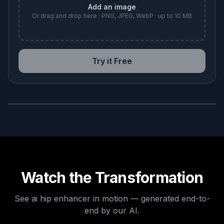
Add an image
Or drag and drop here · PNG, JPEG, WebP · up to 10 MB
Try it Free
BEFORE
AFTER
Watch the Transformation
See
ai hip enhancer
in motion — generated end-to-
end by our AI.