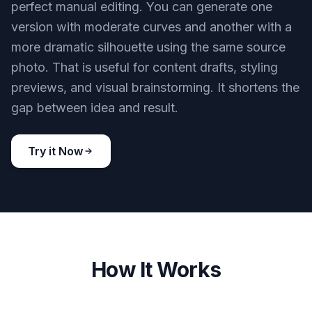
perfect manual editing. You can generate one
version with moderate curves and another with a
more dramatic silhouette using the same source
photo. That is useful for content drafts, styling
previews, and visual brainstorming. It shortens the
gap between idea and result.
Try it Now
How It Works