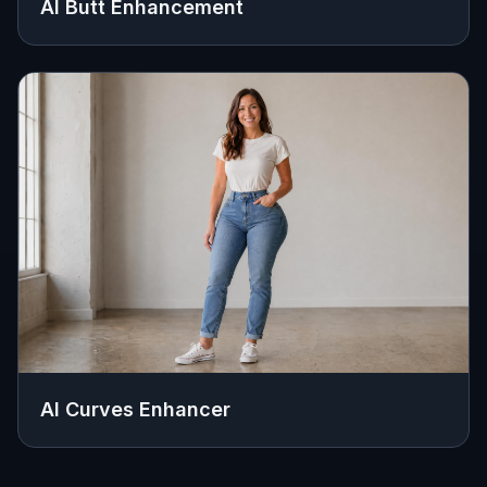
AI Butt Enhancement
AI Curves Enhancer