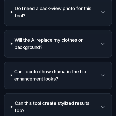
Do I need a back-view photo for this
tool?
Will the AI replace my clothes or
background?
Can I control how dramatic the hip
enhancement looks?
Can this tool create stylized results
too?