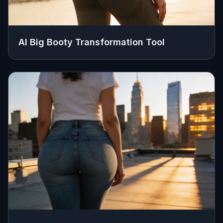
AI Big Booty Transformation Tool