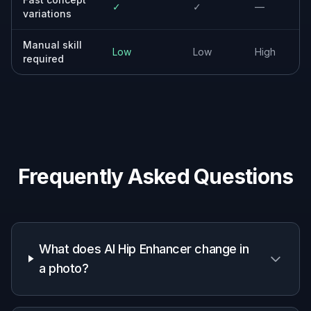
✓
✓
—
variations
Manual skill
Low
Low
High
required
Frequently Asked Questions
What does AI Hip Enhancer change in
a photo?