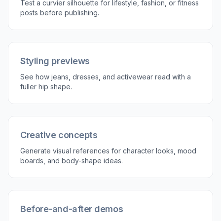
Test a curvier silhouette for lifestyle, fashion, or fitness
posts before publishing.
Styling previews
See how jeans, dresses, and activewear read with a
fuller hip shape.
Creative concepts
Generate visual references for character looks, mood
boards, and body-shape ideas.
Before-and-after demos