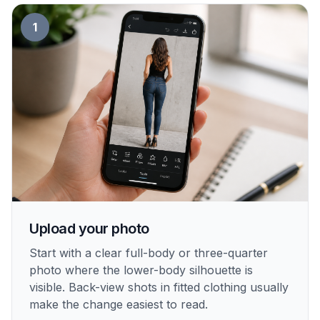
1
Upload your photo
Start with a clear full-body or three-quarter
photo where the lower-body silhouette is
visible. Back-view shots in fitted clothing usually
make the change easiest to read.