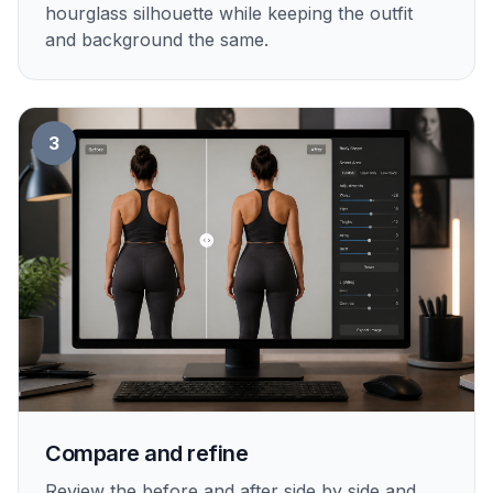
hourglass silhouette while keeping the outfit
and background the same.
3
Compare and refine
Review the before and after side by side and