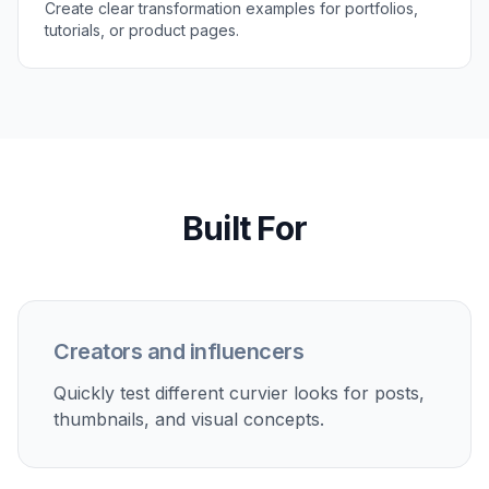
Create clear transformation examples for portfolios,
tutorials, or product pages.
Built For
Creators and influencers
Quickly test different curvier looks for posts,
thumbnails, and visual concepts.