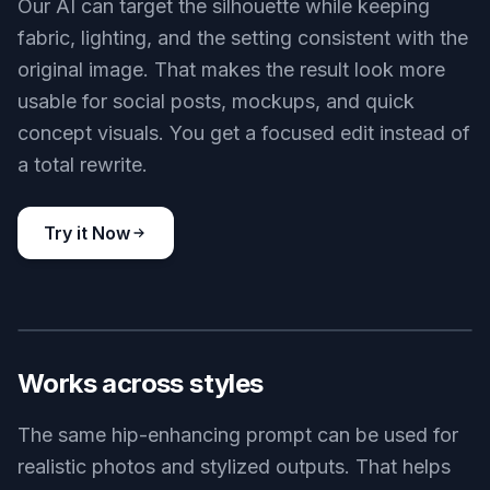
Our AI can target the silhouette while keeping
fabric, lighting, and the setting consistent with the
original image. That makes the result look more
usable for social posts, mockups, and quick
concept visuals. You get a focused edit instead of
a total rewrite.
Try it Now
BEFORE
AFTER
Works across styles
The same hip-enhancing prompt can be used for
realistic photos and stylized outputs. That helps