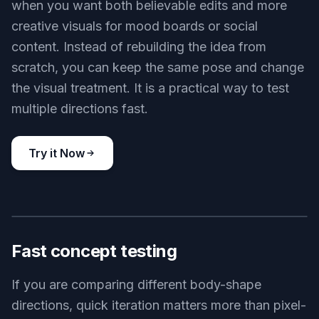
when you want both believable edits and more
creative visuals for mood boards or social
content. Instead of rebuilding the idea from
scratch, you can keep the same pose and change
the visual treatment. It is a practical way to test
multiple directions fast.
Try it Now
BEFORE
AFTER
Fast concept testing
If you are comparing different body-shape
directions, quick iteration matters more than pixel-