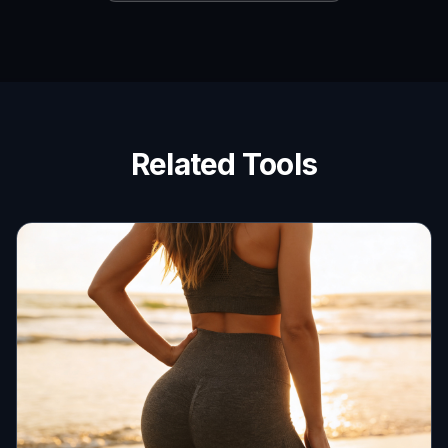
Related Tools