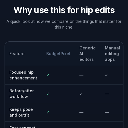
Why use this for hip edits
A quick look at how we compare on the things that matter for
this niche.
Generic
Manual
Feature
BudgetPixel
AI
editing
editors
apps
Focused hip
✓
—
✓
enhancement
Before/after
✓
✓
—
workflow
Keeps pose
✓
—
—
and outfit
Fast concept