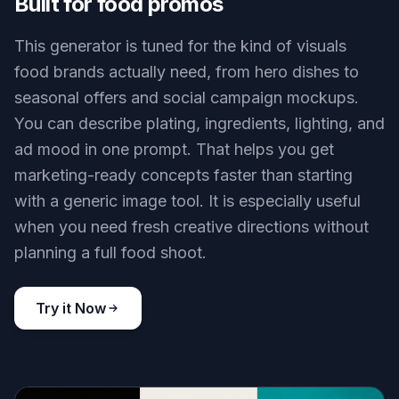
Built for food promos
This generator is tuned for the kind of visuals
food brands actually need, from hero dishes to
seasonal offers and social campaign mockups.
You can describe plating, ingredients, lighting, and
ad mood in one prompt. That helps you get
marketing-ready concepts faster than starting
with a generic image tool. It is especially useful
when you need fresh creative directions without
planning a full food shoot.
Try it Now