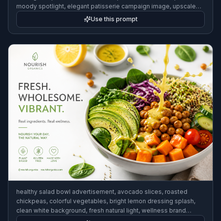
moody spotlight, elegant patisserie campaign image, upscale
food magazine style
Use this prompt
healthy salad bowl advertisement, avocado slices, roasted
chickpeas, colorful vegetables, bright lemon dressing splash,
clean white background, fresh natural light, wellness brand
campaign aesthetic, crisp commercial photography