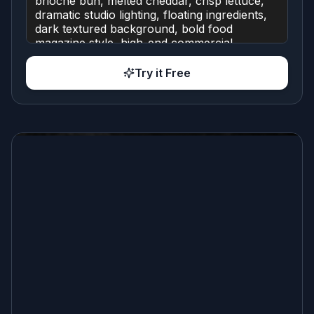
Try it Free