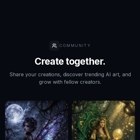
COMMUNITY
Create together.
Share your creations, discover trending AI art, and
grow with fellow creators.