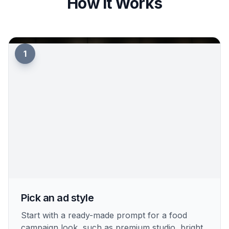
How It Works
1
Pick an ad style
Start with a ready-made prompt for a food
campaign look, such as premium studio, bright