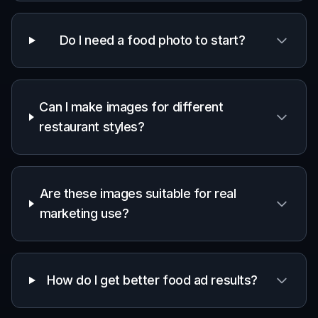
Do I need a food photo to start?
Can I make images for different
restaurant styles?
Are these images suitable for real
marketing use?
How do I get better food ad results?