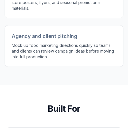
store posters, flyers, and seasonal promotional
materials.
Agency and client pitching
Mock up food marketing directions quickly so teams
and clients can review campaign ideas before moving
into full production.
Built For