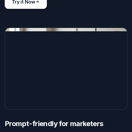
Try it Now
Prompt-friendly for marketers