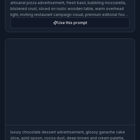
artisanal pizza advertisement, fresh basil, bubbling mozzarella,
blistered crust, sliced on rustic wooden table, warm overhead
light, inviting restaurant campaign visual, premium editorial food
photography
Use this prompt
luxury chocolate dessert advertisement, glossy ganache cake
slice, gold spoon, cocoa dust, deep brown and cream palette,