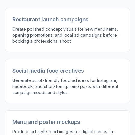
Restaurant launch campaigns
Create polished concept visuals for new menu items,
opening promotions, and local ad campaigns before
booking a professional shoot.
Social media food creatives
Generate scroll-friendly food ad ideas for Instagram,
Facebook, and short-form promo posts with different
campaign moods and styles.
Menu and poster mockups
Produce ad-style food images for digital menus, in-