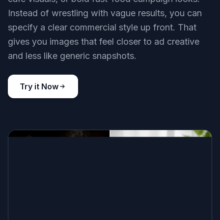
Instead of wrestling with vague results, you can
specify a clear commercial style up front. That
gives you images that feel closer to ad creative
and less like generic snapshots.
Try it Now