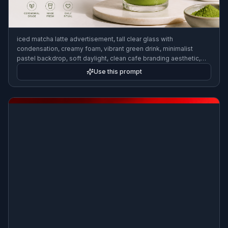
iced matcha latte advertisement, tall clear glass with
condensation, creamy foam, vibrant green drink, minimalist
pastel backdrop, soft daylight, clean cafe branding aesthetic,
editorial food photography, modern social media ad style
Use this prompt