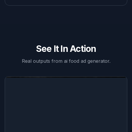
See It In Action
Real outputs from
ai food ad generator
.