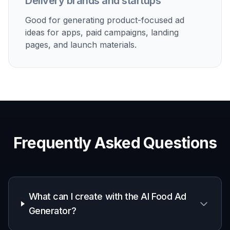
Delivery brands and startups
Good for generating product-focused ad
ideas for apps, paid campaigns, landing
pages, and launch materials.
Frequently Asked Questions
What can I create with the AI Food Ad
Generator?