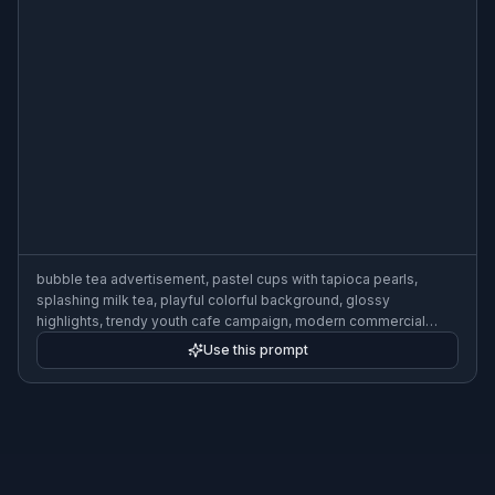
bubble tea advertisement, pastel cups with tapioca pearls,
splashing milk tea, playful colorful background, glossy
highlights, trendy youth cafe campaign, modern commercial
product photography
Use this prompt