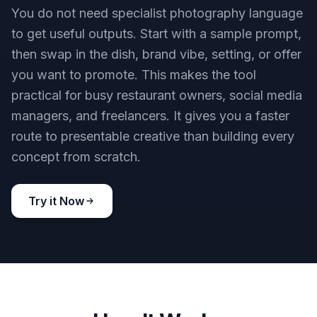
You do not need specialist photography language
to get useful outputs. Start with a sample prompt,
then swap in the dish, brand vibe, setting, or offer
you want to promote. This makes the tool
practical for busy restaurant owners, social media
managers, and freelancers. It gives you a faster
route to presentable creative than building every
concept from scratch.
Try it Now