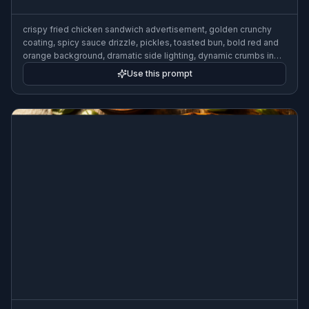
crispy fried chicken sandwich advertisement, golden crunchy
coating, spicy sauce drizzle, pickles, toasted bun, bold red and
orange background, dramatic side lighting, dynamic crumbs in
motion, fast food commercial photography
Use this prompt