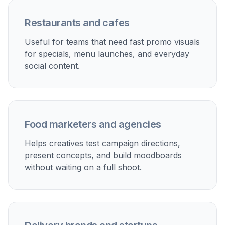
Restaurants and cafes
Useful for teams that need fast promo visuals
for specials, menu launches, and everyday
social content.
Food marketers and agencies
Helps creatives test campaign directions,
present concepts, and build moodboards
without waiting on a full shoot.