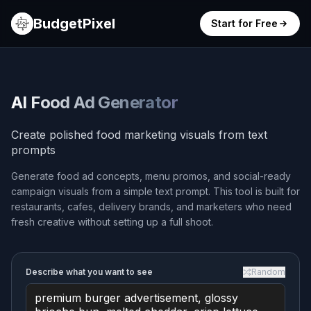
BudgetPixel
Start for Free
AI Food Ad Generator
Create polished food marketing visuals from text
prompts
Generate food ad concepts, menu promos, and social-ready
campaign visuals from a simple text prompt. This tool is built for
restaurants, cafes, delivery brands, and marketers who need
fresh creative without setting up a full shoot.
Describe what you want to see
Random