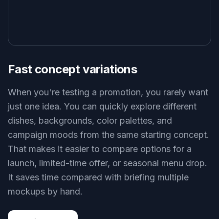
Fast concept variations
When you're testing a promotion, you rarely want
just one idea. You can quickly explore different
dishes, backgrounds, color palettes, and
campaign moods from the same starting concept.
That makes it easier to compare options for a
launch, limited-time offer, or seasonal menu drop.
It saves time compared with briefing multiple
mockups by hand.