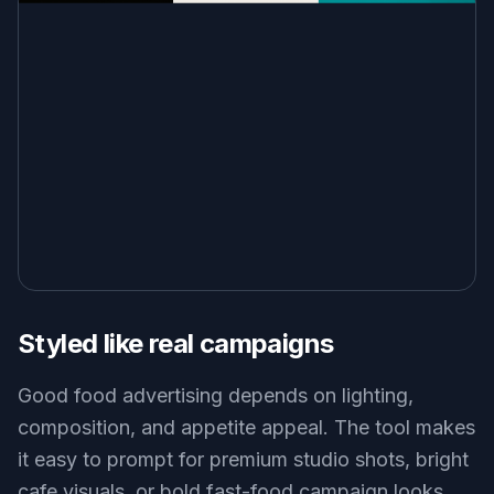
Styled like real campaigns
Good food advertising depends on lighting,
composition, and appetite appeal. The tool makes
it easy to prompt for premium studio shots, bright
cafe visuals, or bold fast-food campaign looks.