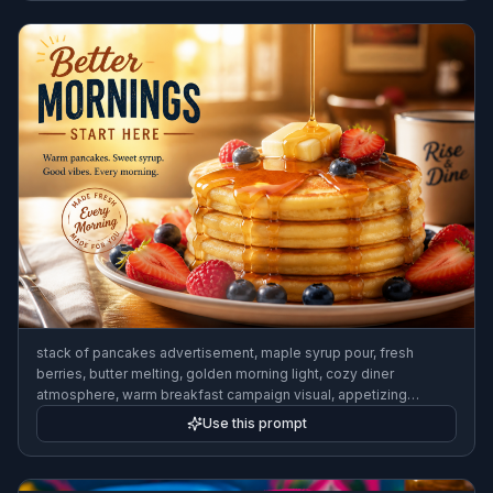
stack of pancakes advertisement, maple syrup pour, fresh
berries, butter melting, golden morning light, cozy diner
atmosphere, warm breakfast campaign visual, appetizing
commercial food photo
Use this prompt