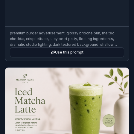
premium burger advertisement, glossy brioche bun, melted
cheddar, crisp lettuce, juicy beef patty, floating ingredients,
dramatic studio lighting, dark textured background, shallow
depth of field, high-end commercial food photography, clean
Use this prompt
composition for ad campaign