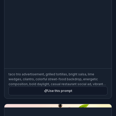
taco trio advertisement, grilled tortillas, bright salsa, lime
wedges, cilantro, colorful street-food backdrop, energetic
composition, bold daylight, casual restaurant social ad, vibrant
commercial photography
Use this prompt