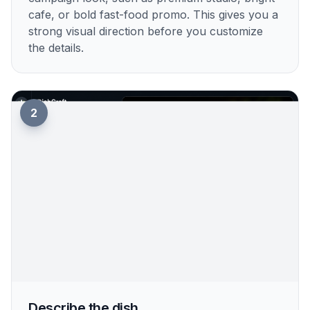
cafe, or bold fast-food promo. This gives you a
strong visual direction before you customize
the details.
2
Describe the dish