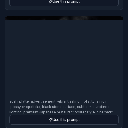
Use this prompt
sushi platter advertisement, vibrant salmon rolls, tuna nigiri,
glossy chopsticks, black stone surface, subtle mist, refined
lighting, premium Japanese restaurant poster style, cinematic
food photography
Use this prompt