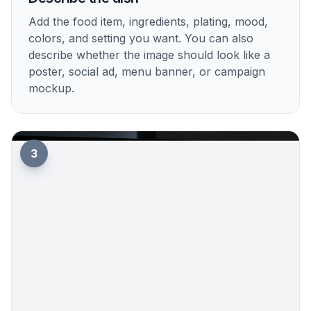
Add the food item, ingredients, plating, mood,
colors, and setting you want. You can also
describe whether the image should look like a
poster, social ad, menu banner, or campaign
mockup.
3