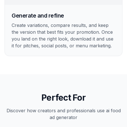
Generate and refine
Create variations, compare results, and keep
the version that best fits your promotion. Once
you land on the right look, download it and use
it for pitches, social posts, or menu marketing.
Perfect For
Discover how creators and professionals use
ai food
ad generator