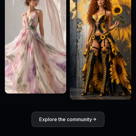
Explore the community