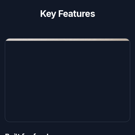
Key Features