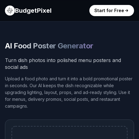
BudgetPixel
Start for Free
AI Food Poster Generator
Turn dish photos into polished menu posters and
social ads
Upload a food photo and turn it into a bold promotional poster
in seconds. Our AI keeps the dish recognizable while
upgrading lighting, layout, props, and ad-ready styling. Use it
for menus, delivery promos, social posts, and restaurant
campaigns.