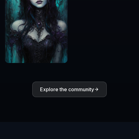
Explore the community