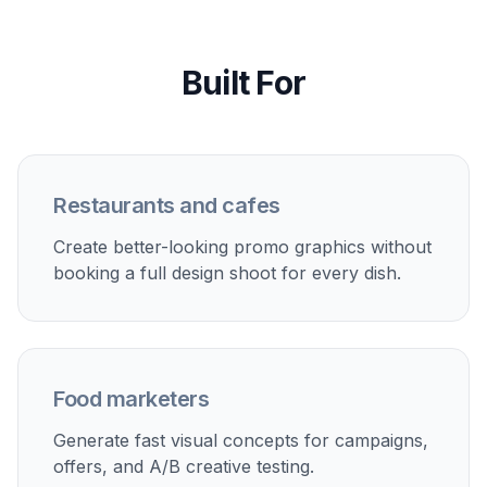
Built For
Restaurants and cafes
Create better-looking promo graphics without
booking a full design shoot for every dish.
Food marketers
Generate fast visual concepts for campaigns,
offers, and A/B creative testing.