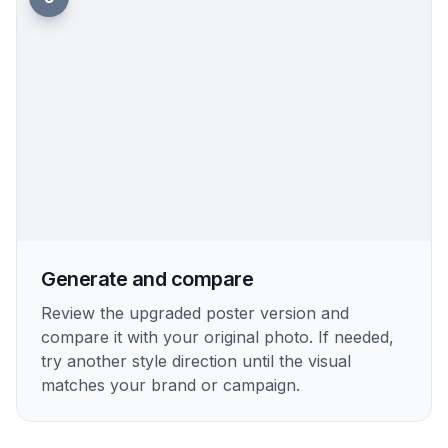
Generate and compare
Review the upgraded poster version and
compare it with your original photo. If needed,
try another style direction until the visual
matches your brand or campaign.