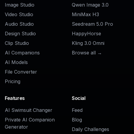
AI Restaurant Ad Generator
Ready to Try
AI Food Poster