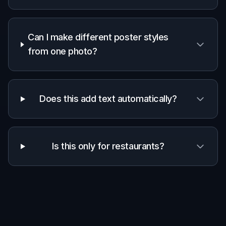
Can I make different poster styles
from one photo?
Does this add text automatically?
Is this only for restaurants?