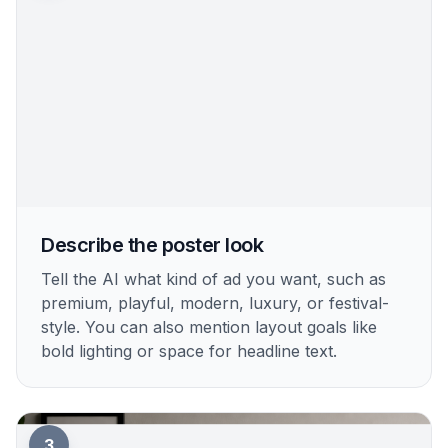
Describe the poster look
Tell the AI what kind of ad you want, such as
premium, playful, modern, luxury, or festival-
style. You can also mention layout goals like
bold lighting or space for headline text.
3