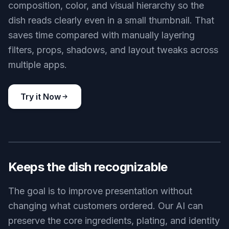
composition, color, and visual hierarchy so the
dish reads clearly even in a small thumbnail. That
saves time compared with manually layering
filters, props, shadows, and layout tweaks across
multiple apps.
Try it Now
BEFORE
AFTER
Keeps the dish recognizable
The goal is to improve presentation without
changing what customers ordered. Our AI can
preserve the core ingredients, plating, and identity