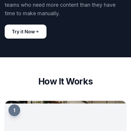
teams who need more content than they have
time to make manually.
Try it Now
How It Works
1