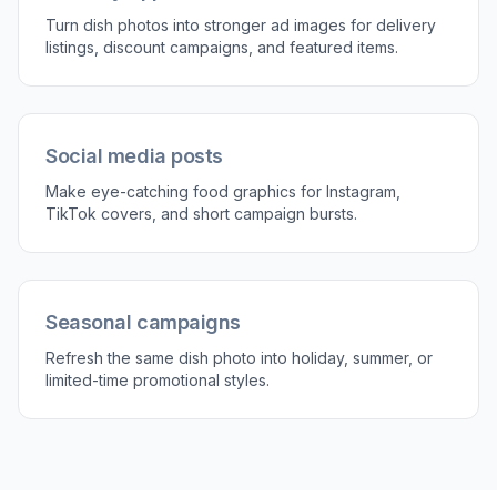
Turn dish photos into stronger ad images for delivery
listings, discount campaigns, and featured items.
Social media posts
Make eye-catching food graphics for Instagram,
TikTok covers, and short campaign bursts.
Seasonal campaigns
Refresh the same dish photo into holiday, summer, or
limited-time promotional styles.