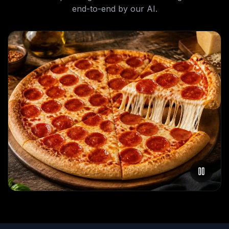
end-to-end by our AI.