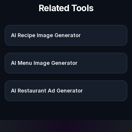
Related Tools
AI Recipe Image Generator