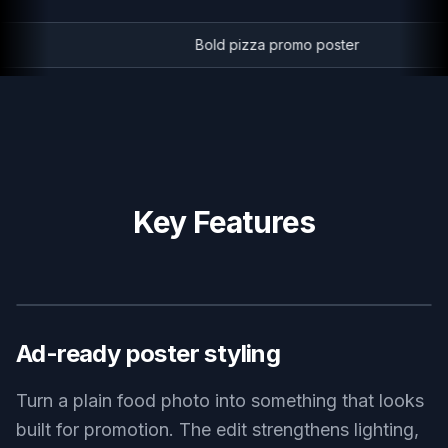
Bold pizza promo poster
Key Features
BEFORE
AFTER
Ad-ready poster styling
Turn a plain food photo into something that looks
built for promotion. The edit strengthens lighting,