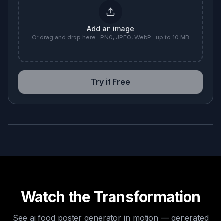
Add an image
Or drag and drop here · PNG, JPEG, WebP · up to 10 MB
Try it Free
BEFORE
AFTER
Watch the Transformation
See
ai food poster generator
in motion — generated