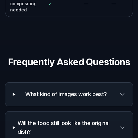
compositing
✓
—
—
needed
Frequently Asked Questions
What kind of images work best?
Will the food still look like the original
dish?