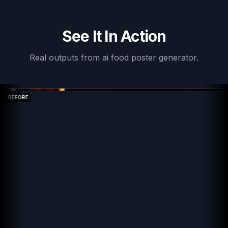
See It In Action
Real outputs from
ai food poster generator
.
BEFORE