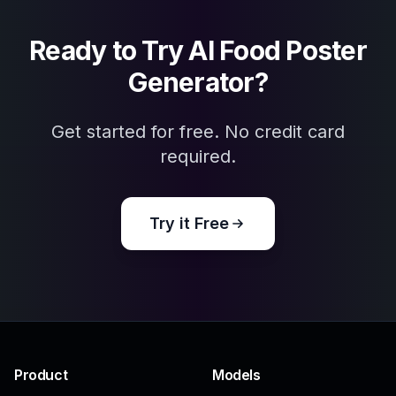
AI Menu Image Generator