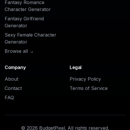
Generator
?
Get started for free. No credit card
required.
Try it Free
Product
Models
Image Studio
Qwen Image 3.0
Video Studio
MiniMax H3