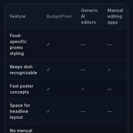
Generic
Manual
Feature
BudgetPixel
AI
editing
editors
apps
Food-
specific
✓
—
—
promo
styling
Keeps dish
✓
—
✓
recognizable
Fast poster
✓
✓
—
concepts
Space for
headline
✓
—
—
layout
No manual