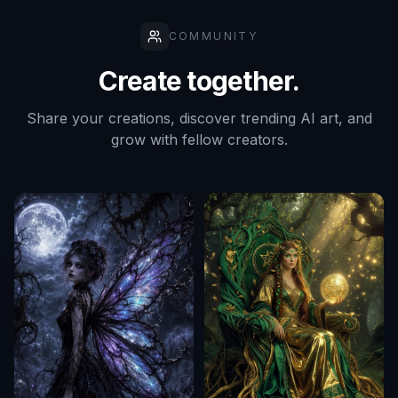
COMMUNITY
Create together.
Share your creations, discover trending AI art, and
grow with fellow creators.