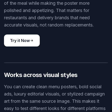
of the meal while making the poster more
polished and appetizing. That matters for
restaurants and delivery brands that need
accurate visuals, not random replacements.
Try it Now
BEFORE
AFTER
Works across visual styles
You can create clean menu posters, bold social
ads, luxury editorial visuals, or stylized campaign
art from the same source image. This makes it
easy to test different looks for different platforms