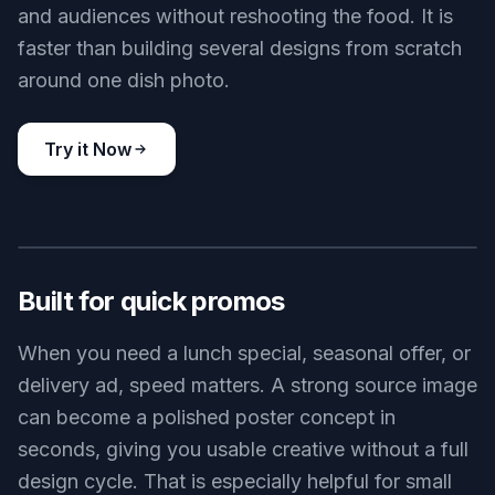
and audiences without reshooting the food. It is
faster than building several designs from scratch
around one dish photo.
Try it Now
BEFORE
AFTER
Built for quick promos
When you need a lunch special, seasonal offer, or
delivery ad, speed matters. A strong source image
can become a polished poster concept in
seconds, giving you usable creative without a full
design cycle. That is especially helpful for small