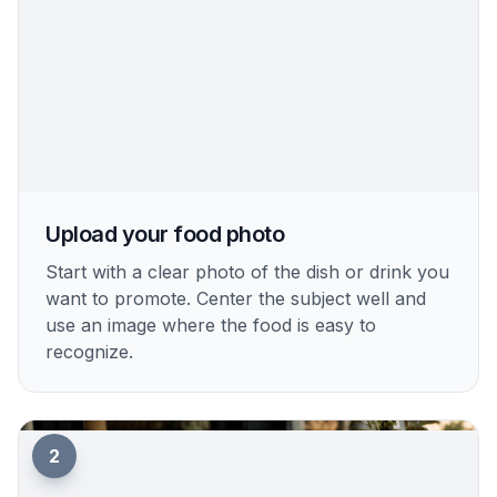
Upload your food photo
Start with a clear photo of the dish or drink you
want to promote. Center the subject well and
use an image where the food is easy to
recognize.
2