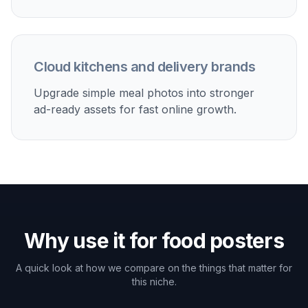
Cloud kitchens and delivery brands
Upgrade simple meal photos into stronger
ad-ready assets for fast online growth.
Why use it for food posters
A quick look at how we compare on the things that matter for
this niche.