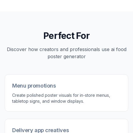
Perfect For
Discover how creators and professionals use
ai food
poster generator
Menu promotions
Create polished poster visuals for in-store menus,
tabletop signs, and window displays.
Delivery app creatives