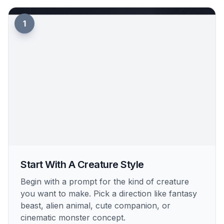
1
Start With A Creature Style
Begin with a prompt for the kind of creature
you want to make. Pick a direction like fantasy
beast, alien animal, cute companion, or
cinematic monster concept.