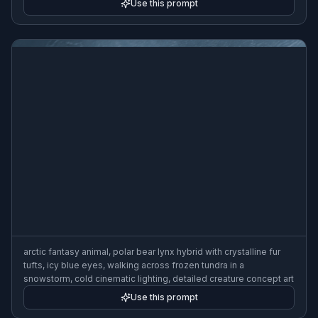
Use this prompt
arctic fantasy animal, polar bear lynx hybrid with crystalline fur
tufts, icy blue eyes, walking across frozen tundra in a
snowstorm, cold cinematic lighting, detailed creature concept art
Use this prompt