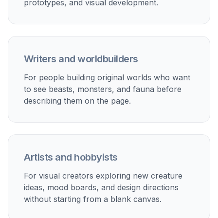
prototypes, and visual development.
Writers and worldbuilders
For people building original worlds who want
to see beasts, monsters, and fauna before
describing them on the page.
Artists and hobbyists
For visual creators exploring new creature
ideas, mood boards, and design directions
without starting from a blank canvas.