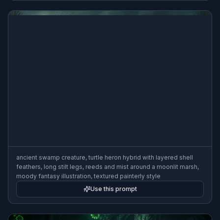
ancient swamp creature, turtle heron hybrid with layered shell
feathers, long stilt legs, reeds and mist around a moonlit marsh,
moody fantasy illustration, textured painterly style
Use this prompt