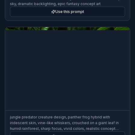
sky, dramatic backlighting, epic fantasy concept art
Use this prompt
jungle predator creature design, panther frog hybrid with
iridescent skin, vine-like whiskers, crouched on a giant leaf in
humid rainforest, sharp focus, vivid colors, realistic concept
painting