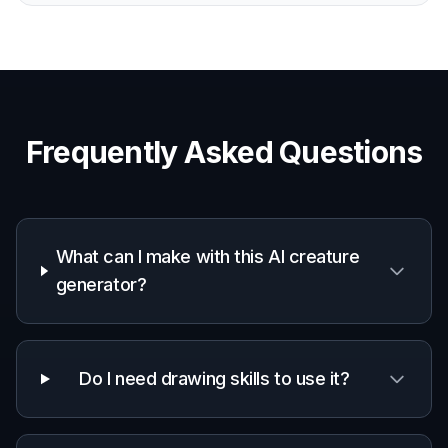
Frequently Asked Questions
What can I make with this AI creature
generator?
Do I need drawing skills to use it?