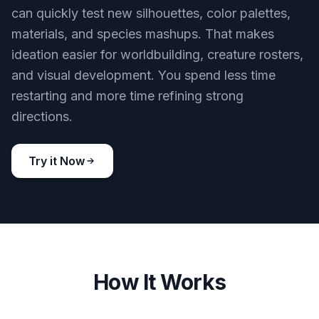
can quickly test new silhouettes, color palettes,
materials, and species mashups. That makes
ideation easier for worldbuilding, creature rosters,
and visual development. You spend less time
restarting and more time refining strong
directions.
Try it Now
How It Works