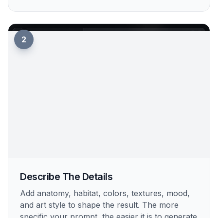
2
Describe The Details
Add anatomy, habitat, colors, textures, mood,
and art style to shape the result. The more
specific your prompt, the easier it is to generate