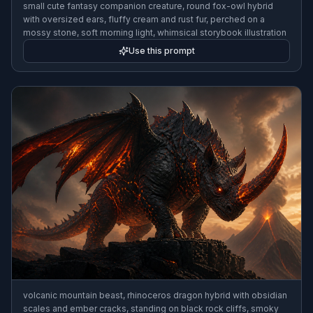
small cute fantasy companion creature, round fox-owl hybrid
with oversized ears, fluffy cream and rust fur, perched on a
mossy stone, soft morning light, whimsical storybook illustration
Use this prompt
volcanic mountain beast, rhinoceros dragon hybrid with obsidian
scales and ember cracks, standing on black rock cliffs, smoky