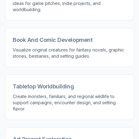
ideas for game pitches, indie projects, and
worldbuilding.
Book And Comic Development
Visualize original creatures for fantasy novels, graphic
stories, bestiaries, and setting guides.
Tabletop Worldbuilding
Create monsters, familiars, and regional wildlife to
support campaigns, encounter design, and setting
flavor.