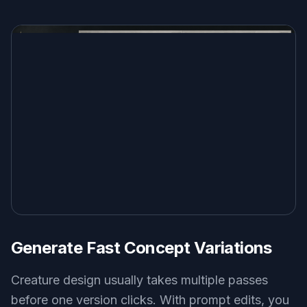
Generate Fast Concept Variations
Creature design usually takes multiple passes
before one version clicks. With prompt edits, you