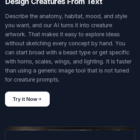
Design Creatures From Text
Describe the anatomy, habitat, mood, and style
you want, and our AI turns it into creature
artwork. That makes it easy to explore ideas
without sketching every concept by hand. You
can start broad with a beast type or get specific
with horns, scales, wings, and lighting. It is faster
than using a generic image tool that is not tuned
for creature prompts.
Try it Now