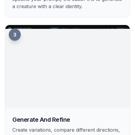
a creature with a clear identity.
3
Generate And Refine
Create variations, compare different directions,