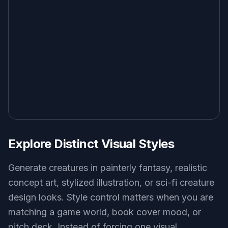
Explore Distinct Visual Styles
Generate creatures in painterly fantasy, realistic
concept art, stylized illustration, or sci-fi creature
design looks. Style control matters when you are
matching a game world, book cover mood, or
pitch deck. Instead of forcing one visual