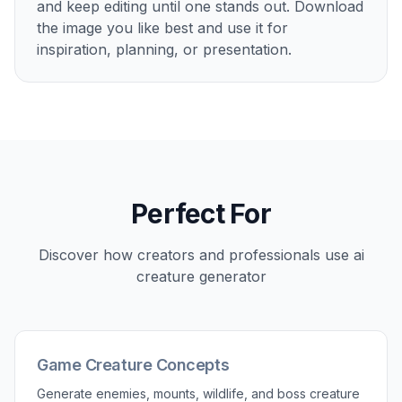
and keep editing until one stands out. Download
the image you like best and use it for
inspiration, planning, or presentation.
Perfect For
Discover how creators and professionals use
ai
creature generator
Game Creature Concepts
Generate enemies, mounts, wildlife, and boss creature