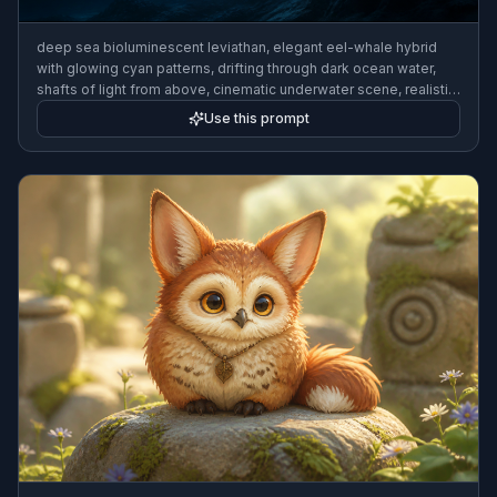
deep sea bioluminescent leviathan, elegant eel-whale hybrid
with glowing cyan patterns, drifting through dark ocean water,
shafts of light from above, cinematic underwater scene, realistic
fantasy illustration
Use this prompt