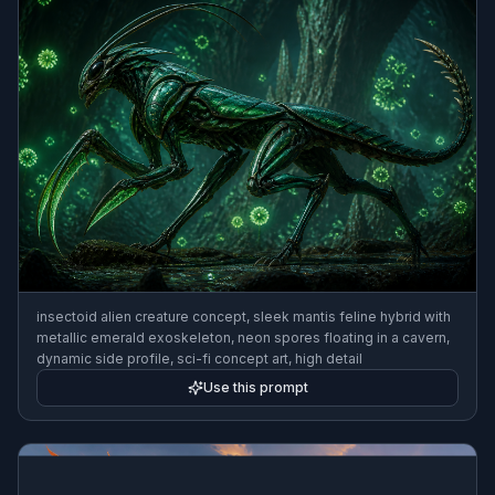
insectoid alien creature concept, sleek mantis feline hybrid with
metallic emerald exoskeleton, neon spores floating in a cavern,
dynamic side profile, sci-fi concept art, high detail
Use this prompt