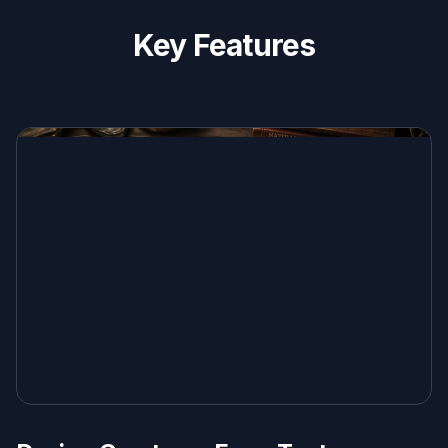
Key Features