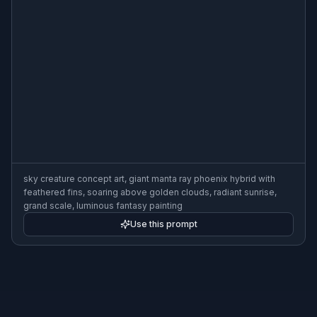
sky creature concept art, giant manta ray phoenix hybrid with
feathered fins, soaring above golden clouds, radiant sunrise,
grand scale, luminous fantasy painting
Use this prompt