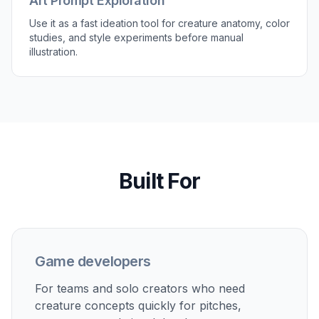
Art Prompt Exploration
Use it as a fast ideation tool for creature anatomy, color
studies, and style experiments before manual
illustration.
Built For
Game developers
For teams and solo creators who need
creature concepts quickly for pitches,