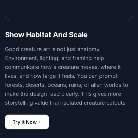
Show Habitat And Scale
Good creature art is not just anatomy.
Environment, lighting, and framing help
communicate how a creature moves, where it
lives, and how large it feels. You can prompt
forests, deserts, oceans, ruins, or alien worlds to
make the design read clearly. This gives more
storytelling value than isolated creature cutouts.
Try it Now