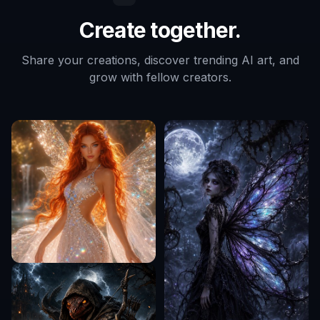
Create together.
Share your creations, discover trending AI art, and
grow with fellow creators.