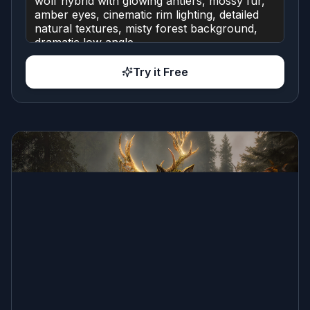
Try it Free