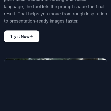
language, the tool lets the prompt shape the final
result. That helps you move from rough inspiration
to presentation-ready images faster.
Try it Now