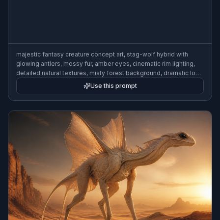
majestic fantasy creature concept art, stag-wolf hybrid with
glowing antlers, mossy fur, amber eyes, cinematic rim lighting,
detailed natural textures, misty forest background, dramatic low
angle, painterly realism
Use this prompt