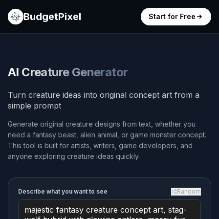
BudgetPixel
Start for Free
AI Creature Generator
Turn creature ideas into original concept art from a
simple prompt
Generate original creature designs from text, whether you
need a fantasy beast, alien animal, or game monster concept.
This tool is built for artists, writers, game developers, and
anyone exploring creature ideas quickly.
Describe what you want to see
Random