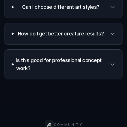
Can I choose different art styles?
How do I get better creature results?
Is this good for professional concept
work?
COMMUNITY