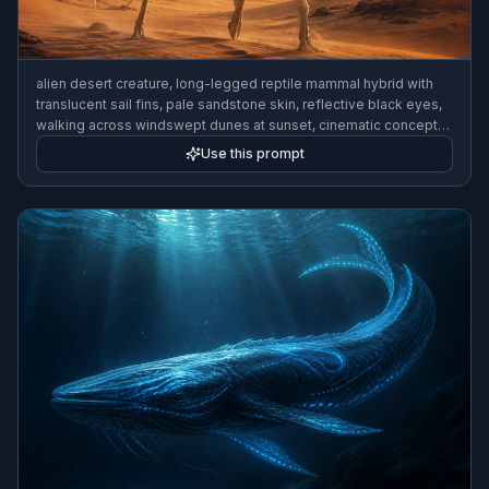
alien desert creature, long-legged reptile mammal hybrid with
translucent sail fins, pale sandstone skin, reflective black eyes,
walking across windswept dunes at sunset, cinematic concept
art, highly detailed
Use this prompt