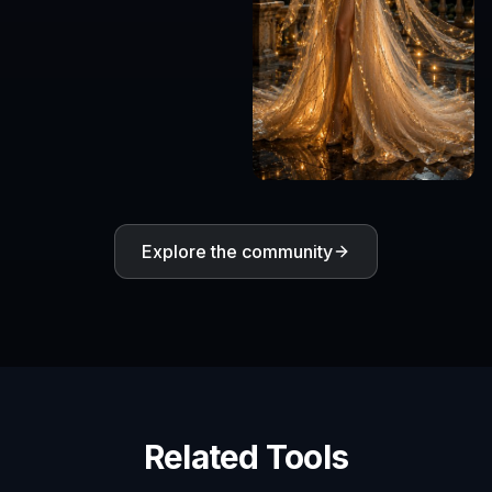
Explore the community
Related Tools