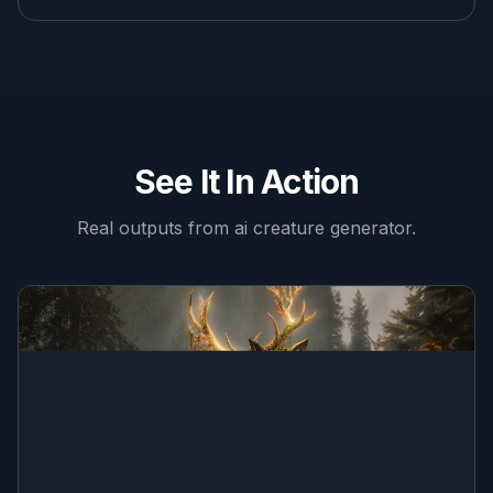
See It In Action
Real outputs from
ai creature generator
.