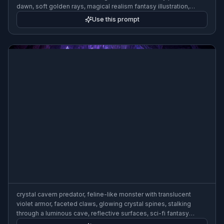
dawn, soft golden rays, magical realism fantasy illustration,
highly detailed, wide composition
Use this prompt
crystal cavern predator, feline-like monster with translucent
violet armor, faceted claws, glowing crystal spines, stalking
through a luminous cave, reflective surfaces, sci-fi fantasy
concept art, highly detailed, wide composition