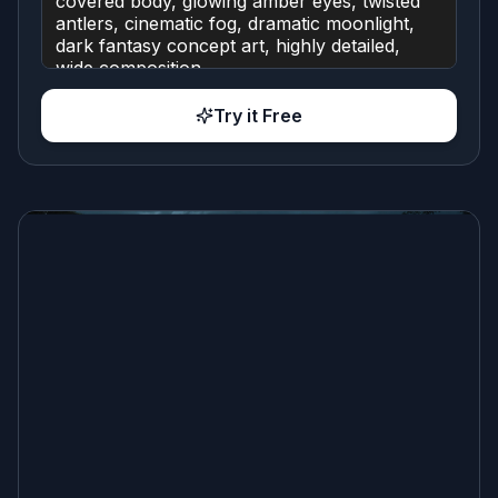
Try it Free