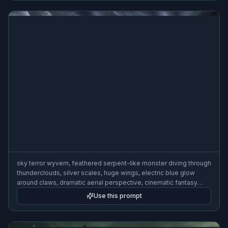
sky terror wyvern, feathered serpent-like monster diving through
thunderclouds, silver scales, huge wings, electric blue glow
around claws, dramatic aerial perspective, cinematic fantasy
illustration, highly detailed, wide composition
Use this prompt