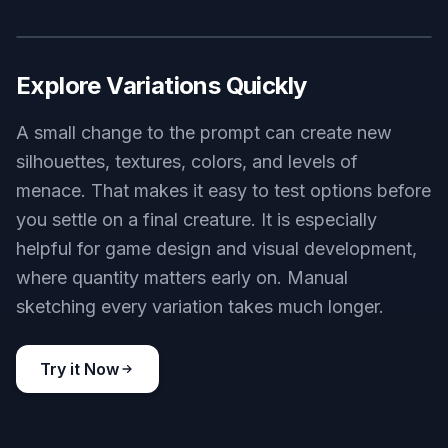
Explore Variations Quickly
A small change to the prompt can create new
silhouettes, textures, colors, and levels of