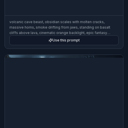
volcanic cave beast, obsidian scales with molten cracks,
massive horns, smoke drifting from jaws, standing on basalt
cliffs above lava, cinematic orange backlight, epic fantasy
creature illustration, highly detailed, wide composition
Use this prompt