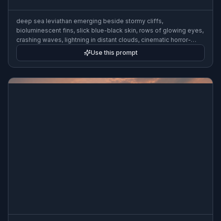
deep sea leviathan emerging beside stormy cliffs,
bioluminescent fins, slick blue-black skin, rows of glowing eyes,
crashing waves, lightning in distant clouds, cinematic horror-
fantasy painting, highly detailed, wide composition
Use this prompt