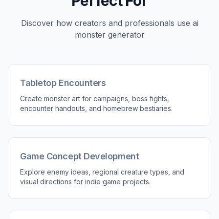
2
Describe the Details
Add anatomy, habitat, colors, materials, and
mood to shape the result. The more specific
your description, the easier it is to guide the
monster toward your world or project.