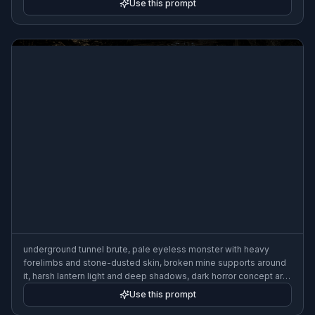
Use this prompt
underground tunnel brute, pale eyeless monster with heavy
forelimbs and stone-dusted skin, broken mine supports around
it, harsh lantern light and deep shadows, dark horror concept art,
highly detailed, wide composition
Use this prompt