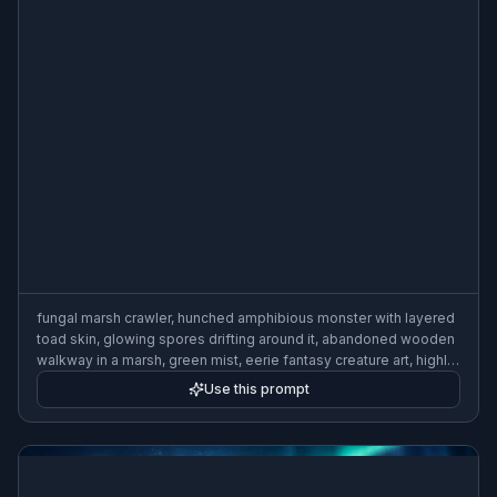
fungal marsh crawler, hunched amphibious monster with layered
toad skin, glowing spores drifting around it, abandoned wooden
walkway in a marsh, green mist, eerie fantasy creature art, highly
detailed, wide composition
Use this prompt