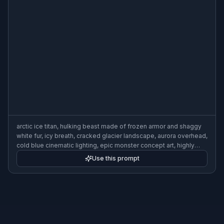
arctic ice titan, hulking beast made of frozen armor and shaggy
white fur, icy breath, cracked glacier landscape, aurora overhead,
cold blue cinematic lighting, epic monster concept art, highly
detailed, wide composition
Use this prompt