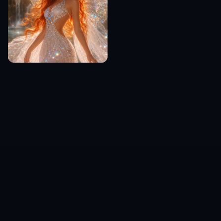
Frequently Asked Questions
What can I make with the AI Monster
Generator?
Do I need drawing skills to use it?
Can I choose a specific monster
style?