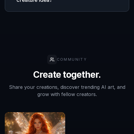
Indie creators
Develop creature concepts for games,
comics, and stories while keeping early art
workflows fast.
Fantasy artists
Use AI generations as idea starters for
anatomy, silhouette, materials, and
environmental mood.