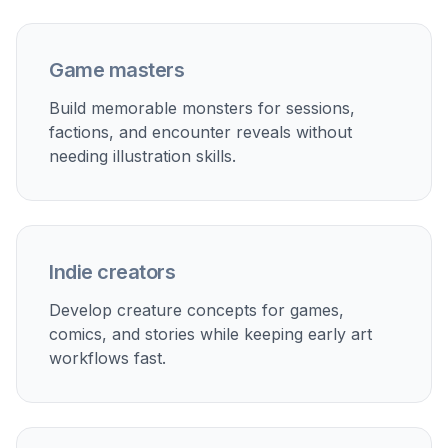
image that fits best, then download it or keep
iterating with prompt edits.
Perfect For
Discover how creators and professionals use
ai
monster generator
Tabletop Encounters
Create monster art for campaigns, boss fights,
encounter handouts, and homebrew bestiaries.