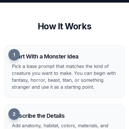
menace. That makes it easy to test options before
you settle on a final creature. It is especially
helpful for game design and visual development,
where quantity matters early on. Manual
sketching every variation takes much longer.
Try it Now
How It Works