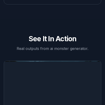
See It In Action
Real outputs from
ai monster generator
.