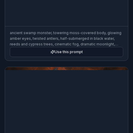
ancient swamp monster, towering moss-covered body, glowing
amber eyes, twisted antlers, half-submerged in black water,
reeds and cypress trees, cinematic fog, dramatic moonlight,
dark fantasy concept art, highly detailed, wide composition
Use this prompt