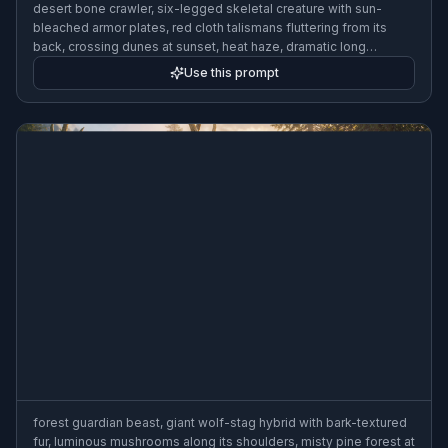
desert bone crawler, six-legged skeletal creature with sun-
bleached armor plates, red cloth talismans fluttering from its
back, crossing dunes at sunset, heat haze, dramatic long
shadows, gritty creature concept art, wide composition
Use this prompt
forest guardian beast, giant wolf-stag hybrid with bark-textured
fur, luminous mushrooms along its shoulders, misty pine forest at