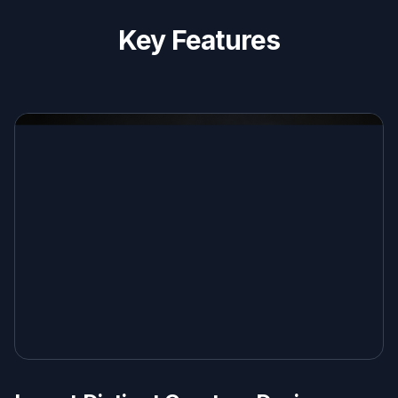
Key Features