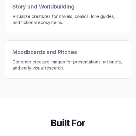
3
Generate and Pick a Favorite
Create multiple versions and compare
silhouettes, lighting, and atmosphere. Keep the