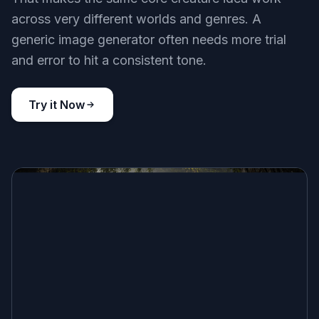
across very different worlds and genres. A
generic image generator often needs more trial
and error to hit a consistent tone.
Try it Now