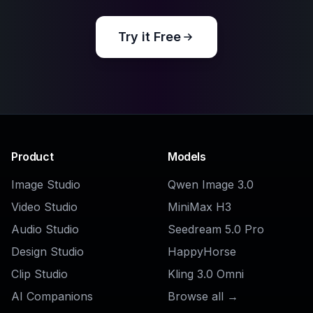
Explore the community