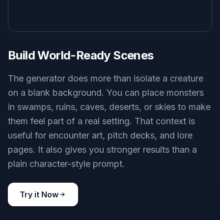
Build World-Ready Scenes
The generator does more than isolate a creature
on a blank background. You can place monsters
in swamps, ruins, caves, deserts, or skies to make
them feel part of a real setting. That context is
useful for encounter art, pitch decks, and lore
pages. It also gives you stronger results than a
plain character-style prompt.
Try it Now