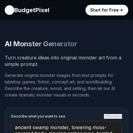
BudgetPixel
Start for Free
AI Monster Generator
Turn creature ideas into original monster art from a
simple prompt.
Generate original monster images from text prompts for
tabletop games, fiction, concept art, and worldbuilding.
Describe the creature, mood, and setting, then let our AI
create dramatic monster visuals in seconds.
Describe what you want to see
Random