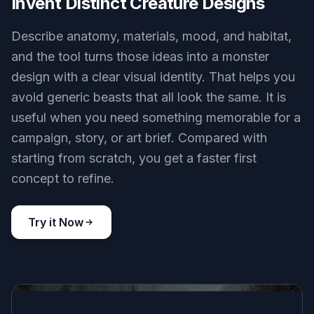
Invent Distinct Creature Designs
Describe anatomy, materials, mood, and habitat,
and the tool turns those ideas into a monster
design with a clear visual identity. That helps you
avoid generic beasts that all look the same. It is
useful when you need something memorable for a
campaign, story, or art brief. Compared with
starting from scratch, you get a faster first
concept to refine.
Try it Now