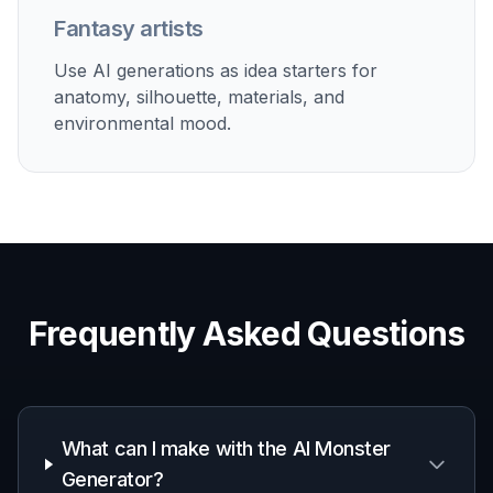
Game Concept Development
Explore enemy ideas, regional creature types, and
visual directions for indie game projects.
Story and Worldbuilding
Visualize creatures for novels, comics, lore guides,
and fictional ecosystems.
Moodboards and Pitches
Generate creature images for presentations, art briefs,
and early visual research.