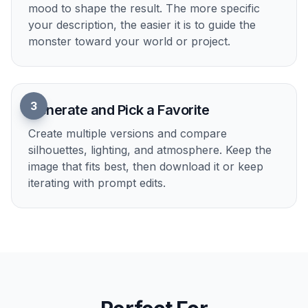
1
Start With a Monster Idea
Pick a base prompt that matches the kind of
creature you want to make. You can begin with
fantasy, horror, beast, titan, or something
stranger and use it as a starting point.