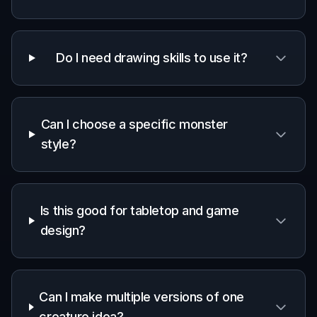
Built For
Game masters
Build memorable monsters for sessions,
factions, and encounter reveals without
needing illustration skills.