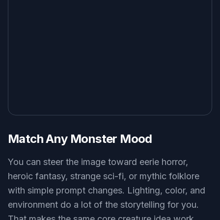
Match Any Monster Mood
You can steer the image toward eerie horror,
heroic fantasy, strange sci-fi, or mythic folklore
with simple prompt changes. Lighting, color, and
environment do a lot of the storytelling for you.
That makes the same core creature idea work