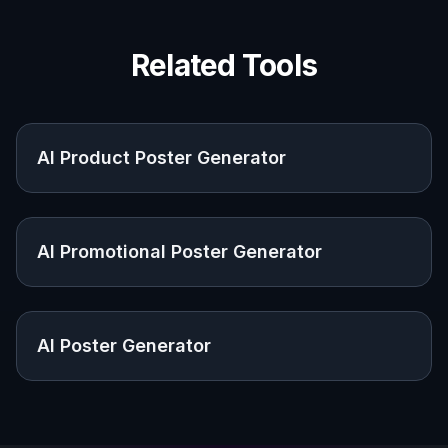
Share your creations, discover trending AI art, and
grow with fellow creators.