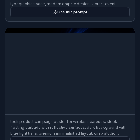
typographic space, modern graphic design, vibrant event
promotion aesthetic, 3:2 poster composition
Use this prompt
tech product campaign poster for wireless earbuds, sleek
floating earbuds with reflective surfaces, dark background with
blue light trails, premium minimalist ad layout, crisp studio
lighting, futuristic commercial design, 3:2 poster composition