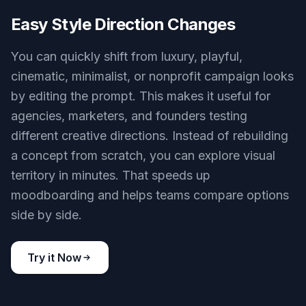
Easy Style Direction Changes
You can quickly shift from luxury, playful,
cinematic, minimalist, or nonprofit campaign looks
by editing the prompt. This makes it useful for
agencies, marketers, and founders testing