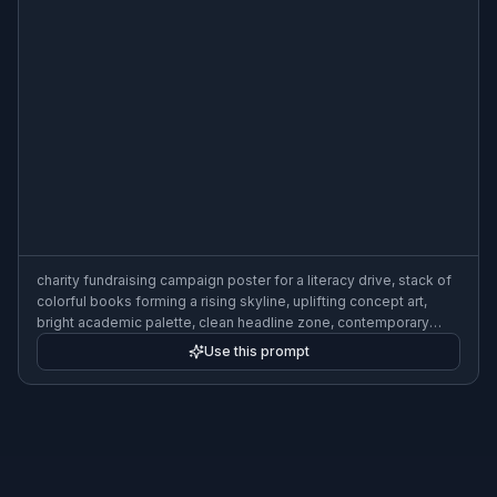
charity fundraising campaign poster for a literacy drive, stack of
colorful books forming a rising skyline, uplifting concept art,
bright academic palette, clean headline zone, contemporary
nonprofit poster design, 3:2 poster composition
Use this prompt