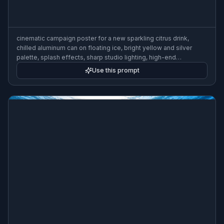
cinematic campaign poster for a new sparkling citrus drink,
chilled aluminum can on floating ice, bright yellow and silver
palette, splash effects, sharp studio lighting, high-end
commercial poster design, spacious headline area, 3:2 poster
Use this prompt
composition