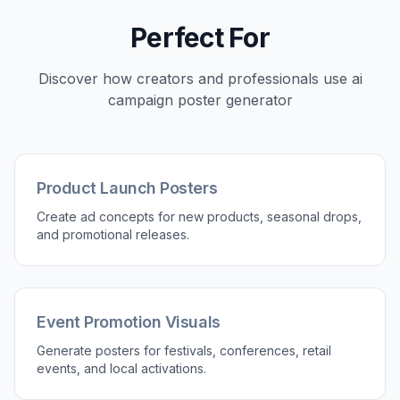
How It Works
1
Pick a Poster Style