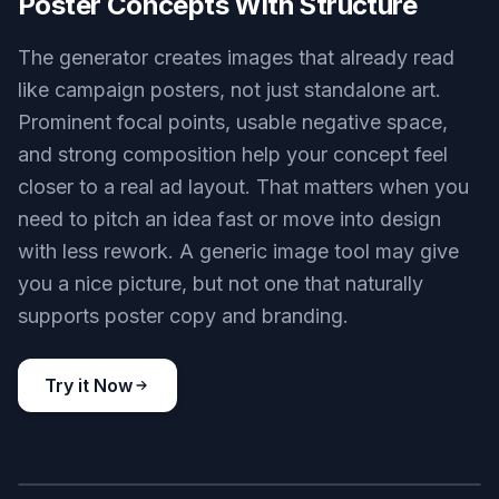
Poster Concepts With Structure
The generator creates images that already read
like campaign posters, not just standalone art.
Prominent focal points, usable negative space,
and strong composition help your concept feel
closer to a real ad layout. That matters when you
need to pitch an idea fast or move into design
with less rework. A generic image tool may give
you a nice picture, but not one that naturally
supports poster copy and branding.
Try it Now