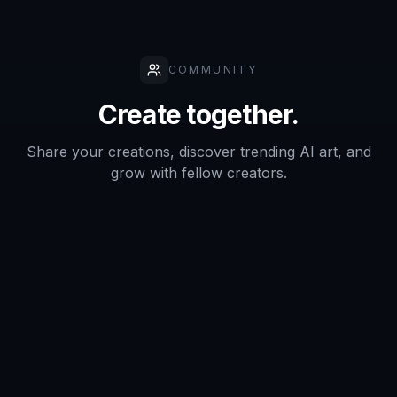
How it compares
A quick look at how we compare on the things that matter for
this niche.
Stock
Generic AI
Feature
BudgetPixel
photo
generators
libraries
Poster-
oriented
Yes
Sometimes
No
prompts