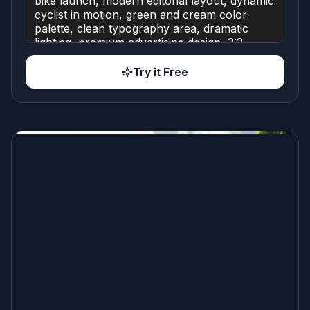
Try it Free