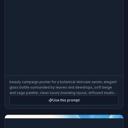
beauty campaign poster for a botanical skincare serum, elegant
glass bottle surrounded by leaves and dewdrops, soft beige
and sage palette, clean luxury branding layout, diffused studio
light, premium cosmetic ad poster, 3:2 poster composition
Use this prompt