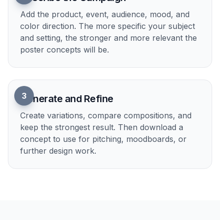
Useful Across Campaign Types
The generator works for product ads, event
promotions, awareness initiatives, fundraising
posters, and brand campaigns. You can describe
a launch, a cause, a destination, or a service and
get visuals tailored to that context. That makes it
more flexible than niche single-purpose poster
makers. One prompt can become a polished
starting point for many kinds of campaigns.
Try it Now