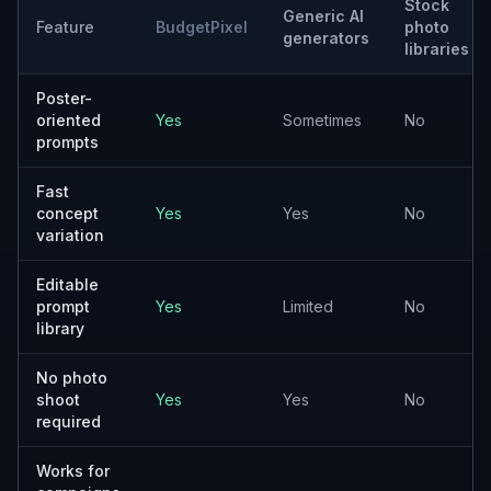
Product Launch Posters
Create ad concepts for new products, seasonal drops,
and promotional releases.
Event Promotion Visuals
Generate posters for festivals, conferences, retail
events, and local activations.
Awareness Campaign Creative
Explore visuals for nonprofit, public health, education,
and community messaging.