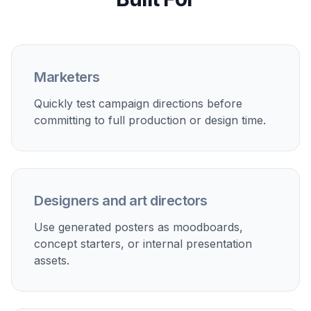
Describe the Campaign
Add the product, event, audience, mood, and
color direction. The more specific your subject
and setting, the stronger and more relevant the
poster concepts will be.
3