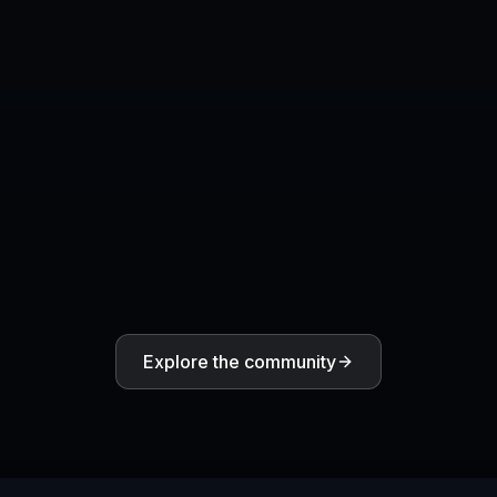
Will the result include finished
typography and branding?
Can I generate multiple versions of the
same idea?
COMMUNITY
Create together.