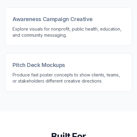
Start with a prompt that matches the campaign
look you want. Choose a direction like luxury,
cinematic, editorial, retro, or bold commercial
and use it as your base.
2