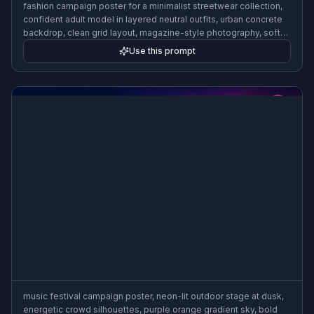
fashion campaign poster for a minimalist streetwear collection,
confident adult model in layered neutral outfits, urban concrete
backdrop, clean grid layout, magazine-style photography, soft
directional light, luxury ad poster aesthetic, 3:2 poster
Use this prompt
composition
music festival campaign poster, neon-lit outdoor stage at dusk,
energetic crowd silhouettes, purple orange gradient sky, bold