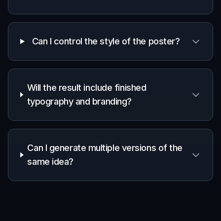
Quickly test campaign directions before
committing to full production or design time.
Designers and art directors
Use generated posters as moodboards,
concept starters, or internal presentation
assets.
Founders and small teams
Create polished campaign visuals without
needing a full creative department for every
idea.