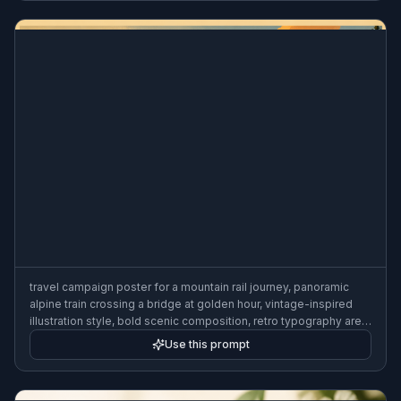
travel campaign poster for a mountain rail journey, panoramic
alpine train crossing a bridge at golden hour, vintage-inspired
illustration style, bold scenic composition, retro typography area,
tourism advertising poster look, 3:2 poster composition
Use this prompt