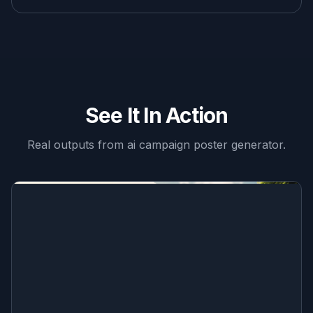
See It In Action
Real outputs from
ai campaign poster generator
.