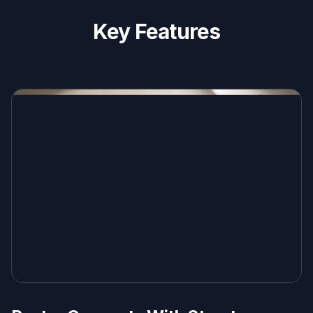
Key Features