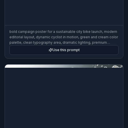
bold campaign poster for a sustainable city bike launch, modern
editorial layout, dynamic cyclist in motion, green and cream color
palette, clean typography area, dramatic lighting, premium
advertising design, 3:2 poster composition
Use this prompt