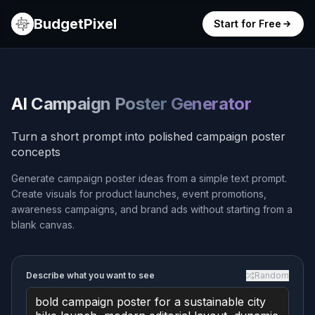
BudgetPixel
Start for Free
AI Campaign Poster Generator
Turn a short prompt into polished campaign poster
concepts
Generate campaign poster ideas from a simple text prompt.
Create visuals for product launches, event promotions,
awareness campaigns, and brand ads without starting from a
blank canvas.
Describe what you want to see
Random