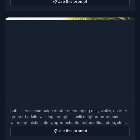
Use this prompt
public health campaign poster encouraging daily walks, diverse
group of adults walking through a sunlit neighborhood park,
warm optimistic colors, approachable editorial illustration, clear
copy space, community wellness campaign style, 3:2 poster
Use this prompt
composition