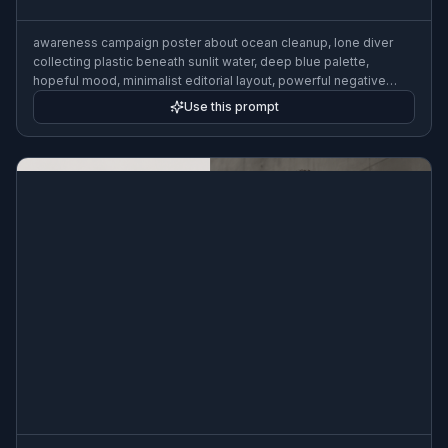
awareness campaign poster about ocean cleanup, lone diver
collecting plastic beneath sunlit water, deep blue palette,
hopeful mood, minimalist editorial layout, powerful negative
space for copy, refined nonprofit poster style, 3:2 poster
Use this prompt
composition