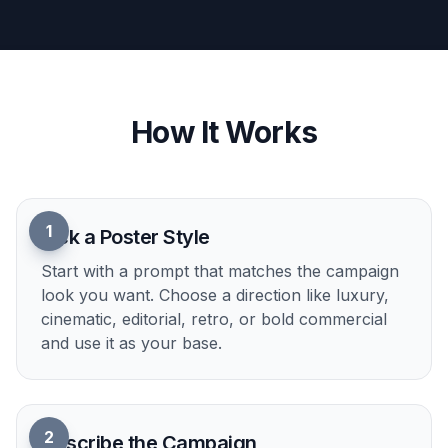
rough visual exploration.
Try it Now