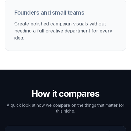
Generate and Refine
Create variations, compare compositions, and
keep the strongest result. Then download a
concept to use for pitching, moodboards, or
further design work.
Perfect For
Discover how creators and professionals use
ai
campaign poster generator