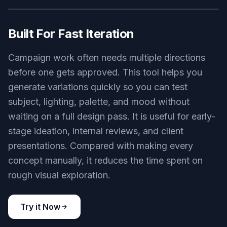
different creative directions. Instead of rebuilding
a concept from scratch, you can explore visual
territory in minutes. That speeds up
moodboarding and helps teams compare options
side by side.
Try it Now