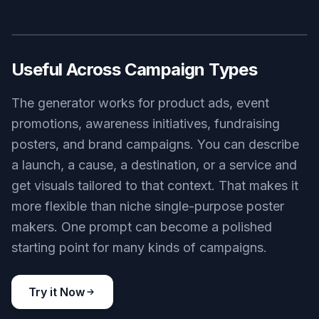
Built For Fast Iteration
Campaign work often needs multiple directions
before one gets approved. This tool helps you
generate variations quickly so you can test
subject, lighting, palette, and mood without
waiting on a full design pass. It is useful for early-
stage ideation, internal reviews, and client
presentations. Compared with making every
concept manually, it reduces the time spent on