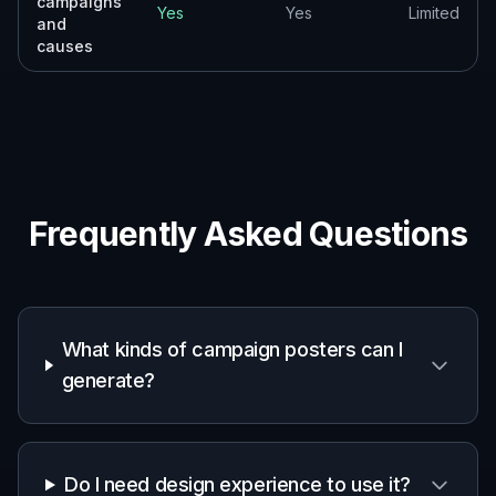
Pitch Deck Mockups
Produce fast poster concepts to show clients, teams,
or stakeholders different creative directions.
Built For
Marketers