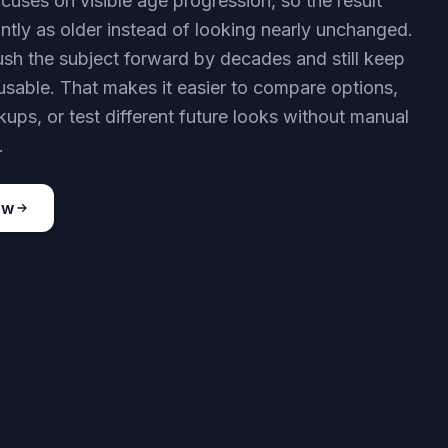
cuses on visible age progression, so the result
antly as older instead of looking nearly unchanged.
sh the subject forward by decades and still keep
usable. That makes it easier to compare options,
ups, or test different future looks without manual
.
ow