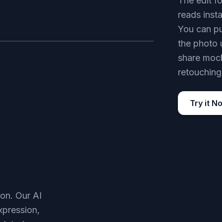
The edit fo
reads inst
You can pu
the photo 
AFTER
share mock
retouching
Try it N
son. Our AI
xpression,