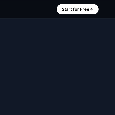
Start for Free