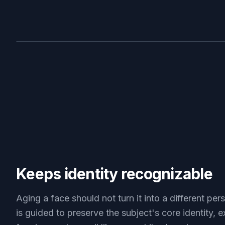
BEFORE
Keeps identity recognizable
Aging a face should not turn it into a different per
is guided to preserve the subject's core identity, e