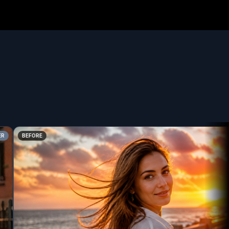
BEFORE