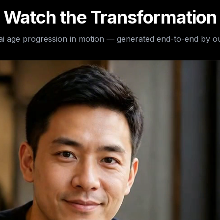
Watch the Transformation
ai age progression
in motion — generated end-to-end by ou