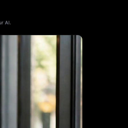
r AI.