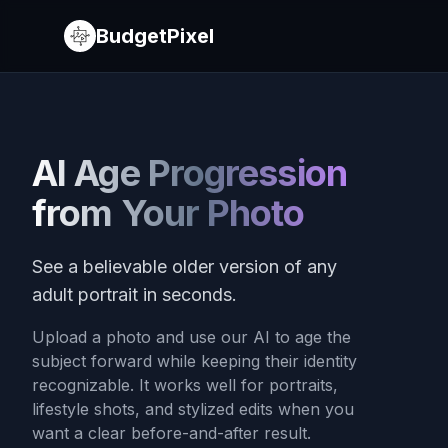
BudgetPixel
AI Age Progression
from Your Photo
See a believable older version of any
adult portrait in seconds.
Upload a photo and use our AI to age the
subject forward while keeping their identity
recognizable. It works well for portraits,
lifestyle shots, and stylized edits when you
want a clear before-and-after result.