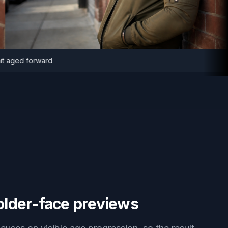
ortrait aged forward
older-face previews