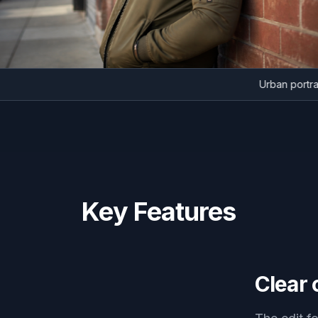
Urban p
Key Features
Clear 