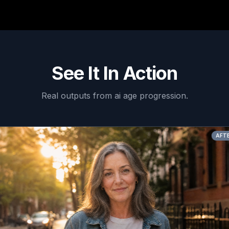
See It In Action
Real outputs from
ai age progression
.
AFTER