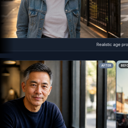
Realistic age progre
AFTER