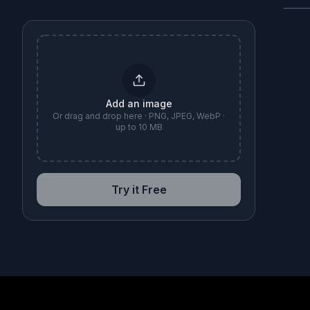
B
Add an image
Or drag and drop here · PNG, JPEG, WebP ·
up to 10 MB
Try it Free