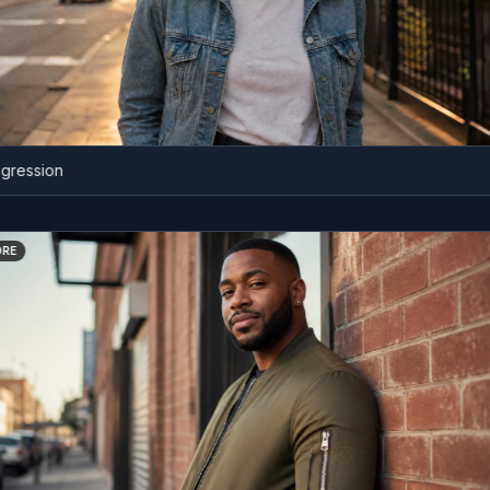
ssion
BEFORE