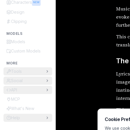
Characters
NEW
Music 
Design
evoke 
Clipping
furth
MODELS
This c
Models
transl
Custom Models
The 
MORE
Tools
Lyrics
Social
image
instin
API
intern
MCP
What's New
This p
story,
Help
Cookie Pre
We use cookie