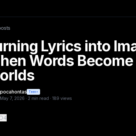
rlds
ds. A single line of lyrics can evoke entire landscapes, em
posts
rning Lyrics into Im
hen Words Become 
orlds
pocahontas
Teen+
May 7, 2026
·
2
min read ·
189
views
4