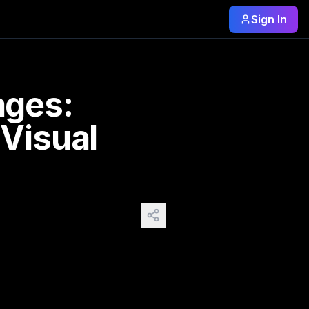
Sign In
otions, and stories. But what happens when we take that one
ages:
Visual