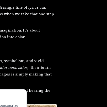
 single line of lyrics can
ns when we take that one step
imagination. It’s about
on into color.
rs, symbolism, and vivid
nder neon skies,”
their brain
images is simply making that
Instead of just hearing the
 personalize