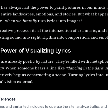
has always had the power to paint pictures in our minds. A
entire landscapes, emotions, and stories. But what happe
er—when we
literally
turn lyrics into images?
reative process sits at the intersection of art, music, and 
ating sound into sight, rhythm into composition, and emoti
Power of Visualizing Lyrics
 are already poetic by nature. They’re filled with metapho
ry. When someone hears a line like
“dancing in the dark u
ctively begins constructing a scene. Turning lyrics into 
al vision external.
rocess deepens the connection between listener and song. 
 you begin to
see
it.
ferences
s and similar technologies to operate the site, analyze traffic, and