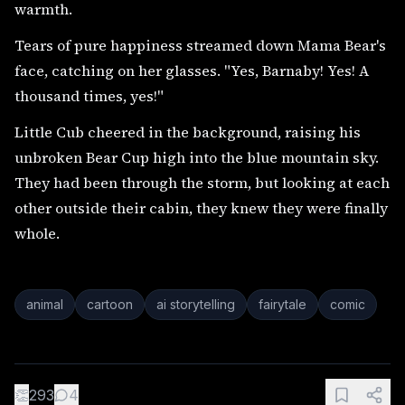
warmth.
Tears of pure happiness streamed down Mama Bear's
face, catching on her glasses. "Yes, Barnaby! Yes! A
thousand times, yes!"
Little Cub cheered in the background, raising his
unbroken Bear Cup high into the blue mountain sky.
They had been through the storm, but looking at each
other outside their cabin, they knew they were finally
whole.
animal
cartoon
ai storytelling
fairytale
comic
👏
293
4