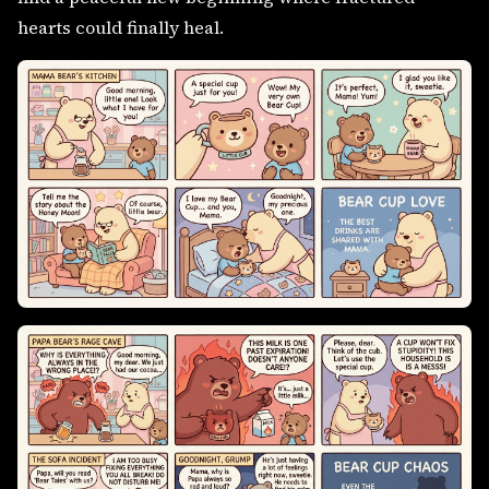
hearts could finally heal.