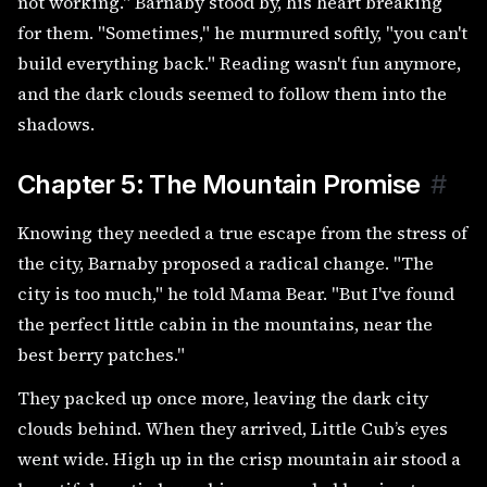
not working." Barnaby stood by, his heart breaking
for them. "Sometimes," he murmured softly, "you can't
build everything back." Reading wasn't fun anymore,
and the dark clouds seemed to follow them into the
shadows.
Chapter 5: The Mountain Promise
#
Knowing they needed a true escape from the stress of
the city, Barnaby proposed a radical change. "The
city is too much," he told Mama Bear. "But I've found
the perfect little cabin in the mountains, near the
best berry patches."
They packed up once more, leaving the dark city
clouds behind. When they arrived, Little Cub’s eyes
went wide. High up in the crisp mountain air stood a