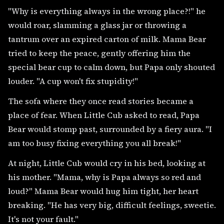
"Why is everything always in the wrong place?!" he
would roar, slamming a glass jar or throwing a
tantrum over an expired carton of milk. Mama Bear
tried to keep the peace, gently offering him the
special bear cup to calm down, but Papa only shouted
louder. "A cup won't fix stupidity!"
The sofa where they once read stories became a
place of fear. When Little Cub asked to read, Papa
Bear would stomp past, surrounded by a fiery aura. "I
am too busy fixing everything you all break!"
At night, Little Cub would cry in his bed, looking at
his mother. "Mama, why is Papa always so red and
loud?" Mama Bear would hug him tight, her heart
breaking. "He has very big, difficult feelings, sweetie.
It's not your fault."