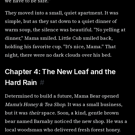
we have to be safe."
They moved into a small, quiet apartment. It was
simple, but as they sat down to a quiet dinner of
warm soup, the silence was beautiful. "No yelling at
dinner," Mama smiled. Little Cub smiled back,
holding his favorite cup. "It's nice, Mama." That
night, there were no dark clouds over his bed.
Chapter 4: The New Leaf and the
Hard Rain
#
Determined to build a future, Mama Bear opened
Mama's Honey & Tea Shop
. It was a small business,
but it was
their
space. Soon, a kind, gentle brown
bear named Barnaby noticed the new shop. He was a
local woodsman who delivered fresh forest honey.