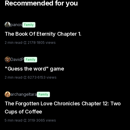
Recommended for you
panos
Family
The Book Of Eternity Chapter 1.
2
min read
·
👏
2178
·
1805
views
DavidP
Family
"Guess the word" game
2
min read
·
👏
6273
·
6153
views
archangeltara
Family
The Forgotten Love Chronicles Chapter 12: Two
Cups of Coffee
5
min read
·
👏
3119
·
3065
views