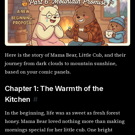
Here is the story of Mama Bear, Little Cub, and their
journey from dark clouds to mountain sunshine,
based on your comic panels.
Chapter 1: The Warmth of the
Kitchen
#
In the beginning, life was as sweet as fresh forest
honey. Mama Bear loved nothing more than making
mornings special for her little cub. One bright