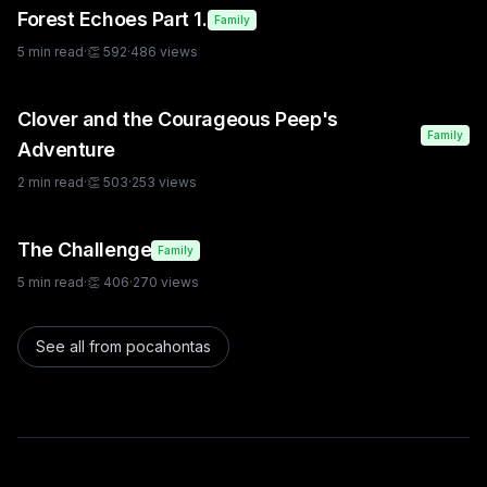
Forest Echoes Part 1.
Family
5
min read
·
👏
592
·
486
views
Clover and the Courageous Peep's
Family
Adventure
2
min read
·
👏
503
·
253
views
The Challenge
Family
5
min read
·
👏
406
·
270
views
See all from
pocahontas