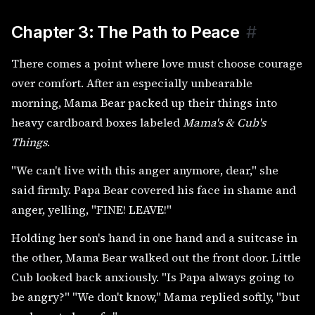
Chapter 3: The Path to Peace
#
There comes a point where love must choose courage
over comfort. After an especially unbearable
morning, Mama Bear packed up their things into
heavy cardboard boxes labeled
Mama's & Cub's
Things
.
"We can't live with this anger anymore, dear," she
said firmly. Papa Bear covered his face in shame and
anger, yelling, "FINE! LEAVE!"
Holding her son's hand in one hand and a suitcase in
the other, Mama Bear walked out the front door. Little
Cub looked back anxiously. "Is Papa always going to
be angry?" "We don't know," Mama replied softly, "but