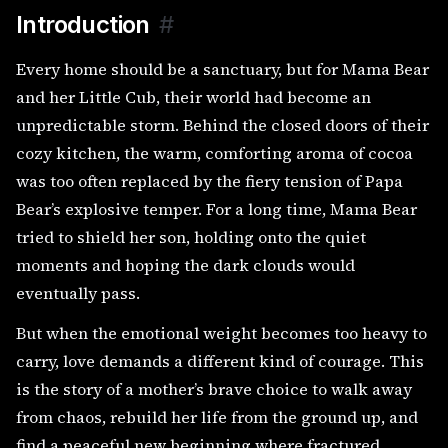
Introduction
#
Every home should be a sanctuary, but for Mama Bear
and her Little Cub, their world had become an
unpredictable storm. Behind the closed doors of their
cozy kitchen, the warm, comforting aroma of cocoa
was too often replaced by the fiery tension of Papa
Bear’s explosive temper. For a long time, Mama Bear
tried to shield her son, holding onto the quiet
moments and hoping the dark clouds would
eventually pass.
But when the emotional weight becomes too heavy to
carry, love demands a different kind of courage. This
is the story of a mother’s brave choice to walk away
from chaos, rebuild her life from the ground up, and
find a peaceful new beginning where fractured