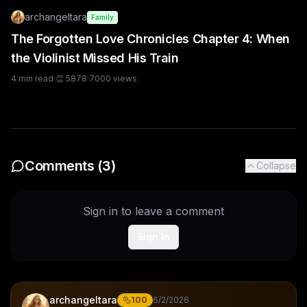
archangeltara
Family
The Forgotten Love Chronicles Chapter 4: When
the Violinist Missed His Train
4
min read
·
👏
5878
·
7000
views
Comments (
3
)
Collapse
Sign in to leave a comment
Sign In
archangeltara
100
6/2/2026