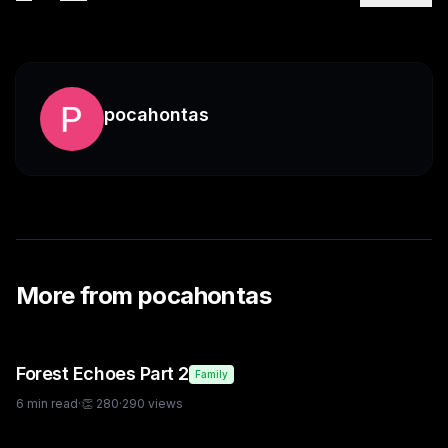
pocahontas
More from
pocahontas
Forest Echoes Part 2
Family
6
min read
·
👏
280
·
290
views