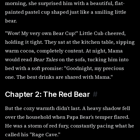
morning, she surprised him with a beautiful, flat-
painted pastel cup shaped just like a smiling little
bear.
"Wow! My very own Bear Cup!" Little Cub cheered,
holding it tight. They sat at the kitchen table, sipping
warm cocoa, completely content. At night, Mama
would read
Bear Tales
on the sofa, tucking him into
bed with a soft promise: "Goodnight, my precious
one. The best drinks are shared with Mama."
Chapter 2: The Red Bear
#
But the cozy warmth didn’t last. A heavy shadow fell
over the household when Papa Bear’s temper flared.
He was a storm of red fury, constantly pacing what he
called his "Rage Cave."