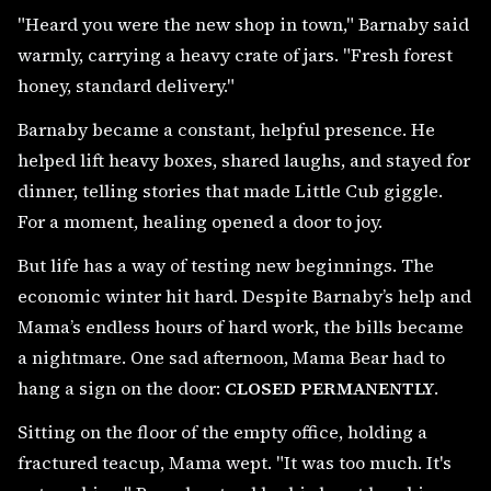
"Heard you were the new shop in town," Barnaby said
warmly, carrying a heavy crate of jars. "Fresh forest
honey, standard delivery."
Barnaby became a constant, helpful presence. He
helped lift heavy boxes, shared laughs, and stayed for
dinner, telling stories that made Little Cub giggle.
For a moment, healing opened a door to joy.
But life has a way of testing new beginnings. The
economic winter hit hard. Despite Barnaby’s help and
Mama’s endless hours of hard work, the bills became
a nightmare. One sad afternoon, Mama Bear had to
hang a sign on the door:
CLOSED PERMANENTLY
.
Sitting on the floor of the empty office, holding a
fractured teacup, Mama wept. "It was too much. It's