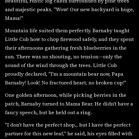
beautiful, rustic log cabin surrounded by pine trees
and majestic peaks. "Wow! Our new backyard is huge,
Mama!"
Mountain life suited them perfectly. Barnaby taught
Little Cub how to chop firewood safely, and they spent
their afternoons gathering fresh blueberries in the
sun. There was no shouting, no tension—only the
sound of the wind through the trees. Little Cub
proudly declared, "I'm a mountain bear now, Papa
Barnaby! Look! No fractured heart, no broken cup!"
One golden afternoon, while picking berries in the
patch, Barnaby turned to Mama Bear. He didn't have a
fancy speech, but he held out a ring.
"I don't have the perfect shop... but I have the perfect
partner for this new leaf," he said, his eyes filled with