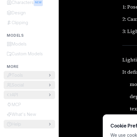
Characters
NEW
1: Pos
Design
2: Ca
Clipping
3: Lig
MODELS
Models
Custom Models
Lighti
MORE
It def
Tools
mo
Social
API
de
MCP
tex
What's New
fo
Help
Cookie Pre
Master
We use cookie