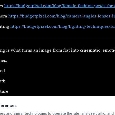
es
https://budgetpixel.com/blog/female-fashion-poses-for
mera
https://budgetpixel.com/blog/camera-angles-lenses-i
hting
https://budgetpixel.com/blog/lighting-techniques-fo
ng is what turns an image from flat into
cinematic, emoti
ines:
od
pth
ture
cus
ferences
ing lighting is one of the fastest ways to make AI images 
s and similar technologies to operate the site, analyze traffic, and