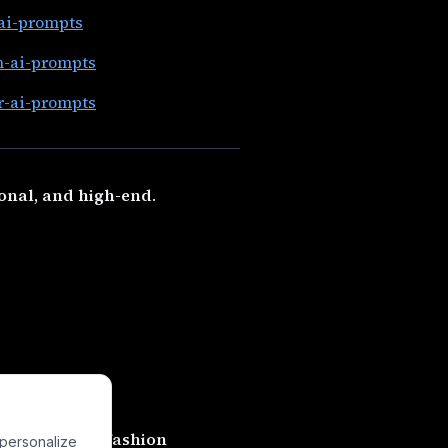
-ai-prompts
n-ai-prompts
r-ai-prompts
onal, and high-end
.
feel like
real fashion
 personalize