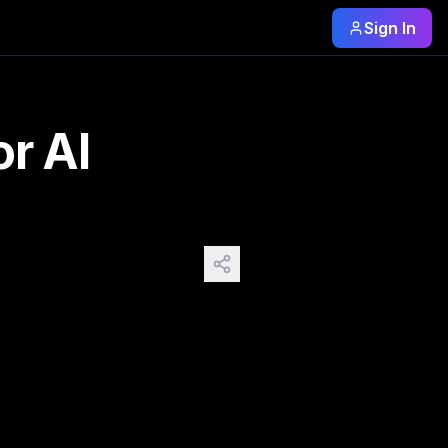
Sign In
ai-prompts 2: Camera https://budgetpixel.com/blog/camera-an
r AI