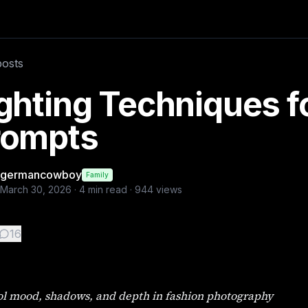
Poses https://budgetpixel.com/blog/female-fashion-poses-for-
posts
ghting Techniques fo
rompts
germancowboy
Family
March 30, 2026
·
4
min read ·
944
views
16
ol mood, shadows, and depth in fashion photography