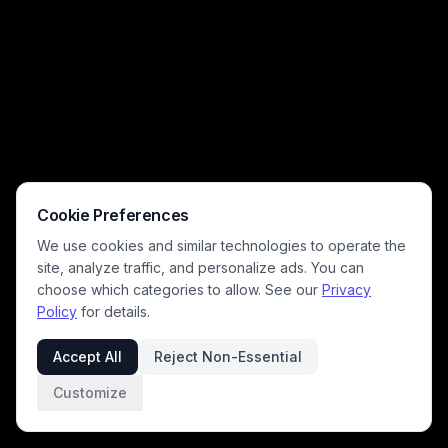
lean into relatable pet owner humor, with soft pink and mint tones,
exaggerated cute big-eyed pet expressions, and paw print details
across the wooden floor. This lighthearted, charming art celebrates
the silly, joyful chaos of living with mischievous cats and dogs, perfect
for animal lovers.
Cookie Preferences
We use cookies and similar technologies to operate the
site, analyze traffic, and personalize ads. You can
choose which categories to allow. See our
Privacy
Policy
for details.
Accept All
Reject Non-Essential
Customize