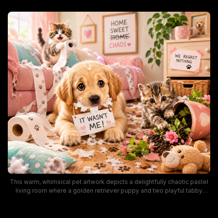
This warm, whimsical pet artwork depicts a delightfully chaotic pastel
living room where a golden retriever puppy and two playful tabby
kittens have caused a silly mess, strewn with unraveled toilet paper, a
knocked-over potted plant, and chewed throw pillows. Humorous
handwritten signs including "It Wasn't Me!" and "We Regret Nothing"