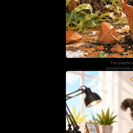
This playful 
unsupervised, w
living room car
terracotta plan
and a wide-eyed
large windows, 