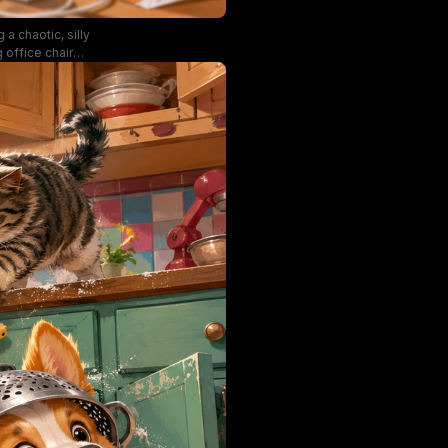
a chaotic, silly
 office chair
 teetering stack
 warm natural
gerated cute
 pet humor.