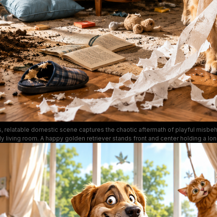
 relatable domestic scene captures the chaotic aftermath of playful misbeh
ly living room. A happy golden retriever stands front and center holding a lo
hile two tabby cats climb window curtains and knock over a potted houseplan
s, chewed slippers, spilled dirt and household debris. Warm natural sunlight 
curtains, with pet-themed wall art, a glass treat jar, and plush blue sofa em
lighthearted, funny tone of everyday pet ownership.