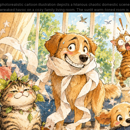
photorealistic cartoon illustration depicts a hilarious chaotic domestic sce
 wreaked havoc on a cozy family living room. The sunlit warm-toned room is 
en plant pots, scattered cereal, and tangled toilet paper, with wide-eyed gu
l cats staring directly at the viewer. Exaggerated expressive character desig
ghthearted, relatable humor of rowdy indoor pet antics and household mischi