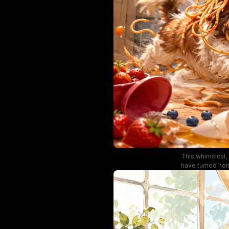
This whimsical, 
have turned home
red mixing bowl
tangled in spa
vintage cab