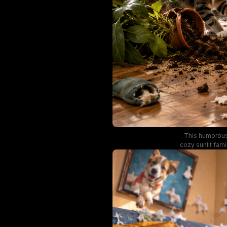
This humorous,
cozy sunlit fami
toilet paper, w
scattered book
sheer beige 