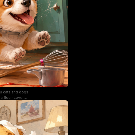
ful cats and dogs
n a flour-covered
 shaggy puppy is
d flour. Sunlit
ce the cozy,