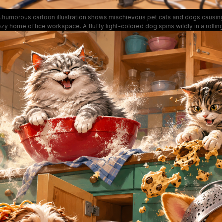
 humorous cartoon illustration shows mischievous pet cats and dogs causing 
zy home office workspace. A fluffy light-colored dog spins wildly in a rolling
ky notes, a terrier puppy chews a necktie, a tabby cat perches excitedly on a
d a ginger cat peeks out from shredded printer paper next to a printer. Bright
cattered office supplies, paper airplanes, paw prints on documents, and exag
expressions create a playful, lighthearted tone perfect for work-from-home