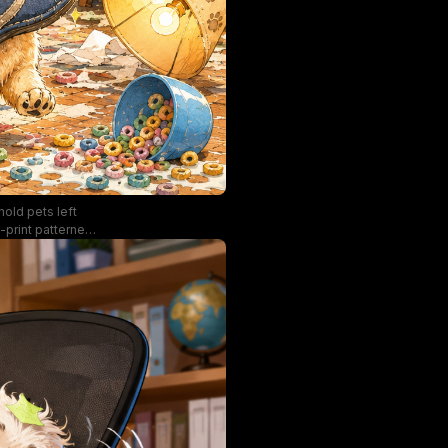
hold pets left
-print patterned
side a shattered
 stolen slipper,
tural light from
, humorous, cozy