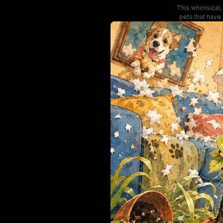
This whimsical, 
pets that have
upholstery, brok
and smug playfu
li