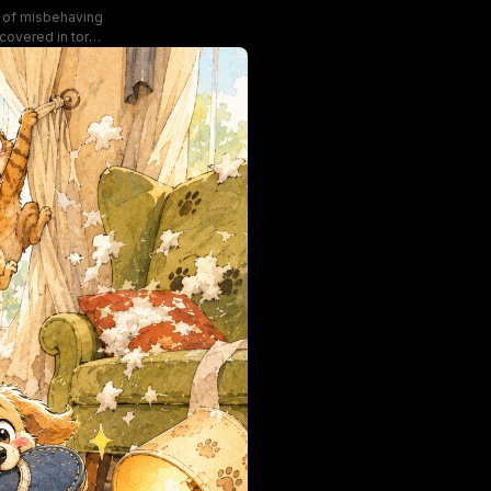
ne of misbehaving
covered in torn
ilty-looking dogs
ns highlight the
ef.