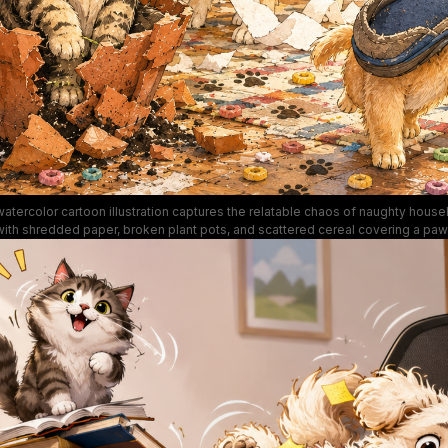
watercolor cartoon illustration captures the relatable chaos of naughty house
ith shredded paper, broken plant pots, and scattered cereal covering a paw
pet. The scene features expressive, silly animals: a smug tabby cat sitting in
ter, an anxious golden retriever tangled in toilet paper, a tiny puppy carrying a
 orange tabby hanging from torn curtains. Soft warm golden tones, bright na
and exaggerated cartoon facial expressions give the artwork a lighthearted
mood.