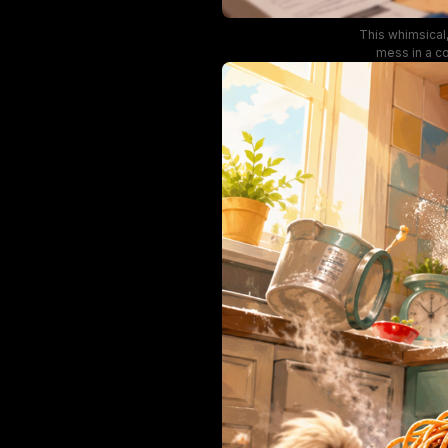
This whimsical,
mess in a co
covered in stic
of books, an
lighting, s
character 