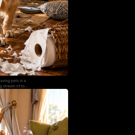
aving pets in a
ng stream of torn
t, surrounded by
filters through
phasizing the