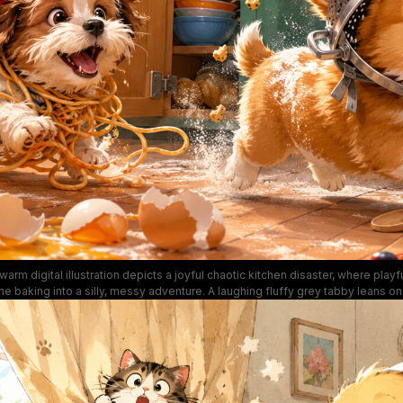
warm digital illustration depicts a joyful chaotic kitchen disaster, where play
 baking into a silly, messy adventure. A laughing fluffy grey tabby leans o
, while a tabby kitten knocks chocolate chip cookie dough off the counter, a
ghetti, and a corgi wears a metal colander as a helmet running through scattere
inetry, spilled broken eggs, fresh berries, and scattered baking tools enhan
lighthearted humorous mood of this charming pet artwork.