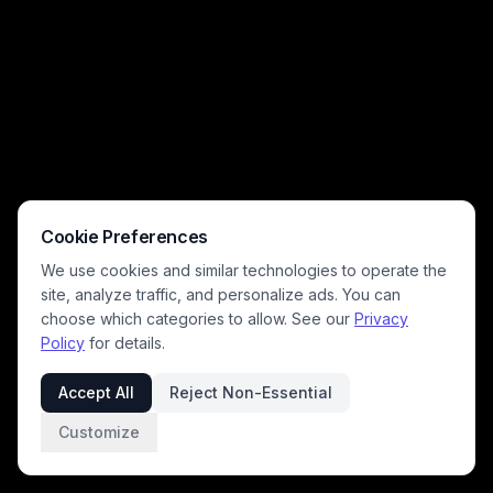
scattered toilet paper across hardwood floors, and playful wall decor,
creating a lighthearted, relatable moment for pet owners. Warm bright
indoor lighting and a silly, cheeky tone make this a viral-worthy pet
humor image.
Cookie Preferences
We use cookies and similar technologies to operate the
site, analyze traffic, and personalize ads. You can
choose which categories to allow. See our
Privacy
Policy
for details.
Accept All
Reject Non-Essential
Customize