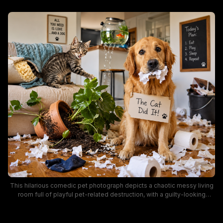
This hilarious comedic pet photograph depicts a chaotic messy living
room full of playful pet-related destruction, with a guilty-looking
golden retriever holding torn toilet paper while wearing a handwritten
sign blaming the nearby tabby cat for the mess. The scene includes a
toppled potted houseplant, torn couch upholstery, a leaking fish tank,