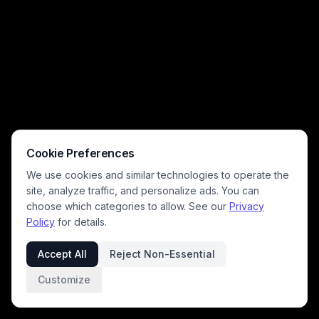
sign, while a wall plaque reading "In this house, we do chaos with love"
leans into the playful, lighthearted vibe. Warm cozy indoor lighting
highlights the messy, relatable scene that resonates with all pet
owners who have come home to pet-related mischief.
Cookie Preferences
We use cookies and similar technologies to operate the
site, analyze traffic, and personalize ads. You can
choose which categories to allow. See our
Privacy
Policy
for details.
Accept All
Reject Non-Essential
Customize