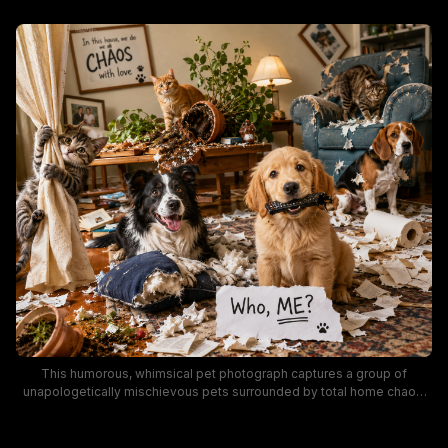
This humorous, whimsical pet photograph captures a group of
unapologetically mischievous pets surrounded by total home chaos,
including torn upholstery, overturned potted plants, shredded paper,
and chewed household items. A golden retriever puppy holds a
damaged TV remote in its mouth next to a handwritten "Who, ME?"