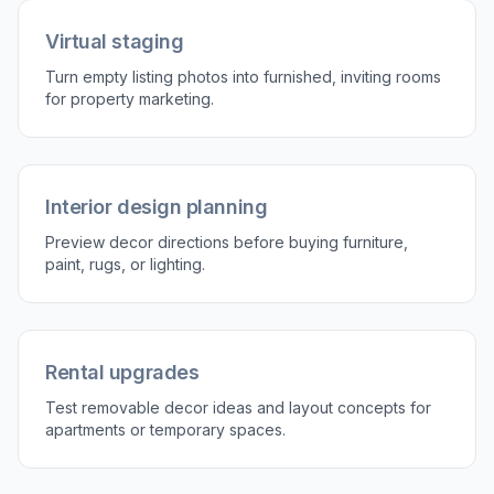
Describe the decor style
Tell our AI what kind of space you want to
create, such as Scandinavian, boho, coastal, or
modern luxury. You can mention furniture,
colors, mood, and room type.