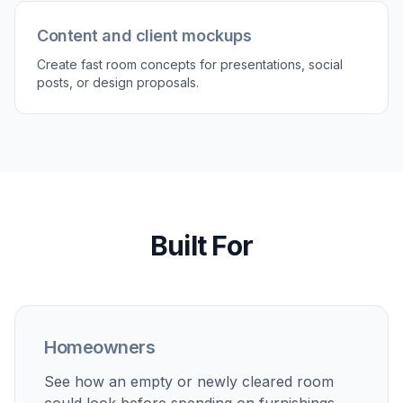
3
Generate and compare versions
Review the decorated room and compare it with
the original empty space. Regenerate with
different styles to explore more options before
making decisions.