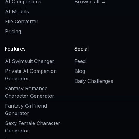
Related Tools