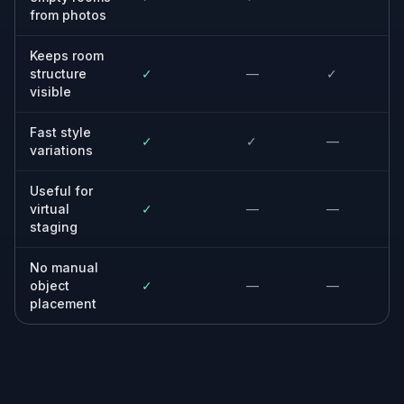
Built For
Homeowners
See how an empty or newly cleared room
could look before spending on furnishings
and decor.
Real estate agents
Create decorated room previews from vacant