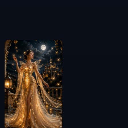
COMMUNITY
Create together.
Share your creations, discover trending AI art, and
grow with fellow creators.