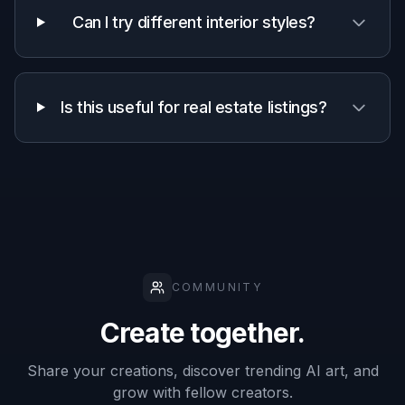
decor ideas
A quick look at how we compare on the things that matter for
this niche.
Generic
Manual
Feature
BudgetPixel
AI
editing
editors
apps
Decorates
empty rooms
✓
✓
—
from photos
Keeps room
structure
✓
—
✓
visible
Fast style
✓
✓
—
variations