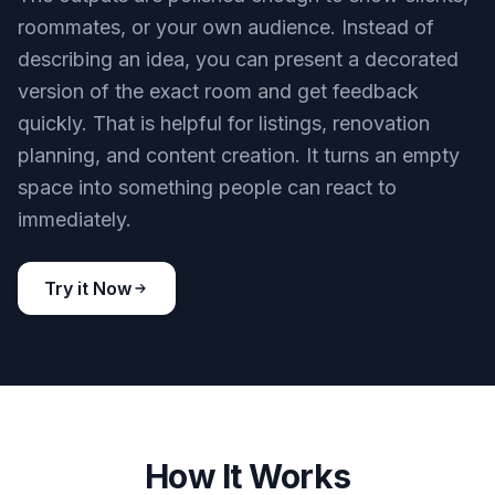
you want realistic previews instead of fantasy
scenes. It gives you a clearer sense of scale and
placement.
Try it Now
BEFORE
AFTER
Create shareable concept visuals
The outputs are polished enough to show clients,
roommates, or your own audience. Instead of
describing an idea, you can present a decorated
version of the exact room and get feedback
quickly. That is helpful for listings, renovation