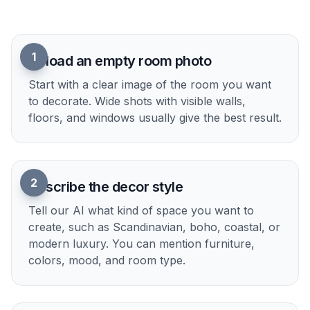
planning, and content creation. It turns an empty
space into something people can react to
immediately.
Try it Now
How It Works
1