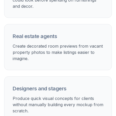
Perfect For
Discover how creators and professionals use
ai home
decor generator
Virtual staging
Turn empty listing photos into furnished, inviting rooms
for property marketing.