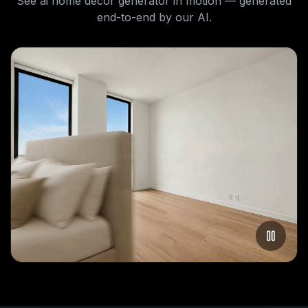
See
ai home decor generator
in motion — generated
end-to-end by our AI.