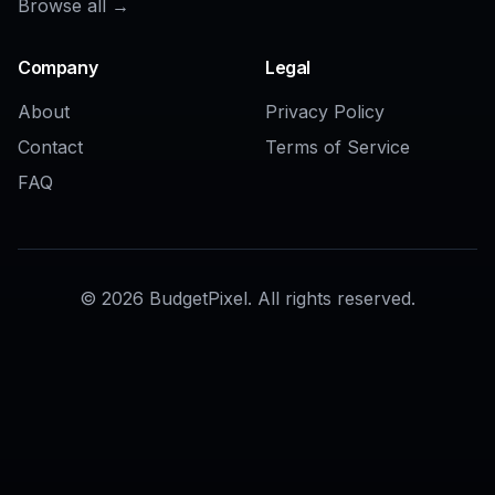
AI Interior Design Generator
AI Living Room Design Generator