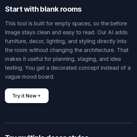
Cozy bedroom makeover
Key Features
BEFORE
AFTER
Start with blank rooms
This tool is built for empty spaces, so the before
image stays clean and easy to read. Our AI adds