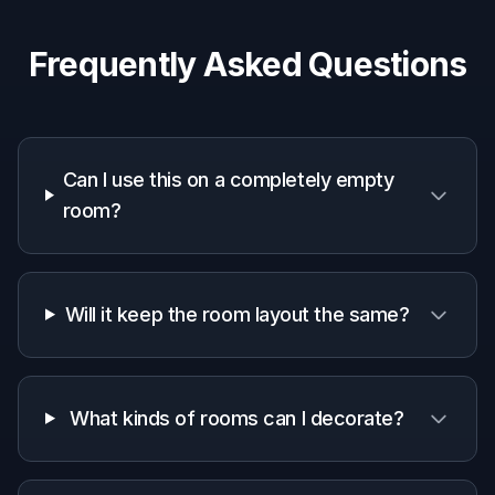
property photos to make listings easier to
imagine.
Designers and stagers
Produce quick visual concepts for clients
without manually building every mockup from
scratch.
Why use it for empty-room