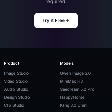
Explore the community