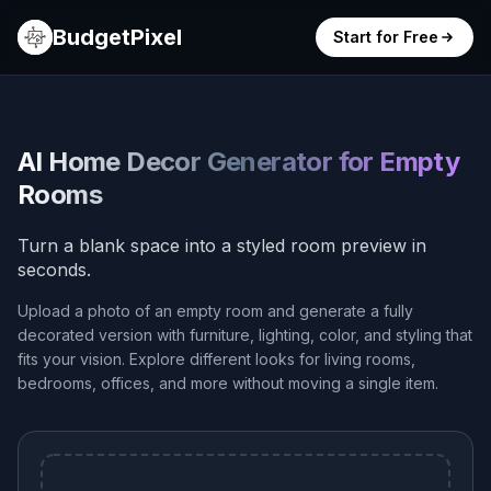
BudgetPixel
Start for Free
AI Home Decor Generator for Empty
Rooms
Turn a blank space into a styled room preview in
seconds.
Upload a photo of an empty room and generate a fully
decorated version with furniture, lighting, color, and styling that
fits your vision. Explore different looks for living rooms,
bedrooms, offices, and more without moving a single item.