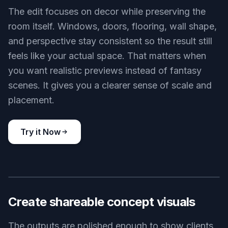
rebuilding the scene each time. This is much
faster than sourcing inspiration room by room. It
helps you compare styles before buying furniture
or making design decisions.
Try it Now
BEFORE
AFTER
Keep the room layout
The edit focuses on decor while preserving the
room itself. Windows, doors, flooring, wall shape,
and perspective stay consistent so the result still
feels like your actual space. That matters when