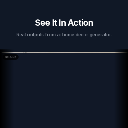
See It In Action
Real outputs from
ai home decor generator
.
BEFORE