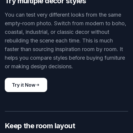
furniture, decor, lighting, and styling directly into
the room without changing the architecture. That
makes it useful for planning, staging, and idea
testing. You get a decorated concept instead of a
vague mood board.
Try it Now
BEFORE
AFTER
Try multiple decor styles
You can test very different looks from the same
empty-room photo. Switch from modern to boho,
coastal, industrial, or classic decor without