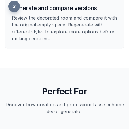
Upload an empty room photo
Start with a clear image of the room you want
to decorate. Wide shots with visible walls,
floors, and windows usually give the best result.
2