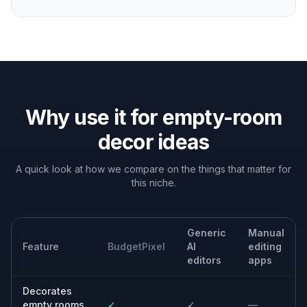
Interior design planning
Preview decor directions before buying furniture,
paint, rugs, or lighting.
Rental upgrades
Test removable decor ideas and layout concepts for
apartments or temporary spaces.
Content and client mockups
Create fast room concepts for presentations, social
posts, or design proposals.