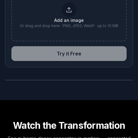
Add an image
Or drag and drop here · PNG, JPEG, WebP · up to 10 MB
Try it Free
BEFORE
AFTER
Watch the Transformation