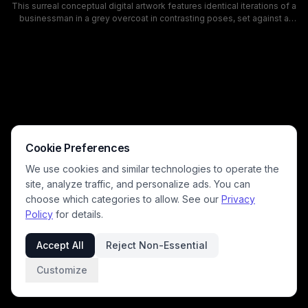
This surreal conceptual digital artwork features identical iterations of a
businessman in a grey overcoat in contrasting poses, set against a
disorienting, tilted historic European town square with fractured,
cracking cobblestone pavement. One version of the man
disintegrates into floating pixel blocks, while a dramatic swirling
twilight sky of purple and dusty blue looms overhead, amplifying the
uncanny, thought-provoking mood. The piece explores themes of
conflicting choices, fractured identity, and unstable reality, with
cinematic lighting and surreal perspective distortion.
Cookie Preferences
We use cookies and similar technologies to operate the
site, analyze traffic, and personalize ads. You can
choose which categories to allow. See our
Privacy
Policy
for details.
Accept All
Reject Non-Essential
Customize