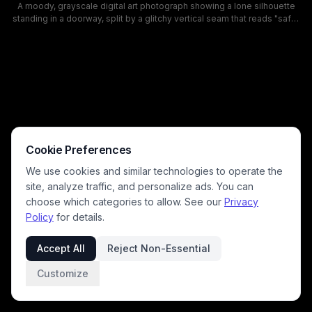
A moody, grayscale digital art photograph showing a lone silhouette
standing in a doorway, split by a glitchy vertical seam that reads "safe"
on one side and "unsafe" on the other. The eerie, abandoned corridor,
cracked walls, and drifting fog create a surreal mood that explores
risk, safety perception, and duality in hazardous environments.
Cookie Preferences
We use cookies and similar technologies to operate the
site, analyze traffic, and personalize ads. You can
choose which categories to allow. See our
Privacy
Policy
for details.
Accept All
Reject Non-Essential
Customize