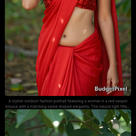
A stylish outdoor fashion portrait featuring a woman in a red sequin
blouse with a matching saree draped elegantly. The natural light filters
through tropical foliage, creating a vibrant, cinematic mood that
highlights traditional Indian attire and bold red color.