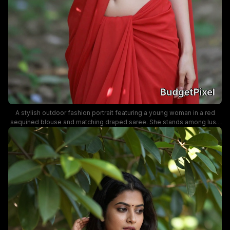
A stylish outdoor fashion portrait featuring a young woman in a red
sequined blouse and matching draped saree. She stands among lush
foliage with soft natural lighting, exuding graceful elegance and a bold
festive vibe.