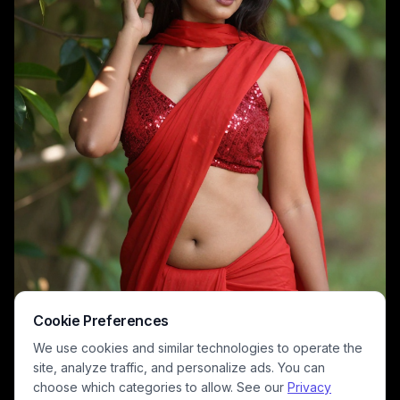
Cookie Preferences
We use cookies and similar technologies to operate the
site, analyze traffic, and personalize ads. You can
choose which categories to allow. See our
Privacy