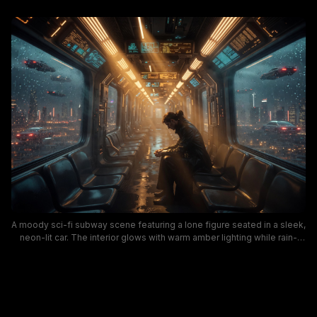
A moody sci-fi subway scene featuring a lone figure seated in a sleek,
neon-lit car. The interior glows with warm amber lighting while rain-
speckled windows reveal a cyberpunk cityscape and passing
hovercrafts, creating a cinematic, reflective mood. This image blends
futuristic design, urban sci-fi aesthetics, and atmospheric storytelling.