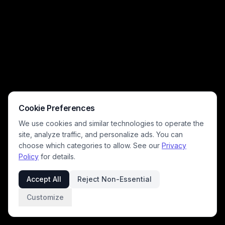
Cookie Preferences
We use cookies and similar technologies to operate the
site, analyze traffic, and personalize ads. You can
choose which categories to allow. See our
Privacy
Policy
for details.
Accept All
Reject Non-Essential
Customize