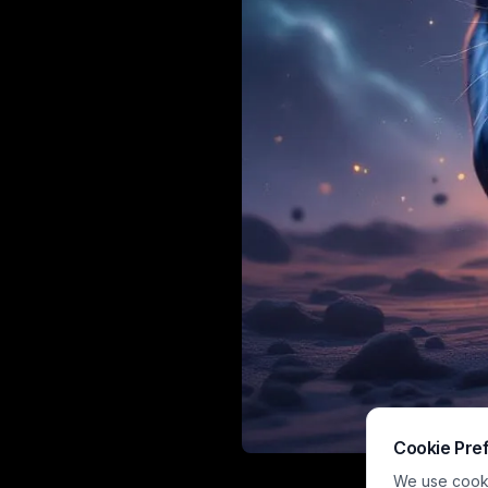
Cookie Pre
A high-impact
We use cookie