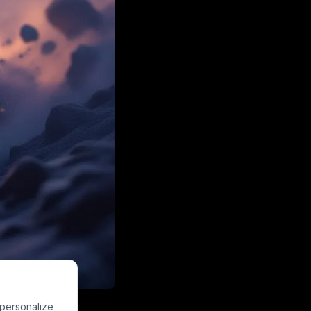
space-inspired
 personalize