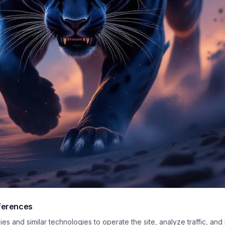
ferences
 digital artwork of a cobalt-blue panther stalking forward through a surreal 
s and similar technologies to operate the site, analyze traffic, and