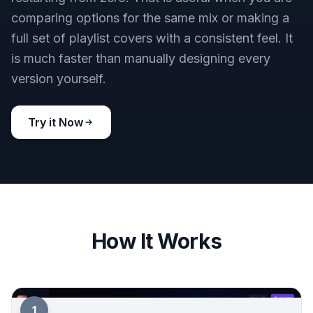
comparing options for the same mix or making a
full set of playlist covers with a consistent feel. It
is much faster than manually designing every
version yourself.
Try it Now
How It Works
1