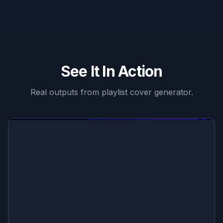
See It In Action
Real outputs from
playlist cover generator
.