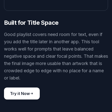
Built for Title Space
Good playlist covers need room for text, even if
you add the title later in another app. This tool
works well for prompts that leave balanced
negative space and clear focal points. That makes
the final image more usable than artwork that is
crowded edge to edge with no place for a name
or label.
Try it Now