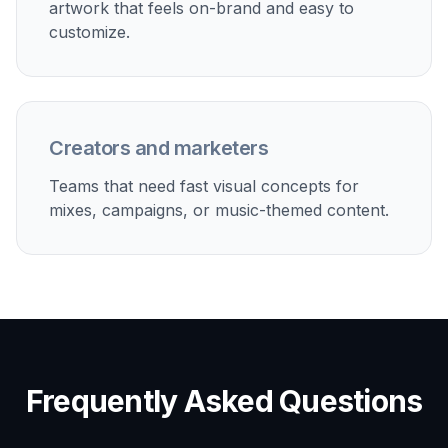
visual hook.
Built For
Music fans
People who want better-looking covers for
personal playlists without learning graphic
design.