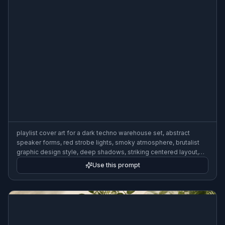
playlist cover art for a dark techno warehouse set, abstract
speaker forms, red strobe lights, smoky atmosphere, brutalist
graphic design style, deep shadows, striking centered layout,
3:2
Use this prompt