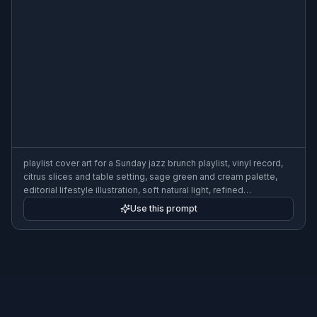
playlist cover art for a Sunday jazz brunch playlist, vinyl record,
citrus slices and table setting, sage green and cream palette,
editorial lifestyle illustration, soft natural light, refined
composition, 3:2
Use this prompt