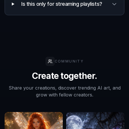
Frequently Asked Questions
Can I make covers for different music
genres?
Do I need design experience to use it?
Will every result look the same?