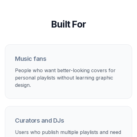
Streaming profile branding
Create a more consistent visual identity across public
playlists for music channels, curators, and creators.
Event and party mixes
Generate themed covers for weddings, workouts,
house parties, dinner playlists, and seasonal music
collections.
Content thumbnails
Use playlist-style cover art for music posts, mix
announcements, and social content that needs a strong