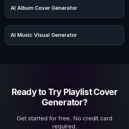
Explore the community
Related Tools