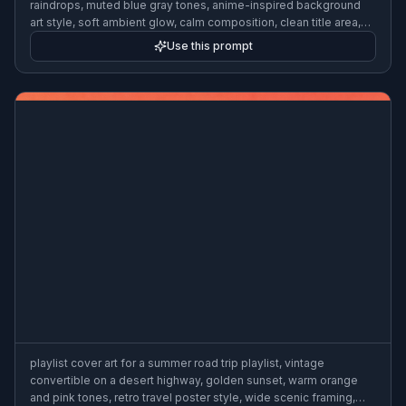
raindrops, muted blue gray tones, anime-inspired background
art style, soft ambient glow, calm composition, clean title area,
3:2
Use this prompt
playlist cover art for a summer road trip playlist, vintage
convertible on a desert highway, golden sunset, warm orange
and pink tones, retro travel poster style, wide scenic framing,