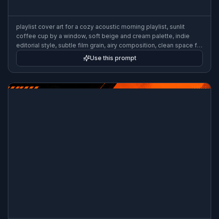
playlist cover art for a cozy acoustic morning playlist, sunlit
coffee cup by a window, soft beige and cream palette, indie
editorial style, subtle film grain, airy composition, clean space for
title, 3:2
Use this prompt