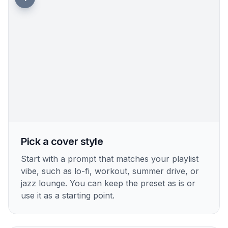
Pick a cover style
Start with a prompt that matches your playlist
vibe, such as lo-fi, workout, summer drive, or
jazz lounge. You can keep the preset as is or
use it as a starting point.