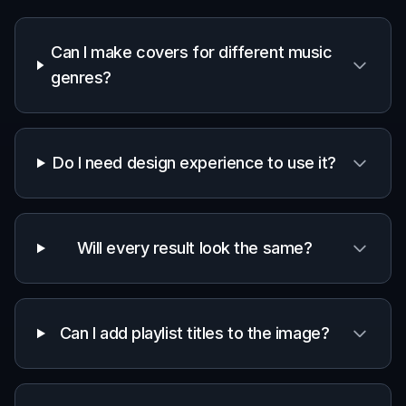
Curators and DJs
Users who publish multiple playlists and need
artwork that feels on-brand and easy to
customize.
Creators and marketers
Teams that need fast visual concepts for
mixes, campaigns, or music-themed content.