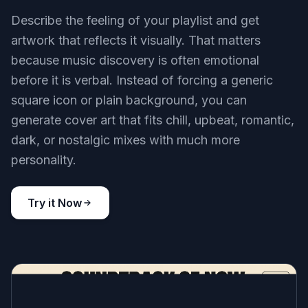
Describe the feeling of your playlist and get
artwork that reflects it visually. That matters
because music discovery is often emotional
before it is verbal. Instead of forcing a generic
square icon or plain background, you can
generate cover art that fits chill, upbeat, romantic,
dark, or nostalgic mixes with much more
personality.
Try it Now