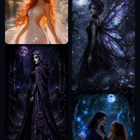
Can I add playlist titles to the image?
Is this only for streaming playlists?
COMMUNITY
Create together.
Share your creations, discover trending AI art, and
grow with fellow creators.