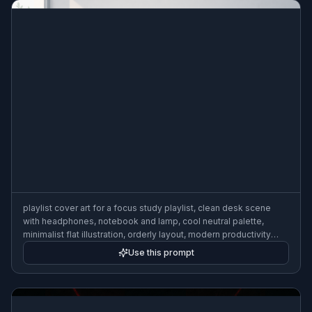
playlist cover art for a focus study playlist, clean desk scene
with headphones, notebook and lamp, cool neutral palette,
minimalist flat illustration, orderly layout, modern productivity
aesthetic, 3:2
Use this prompt