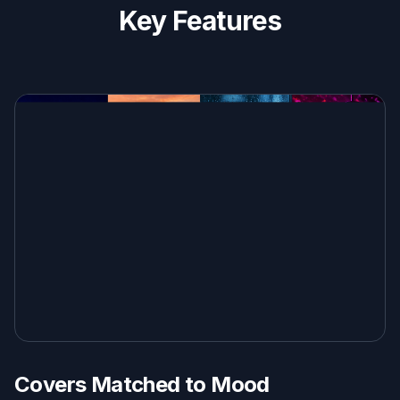
Key Features
Covers Matched to Mood