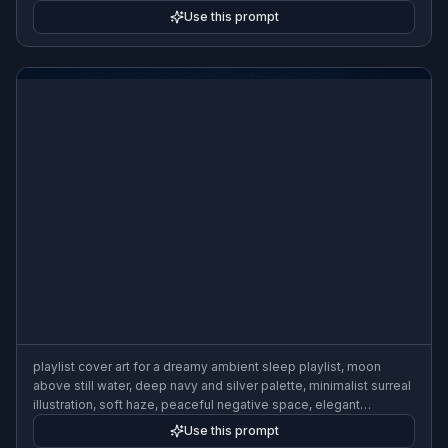
crisp graphic shapes, 3:2
Use this prompt
playlist cover art for a dreamy ambient sleep playlist, moon
above still water, deep navy and silver palette, minimalist surreal
illustration, soft haze, peaceful negative space, elegant
composition, 3:2
Use this prompt