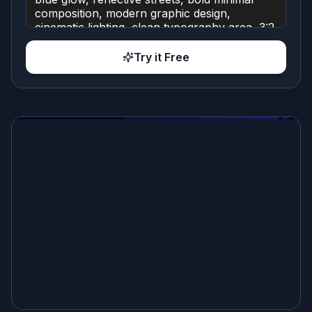
Try it Free