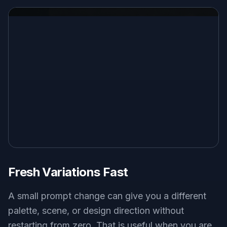
Fresh Variations Fast
A small prompt change can give you a different
palette, scene, or design direction without
restarting from zero. That is useful when you are