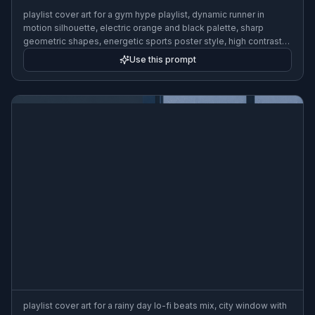
playlist cover art for a gym hype playlist, dynamic runner in
motion silhouette, electric orange and black palette, sharp
geometric shapes, energetic sports poster style, high contrast
lighting, bold composition, 3:2
Use this prompt
playlist cover art for a rainy day lo-fi beats mix, city window with