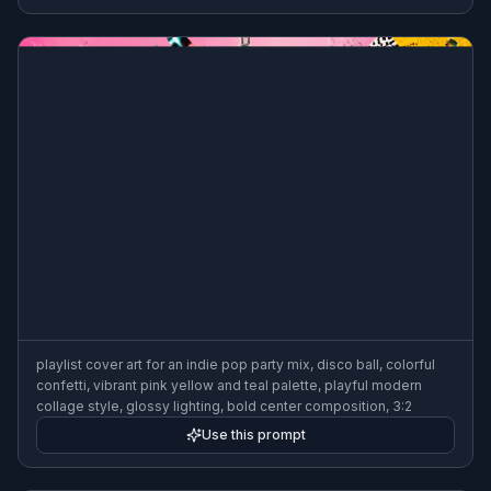
playlist cover art for an indie pop party mix, disco ball, colorful
confetti, vibrant pink yellow and teal palette, playful modern
collage style, glossy lighting, bold center composition, 3:2
Use this prompt