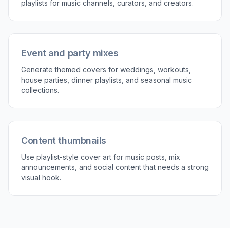
prompt for a new take.
Perfect For
Discover how creators and professionals use
playlist
cover generator
Personal playlist artwork
Make your daily mixes, mood playlists, and favorite
genre collections look more polished and distinctive.