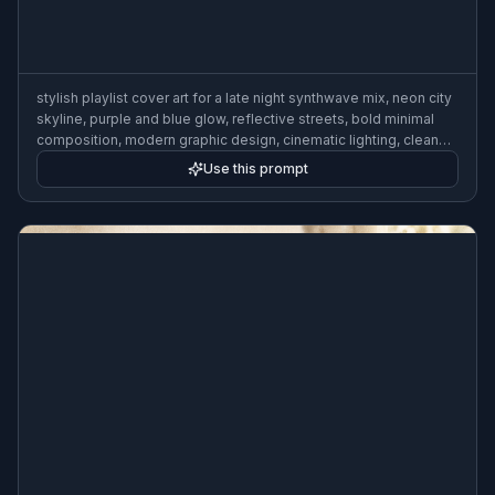
stylish playlist cover art for a late night synthwave mix, neon city
skyline, purple and blue glow, reflective streets, bold minimal
composition, modern graphic design, cinematic lighting, clean
typography area, 3:2
Use this prompt