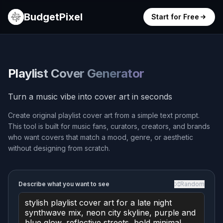
BudgetPixel
Start for Free
Playlist Cover Generator
Turn a music vibe into cover art in seconds
Create original playlist cover art from a simple text prompt.
This tool is built for music fans, curators, creators, and brands
who want covers that match a mood, genre, or aesthetic
without designing from scratch.
Describe what you want to see
Random