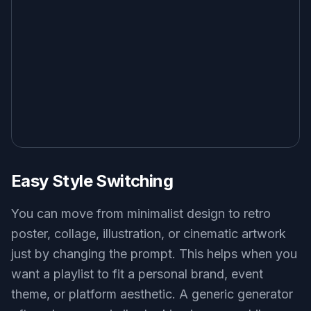
Easy Style Switching
You can move from minimalist design to retro
poster, collage, illustration, or cinematic artwork
just by changing the prompt. This helps when you
want a playlist to fit a personal brand, event
theme, or platform aesthetic. A generic generator