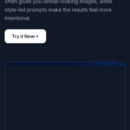
often gives you similar-looking images, while
style-led prompts make the results feel more
intentional.
Try it Now