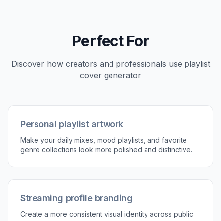
3
Generate and download
Create several versions and compare which
one fits the playlist best. Then download the
image you want to use or keep refining the