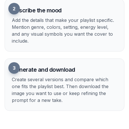
2
Describe the mood
Add the details that make your playlist specific.
Mention genre, colors, setting, energy level,
and any visual symbols you want the cover to
include.